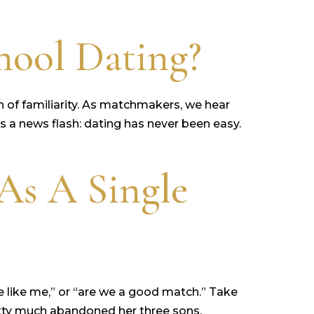
ool Dating?
h of familiarity. As matchmakers, we hear
e’s a news flash: dating has never been easy.
As A Single
e like me,” or “are we a good match.” Take
retty much abandoned her three sons,