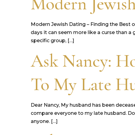
Modern Jewish
Modern Jewish Dating – Finding the Best o
days it can seem more like a curse than a gi
specific group, […]
Ask Nancy: H
To My Late H
Dear Nancy, My husband has been deceased fo
compare everyone to my late husband. Do yo
anyone. […]