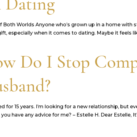
 Dating
f Both Worlds Anyone who’s grown up in a home with st
ft, especially when it comes to dating. Maybe it feels li
ow Do I Stop Comp
usband?
r 15 years. I’m looking for a new relationship, but ever
u have any advice for me? – Estelle H. Dear Estelle, I