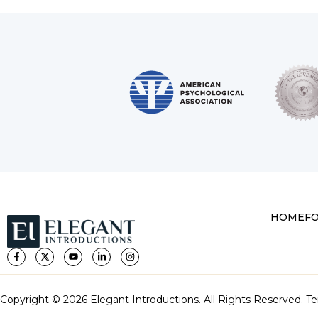
HOME
F
Copyright © 2026 Elegant Introductions. All Rights Reserved.
Te