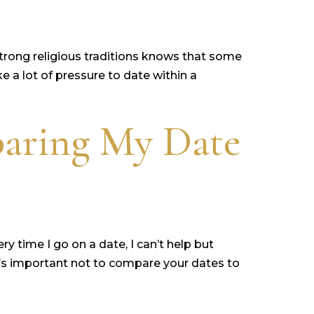
rong religious traditions knows that some
ke a lot of pressure to date within a
aring My Date
y time I go on a date, I can’t help but
t’s important not to compare your dates to