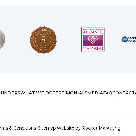
OUNDERS
WHAT WE DO
TESTIMONIALS
MEDIA
FAQ
CONTACT
rms & Conditions.
Sitemap.
Website by
Rocket Marketing