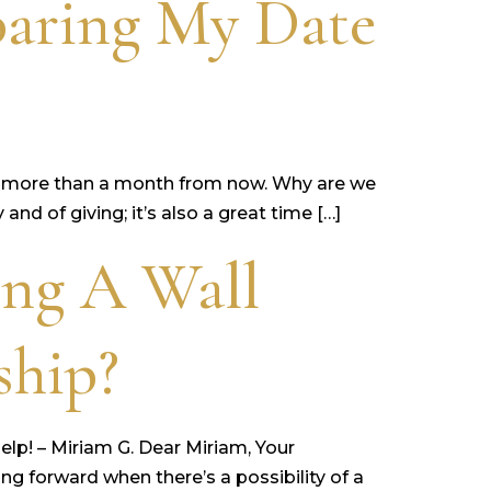
aring My Date
ittle more than a month from now. Why are we
nd of giving; it’s also a great time […]
ing A Wall
ship?
Help! – Miriam G. Dear Miriam, Your
ng forward when there’s a possibility of a