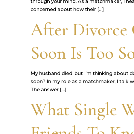
through your mind. As a matchmaker, I hear
concerned about how their […]
After Divorce
Soon Is Too So
My husband died, but I’m thinking about dati
soon? In my role as a matchmaker, I talk w
The answer […]
What Single 
Friends To K