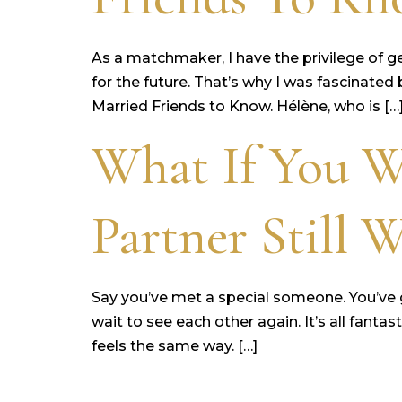
As a matchmaker, I have the privilege of g
for the future. That’s why I was fascinate
Married Friends to Know. Hélène, who is […
What If You W
Partner Still 
Say you’ve met a special someone. You’ve g
wait to see each other again. It’s all fan
feels the same way. […]