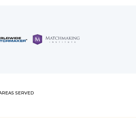
AREAS SERVED