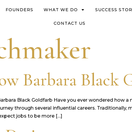
FOUNDERS
WHAT WE DO
SUCCESS STOR
CONTACT US
chmaker
ow Barbara Black 
Barbara Black Goldfarb Have you ever wondered how 
g journey through several influential careers. Traditional
 expect jobs to be more […]