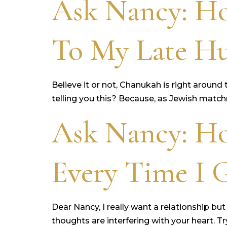
Ask Nancy: H
To My Late H
Believe it or not, Chanukah is right around
telling you this? Because, as Jewish matchm
Ask Nancy: Ho
Every Time I G
Dear Nancy, I really want a relationship but
thoughts are interfering with your heart. T