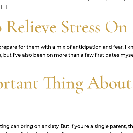
 […]
 Relieve Stress On 
u prepare for them with a mix of anticipation and fear. 
, but I’ve also been on more than a few first dates mys
rtant Thing About
ing can bring on anxiety. But if you’re a single parent,