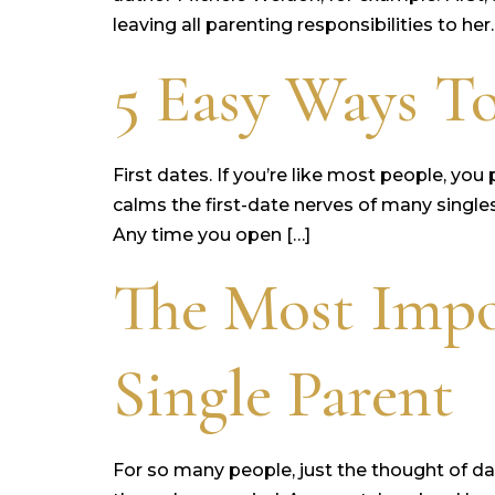
leaving all parenting responsibilities to her.
5 Easy Ways To
First dates. If you’re like most people, yo
calms the first-date nerves of many singles
Any time you open […]
The Most Impo
Single Parent
For so many people, just the thought of dat