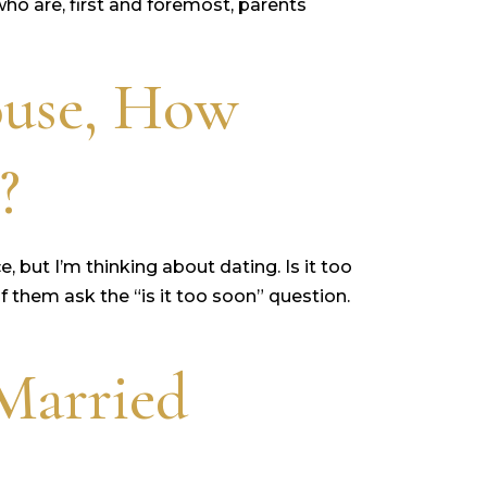
ho are, first and foremost, parents
ouse, How
?
, but I’m thinking about dating. Is it too
 them ask the “is it too soon” question.
Married