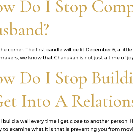
ow Do I Stop Comp
usband?
 the corner. The first candle will be lit December 6, a l
akers, we know that Chanukah is not just a time of joy a
w Do I Stop Build
et Into A Relation
 I build a wall every time I get close to another person. 
ry to examine what it is that is preventing you from movi