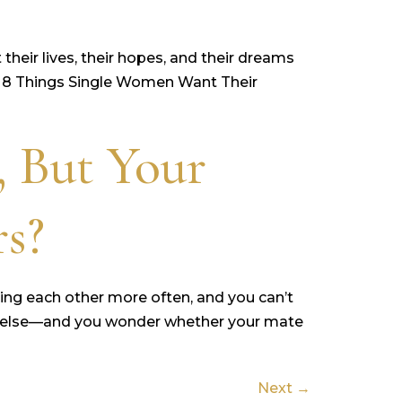
heir lives, their hopes, and their dreams
an, 8 Things Single Women Want Their
, But Your
rs?
ting each other more often, and you can’t
yone else—and you wonder whether your mate
Next
→