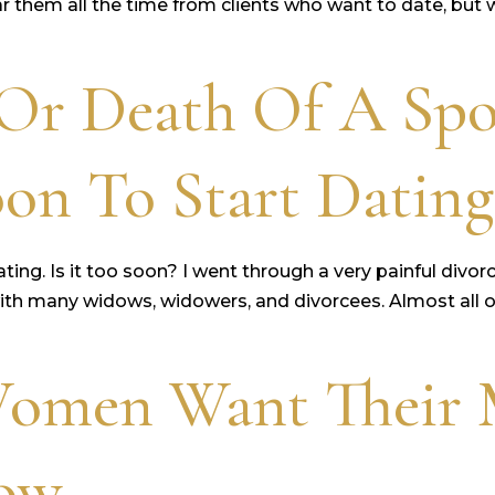
 them all the time from clients who want to date, but w
 Or Death Of A Sp
on To Start Dating
ng. Is it too soon? I went through a very painful divorce
ith many widows, widowers, and divorcees. Almost all of
Women Want Their 
now