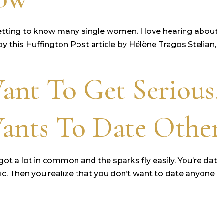
etting to know many single women. I love hearing about t
d by this Huffington Post article by Hélène Tragos Steli
]
ant To Get Serious
Wants To Date Othe
ot a lot in common and the sparks fly easily. You’re da
tastic. Then you realize that you don’t want to date an