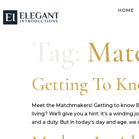
HOME
Tag:
Mat
Getting To Kn
Meet the Matchmakers! Getting to know 
living? We’ll give you a hint: it’s a windin
and a duty. But in today’s day and age, we