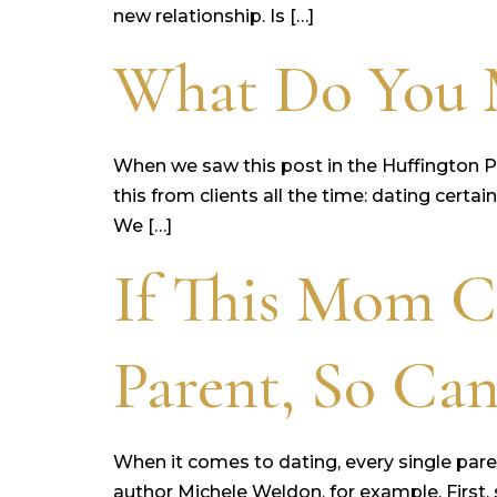
new relationship. Is […]
What Do You M
When we saw this post in the Huffington Po
this from clients all the time: dating certa
We […]
If This Mom C
Parent, So Ca
When it comes to dating, every single pare
author Michele Weldon, for example. First,