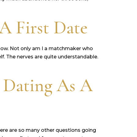
A First Date
I know. Not only am I a matchmaker who
elf. The nerves are quite understandable.
 Dating As A
 there are so many other questions going