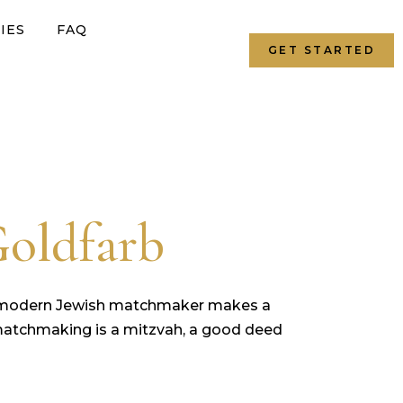
IES
FAQ
GET STARTED
Goldfarb
a modern Jewish matchmaker makes a
ly, matchmaking is a mitzvah, a good deed