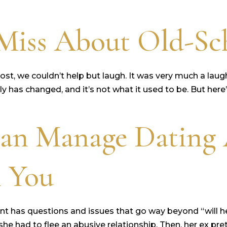
iss About Old-Sch
st, we couldn’t help but laugh. It was very much a laug
inly has changed, and it’s not what it used to be. But her
an Manage Dating 
n You
nt has questions and issues that go way beyond “will h
 she had to flee an abusive relationship. Then, her ex p