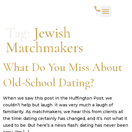
Tag:
Jewish
Matchmakers
What Do You Miss About
Old-School Dating?
When we saw this post in the Huffington Post, we
couldn’t help but laugh. It was very much a laugh of
familiarity. As matchmakers, we hear this from clients all
the time: dating certainly has changed, and it’s not what it
used to be. But here’s a news flash: dating has never been
easy. We […]