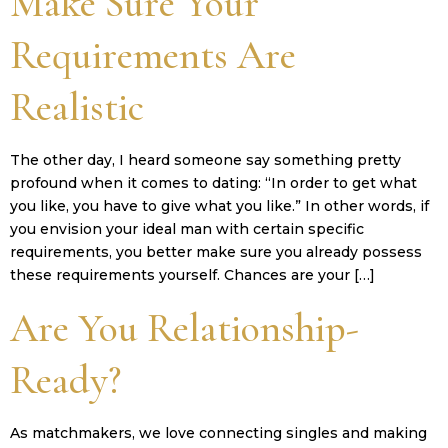
Make Sure Your
Requirements Are
Realistic
The other day, I heard someone say something pretty
profound when it comes to dating: “In order to get what
you like, you have to give what you like.” In other words, if
you envision your ideal man with certain specific
requirements, you better make sure you already possess
these requirements yourself. Chances are your […]
Are You Relationship-
Ready?
As matchmakers, we love connecting singles and making