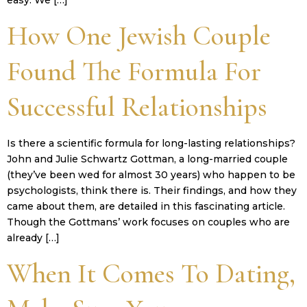
How One Jewish Couple
Found The Formula For
Successful Relationships
Is there a scientific formula for long-lasting relationships?
John and Julie Schwartz Gottman, a long-married couple
(they’ve been wed for almost 30 years) who happen to be
psychologists, think there is. Their findings, and how they
came about them, are detailed in this fascinating article.
Though the Gottmans’ work focuses on couples who are
already […]
When It Comes To Dating,