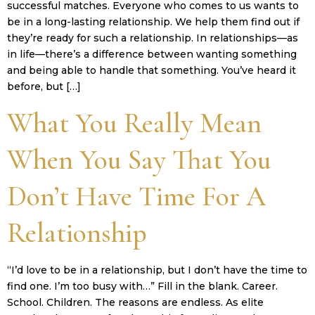
successful matches. Everyone who comes to us wants to
be in a long-lasting relationship. We help them find out if
they’re ready for such a relationship. In relationships—as
in life—there’s a difference between wanting something
and being able to handle that something. You’ve heard it
before, but […]
What You Really Mean
When You Say That You
Don’t Have Time For A
Relationship
“I’d love to be in a relationship, but I don’t have the time to
find one. I’m too busy with…” Fill in the blank. Career.
School. Children. The reasons are endless. As elite