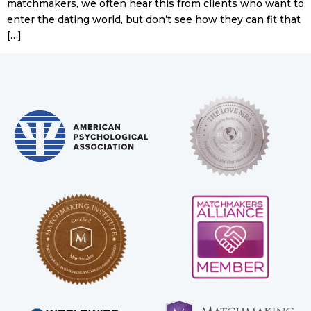
matchmakers, we often hear this from clients who want to
enter the dating world, but don’t see how they can fit that
[…]