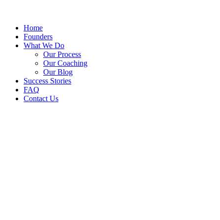
Home
Founders
What We Do
Our Process
Our Coaching
Our Blog
Success Stories
FAQ
Contact Us