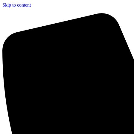
Skip to content