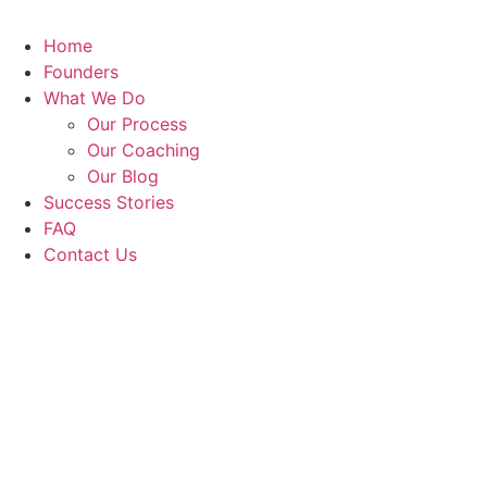
Home
Founders
What We Do
Our Process
Our Coaching
Our Blog
Success Stories
FAQ
Contact Us