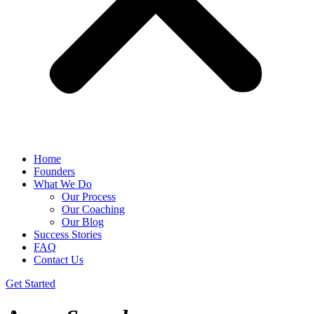
Home
Founders
What We Do
Our Process
Our Coaching
Our Blog
Success Stories
FAQ
Contact Us
Get Started