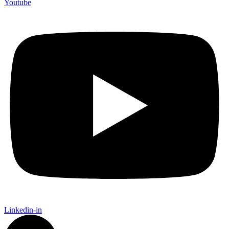
Youtube
Linkedin-in