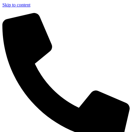
Skip to content