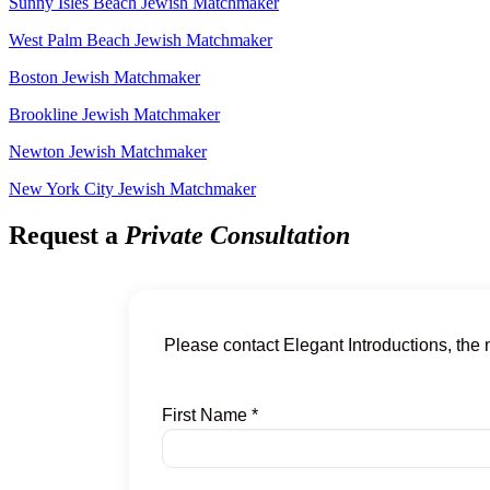
Sunny Isles Beach Jewish Matchmaker
West Palm Beach Jewish Matchmaker
Boston Jewish Matchmaker
Brookline Jewish Matchmaker
Newton Jewish Matchmaker
New York City Jewish Matchmaker
Request a
Private Consultation