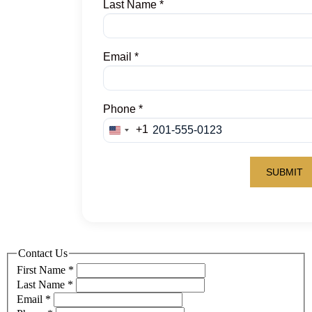
Contact Us
First Name
*
Last Name
*
Email
*