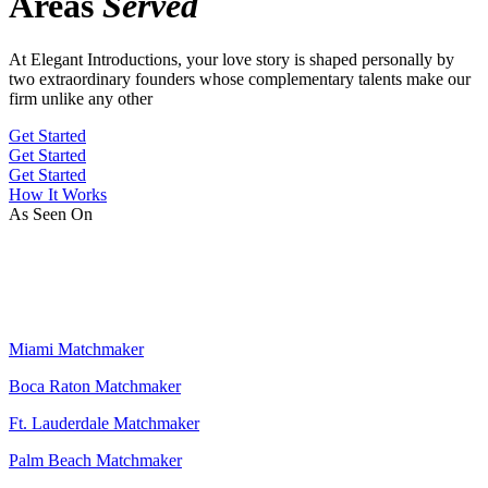
Areas
Served
At Elegant Introductions, your love story is shaped personally by
two extraordinary founders whose complementary talents make our
firm unlike any other
Get Started
Get Started
Get Started
How It Works
As Seen On
Miami Matchmaker
Boca Raton Matchmaker
Ft. Lauderdale Matchmaker
Palm Beach Matchmaker