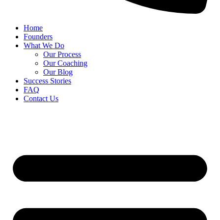
Home
Founders
What We Do
Our Process
Our Coaching
Our Blog
Success Stories
FAQ
Contact Us