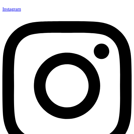
Instagram