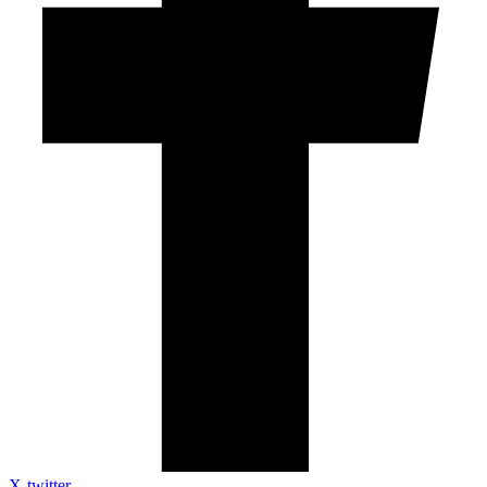
X-twitter