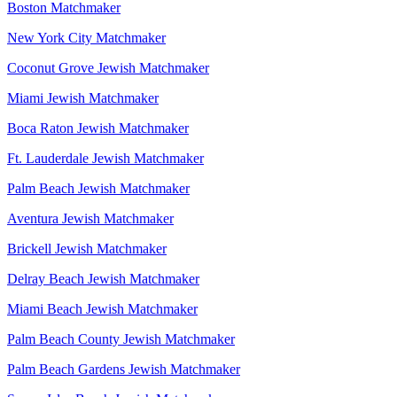
Boston Matchmaker
New York City Matchmaker
Coconut Grove Jewish Matchmaker
Miami Jewish Matchmaker
Boca Raton Jewish Matchmaker
Ft. Lauderdale Jewish Matchmaker
Palm Beach Jewish Matchmaker
Aventura Jewish Matchmaker
Brickell Jewish Matchmaker
Delray Beach Jewish Matchmaker
Miami Beach Jewish Matchmaker
Palm Beach County Jewish Matchmaker
Palm Beach Gardens Jewish Matchmaker