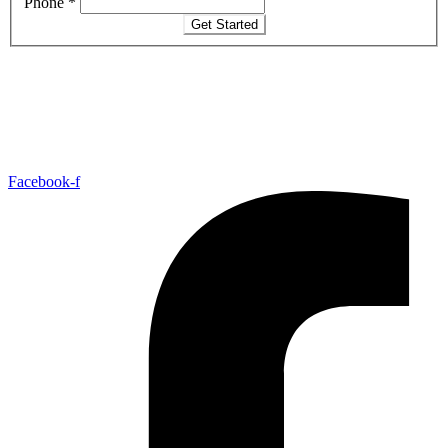
Phone
*
Get Started
Facebook-f