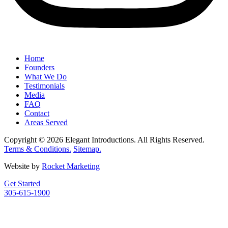
Home
Founders
What We Do
Testimonials
Media
FAQ
Contact
Areas Served
Copyright © 2026 Elegant Introductions. All Rights Reserved.
Terms & Conditions.
Sitemap.
Website by
Rocket Marketing
Get Started
305-615-1900