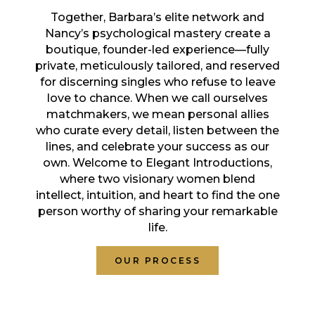
Together, Barbara’s elite network and
Nancy’s psychological mastery create a
boutique, founder-led experience—fully
private, meticulously tailored, and reserved
for discerning singles who refuse to leave
love to chance. When we call ourselves
matchmakers, we mean personal allies
who curate every detail, listen between the
lines, and celebrate your success as our
own. Welcome to Elegant Introductions,
where two visionary women blend
intellect, intuition, and heart to find the one
person worthy of sharing your remarkable
life.
OUR PROCESS