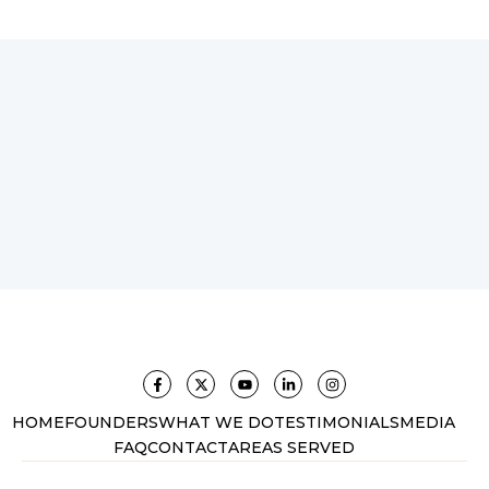
HOME
FOUNDERS
WHAT WE DO
TESTIMONIALS
MEDIA
FAQ
CONTACT
AREAS SERVED