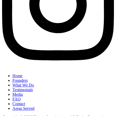
Home
Founders
What We Do
Testimonials
Media
FAQ
Contact
Areas Served