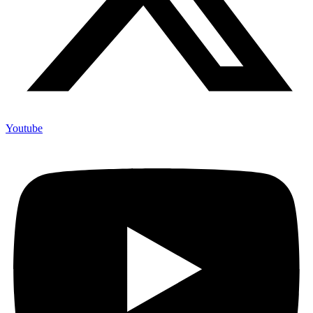
Youtube