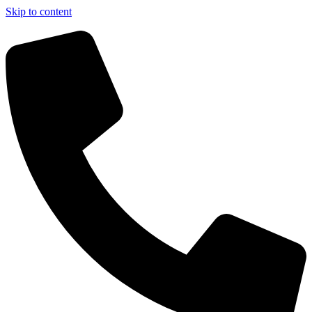
Skip to content