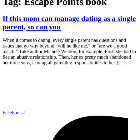
Tag:
Escape Points book
If this mom can manage dating as a single
parent, so can you
When it comes to dating, every single parent has questions and
issues that go way beyond “will he like me,” or “are we a good
match.” Take author Michele Weldon, for example. First, she had to
flee an abusive relationship. Then, her ex pretty much abandoned
her three sons, leaving all parenting responsibilities to her. […]
Facebook-f