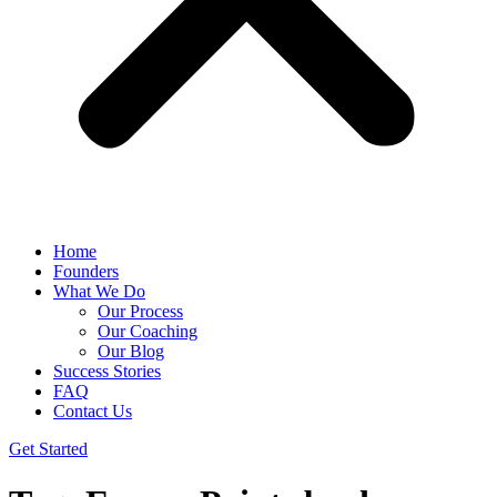
Home
Founders
What We Do
Our Process
Our Coaching
Our Blog
Success Stories
FAQ
Contact Us
Get Started