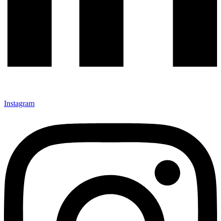
Instagram