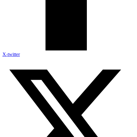
X-twitter