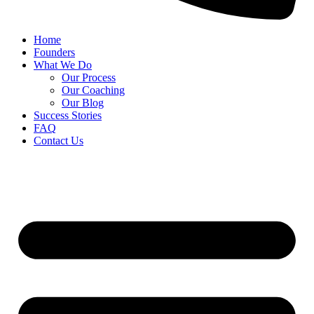
Home
Founders
What We Do
Our Process
Our Coaching
Our Blog
Success Stories
FAQ
Contact Us