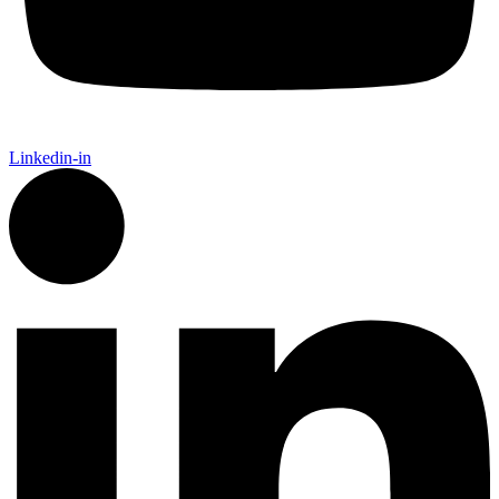
Linkedin-in