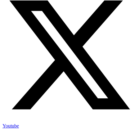
Youtube