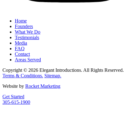
Home
Founders
What We Do
Testimonials
Media
FAQ
Contact
Areas Served
Copyright © 2026 Elegant Introductions. All Rights Reserved.
Terms & Conditions.
Sitemap.
Website by
Rocket Marketing
Get Started
305-615-1900