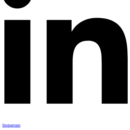
Instagram