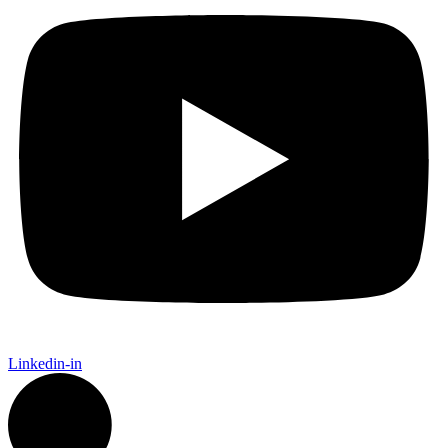
Linkedin-in