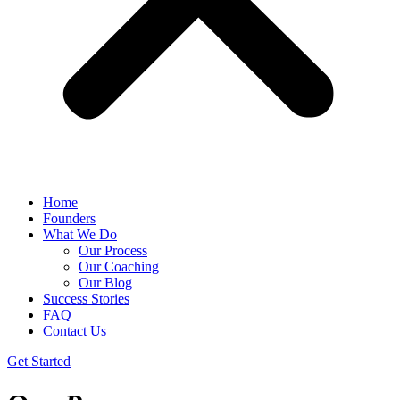
Home
Founders
What We Do
Our Process
Our Coaching
Our Blog
Success Stories
FAQ
Contact Us
Get Started