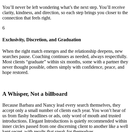
You’ll never be left wondering what’s the next step. You’ll receive
clarity, kindness, and direction, so each step brings you closer to the
connection that feels right.
6
Exclusivity, Discretion, and Graduation
When the right match emerges and the relationship deepens, new
searches pause. Coaching continues as needed, always respectfully.
Most clients “graduate” within six months, some with a partner they
never thought possible, others simply with confidence, peace, and
hope restored.
A Whisper, Not a billboard
Because Barbara and Nancy lead every search themselves, they
accept only a small number of clients each year. You won’t hear of
us from flashy headlines or ads, only word of mouth and trusted
introductions. Elegant Introductions is quietly recommended within
inner circles passed from one discerning client to another like a well
kept secret, with results that speak for themselves.