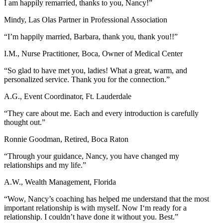
I am happily remarried, thanks to you, Nancy!”
Mindy, Las Olas Partner in Professional Association
“I’m happily married, Barbara, thank you, thank you!!”
I.M., Nurse Practitioner, Boca, Owner of Medical Center
“So glad to have met you, ladies! What a great, warm, and
personalized service. Thank you for the connection.”
A.G., Event Coordinator, Ft. Lauderdale
“They care about me. Each and every introduction is carefully
thought out.”
Ronnie Goodman, Retired, Boca Raton
“Through your guidance, Nancy, you have changed my
relationships and my life.”
A.W., Wealth Management, Florida
“Wow, Nancy’s coaching has helped me understand that the most
important relationship is with myself. Now I‘m ready for a
relationship. I couldn’t have done it without you. Best.”