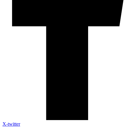
X-twitter