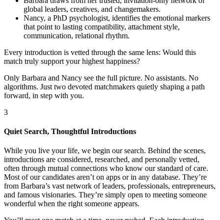
Barbara draws from her trusted, invitation-only network of
global leaders, creatives, and changemakers.
Nancy, a PhD psychologist, identifies the emotional markers
that point to lasting compatibility, attachment style,
communication, relational rhythm.
Every introduction is vetted through the same lens: Would this
match truly support your highest happiness?
Only Barbara and Nancy see the full picture. No assistants. No
algorithms. Just two devoted matchmakers quietly shaping a path
forward, in step with you.
3
Quiet Search, Thoughtful Introductions
While you live your life, we begin our search. Behind the scenes,
introductions are considered, researched, and personally vetted,
often through mutual connections who know our standard of care.
Most of our candidates aren’t on apps or in any database. They’re
from Barbara’s vast network of leaders, professionals, entrepreneurs,
and famous visionaries. They’re simply open to meeting someone
wonderful when the right someone appears.