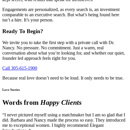
Engagements are personalized, as every search is, an investment
comparable to an executive search. But what’s being found here
isn’t a hire. It’s your person.
Ready To Begin?
We invite you to take the first step with a private call with Dr.
Nancy. No pressure. No commitment. Just a warm, real
conversation about what you’re looking for, and whether our quiet,
founder led approach feels right for you.
Call 305-615-1900
Because real love doesn’t need to be loud. It only needs to be true.
Love Stories
Words from
Happy Clients
“I never pictured myself using a matchmaker but I am so glad that I
did. Barbara and Nancy made the process so easy. They introduced
me to exceptional women. I highly recommend Elegant