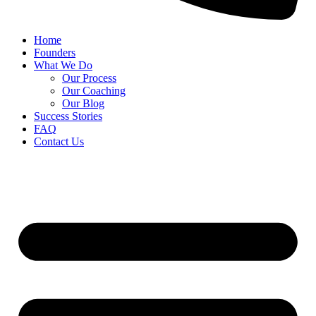
Home
Founders
What We Do
Our Process
Our Coaching
Our Blog
Success Stories
FAQ
Contact Us