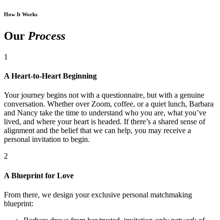
How It Works
Our
Process
1
A Heart-to-Heart Beginning
Your journey begins not with a questionnaire, but with a genuine
conversation. Whether over Zoom, coffee, or a quiet lunch, Barbara
and Nancy take the time to understand who you are, what you’ve
lived, and where your heart is headed. If there’s a shared sense of
alignment and the belief that we can help, you may receive a
personal invitation to begin.
2
A Blueprint for Love
From there, we design your exclusive personal matchmaking
blueprint: