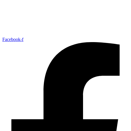
Facebook-f