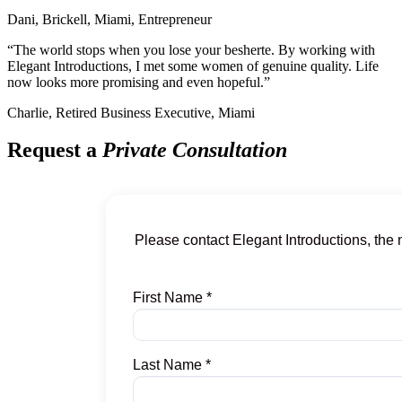
Dani, Brickell, Miami, Entrepreneur
“The world stops when you lose your besherte. By working with
Elegant Introductions, I met some women of genuine quality. Life
now looks more promising and even hopeful.”
Charlie, Retired Business Executive, Miami
Request a
Private Consultation