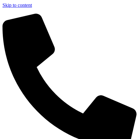
Skip to content