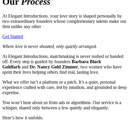
Our
Process
At Elegant Introductions, your love story is shaped personally by
two extraordinary founders whose complementary talents make our
firm unlike any other
Get Started
Where love is never shouted, only quietly arranged.
At Elegant Introductions, matchmaking is never rushed or handed
off. Every step is guided by founders
Barbara Black
Goldfarb
and
Dr. Nancy Gold Zimmer
, two women who have
spent their lives helping others find real, lasting love.
What we offer isn’t a platform or a pitch. It’s a quiet, personal
experience crafted with care, led by intuition, and grounded in deep
expertise.
You won’t hear about us from ads or algorithms. Our service is a
whisper, shared only between a few quietly and elegantly.
Here’s how it unfolds.