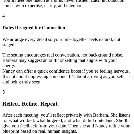
You’ll meet one match at a time, never rushed. Each introduction
comes with expertise, clarity, and intention.
4
Dates Designed for Connection
We arrange every detail so your time together feels natural, not
staged.
The setting encourages real conversation, not background noise.
Barbara may suggest an outfit or setting that aligns with your
energy.
Nancy can offer a quick confidence boost if you’re feeling nervous.
It’s not about impressing someone. It’s about arriving as yourself,
and being truly seen.
5
Reflect. Refine. Repeat.
After each meeting, you’ll reflect privately with Barbara. She listens
for what worked, what lingered, and what didn’t quite land. She’ll
give you feedback from your date. Then she and Nancy refine your
blueprint based on real, human insights.