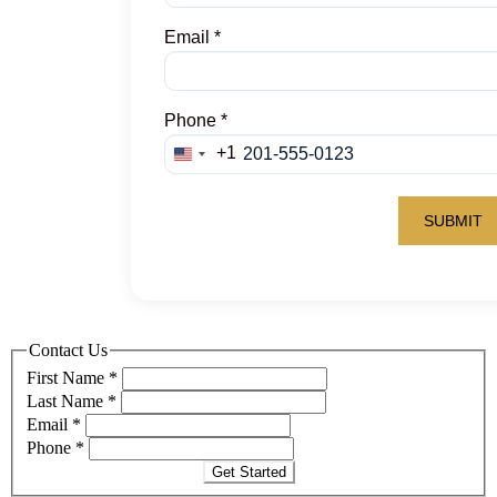
Contact Us
First Name
*
Last Name
*
Email
*
Phone
*
Get Started