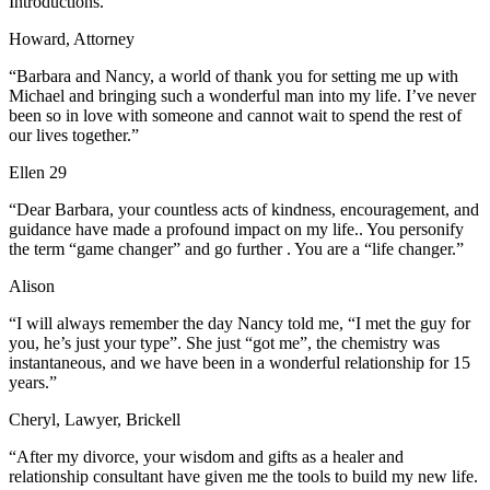
Introductions. “
Howard, Attorney
“Barbara and Nancy, a world of thank you for setting me up with
Michael and bringing such a wonderful man into my life. I’ve never
been so in love with someone and cannot wait to spend the rest of
our lives together.”
Ellen 29
“Dear Barbara, your countless acts of kindness, encouragement, and
guidance have made a profound impact on my life.. You personify
the term “game changer” and go further . You are a “life changer.”
Alison
“I will always remember the day Nancy told me, “I met the guy for
you, he’s just your type”. She just “got me”, the chemistry was
instantaneous, and we have been in a wonderful relationship for 15
years.”
Cheryl, Lawyer, Brickell
“After my divorce, your wisdom and gifts as a healer and
relationship consultant have given me the tools to build my new life.