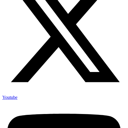
Youtube