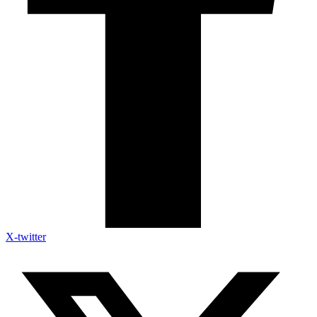
X-twitter