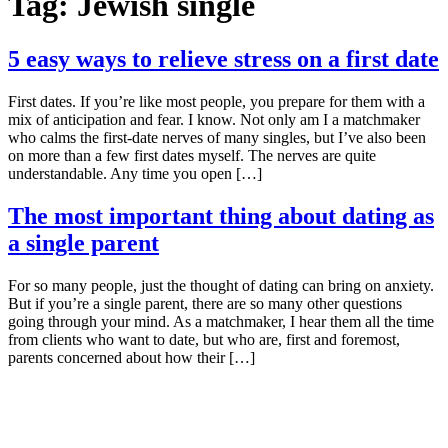
Tag:
Jewish single
5 easy ways to relieve stress on a first date
First dates. If you’re like most people, you prepare for them with a
mix of anticipation and fear. I know. Not only am I a matchmaker
who calms the first-date nerves of many singles, but I’ve also been
on more than a few first dates myself. The nerves are quite
understandable. Any time you open […]
The most important thing about dating as
a single parent
For so many people, just the thought of dating can bring on anxiety.
But if you’re a single parent, there are so many other questions
going through your mind. As a matchmaker, I hear them all the time
from clients who want to date, but who are, first and foremost,
parents concerned about how their […]