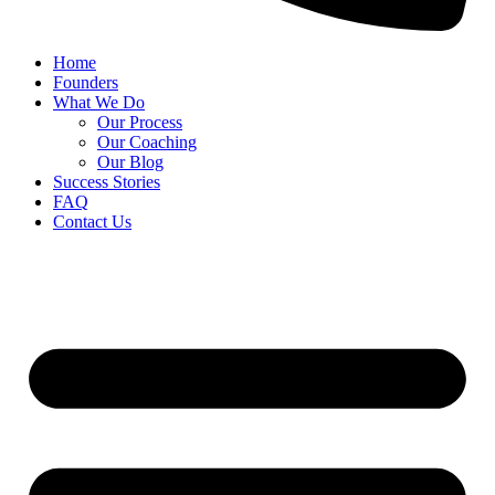
Home
Founders
What We Do
Our Process
Our Coaching
Our Blog
Success Stories
FAQ
Contact Us