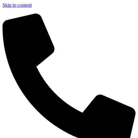
Skip to content