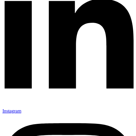
Instagram