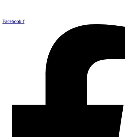
Facebook-f