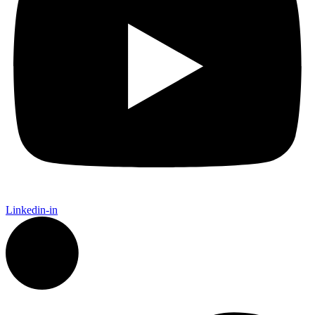
Linkedin-in