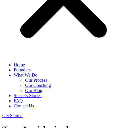
Home
Founders
What We Do
Our Process
Our Coaching
Our Blog
Success Stories
FAQ
Contact Us
Get Started