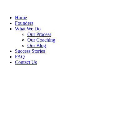
Home
Founders
What We Do
Our Process
Our Coaching
Our Blog
Success Stories
FAQ
Contact Us