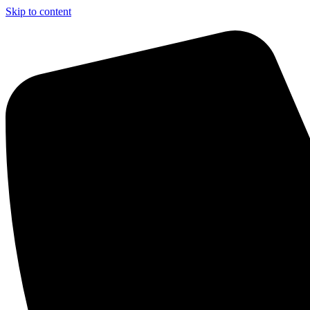
Skip to content