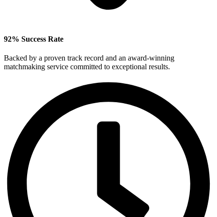
92% Success Rate
Backed by a proven track record and an award‑winning
matchmaking service committed to exceptional results.