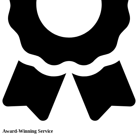
Award-Winning Service