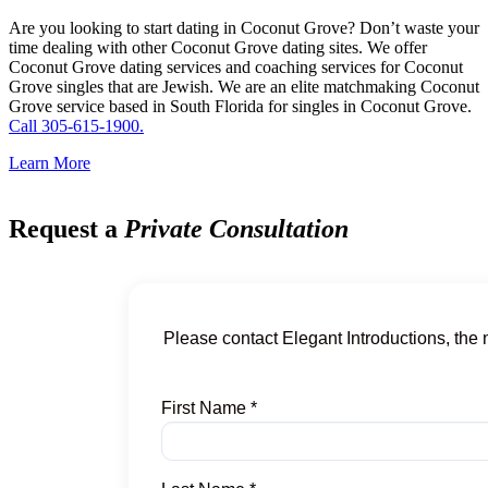
Are you looking to start dating in Coconut Grove? Don’t waste your
time dealing with other Coconut Grove dating sites. We offer
Coconut Grove dating services and coaching services for Coconut
Grove singles that are Jewish. We are an elite matchmaking Coconut
Grove service based in South Florida for singles in Coconut Grove.
Call 305-615-1900.
Learn More
Request a
Private Consultation