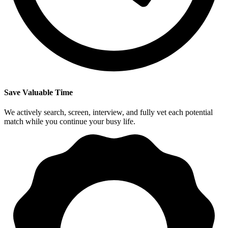
Save Valuable Time
We actively search, screen, interview, and fully vet each potential
match while you continue your busy life.