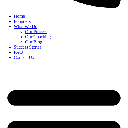
Home
Founders
What We Do
Our Process
Our Coaching
Our Blog
Success Stories
FAQ
Contact Us