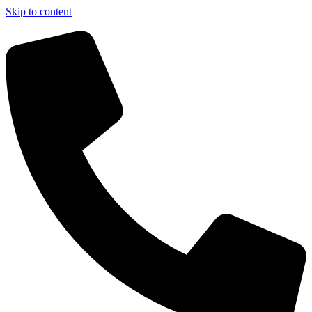
Skip to content