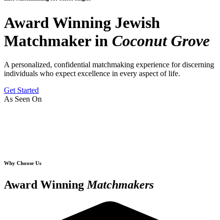
Award Winning Jewish
Matchmaker in
Coconut Grove
A personalized, confidential matchmaking experience for discerning
individuals who expect excellence in every aspect of life.
Get Started
As Seen On
Why Choose Us
Award Winning
Matchmakers