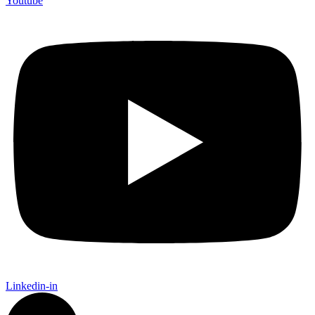
Youtube
Linkedin-in