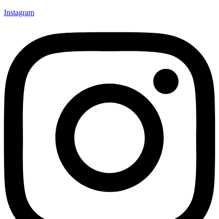
Instagram