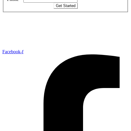
Get Started
Facebook-f