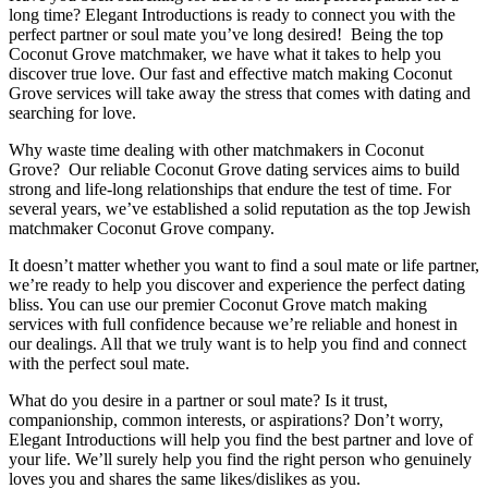
long time? Elegant Introductions is ready to connect you with the
perfect partner or soul mate you’ve long desired! Being the top
Coconut Grove matchmaker, we have what it takes to help you
discover true love. Our fast and effective match making Coconut
Grove services will take away the stress that comes with dating and
searching for love.
Why waste time dealing with other matchmakers in Coconut
Grove? Our reliable Coconut Grove dating services aims to build
strong and life-long relationships that endure the test of time. For
several years, we’ve established a solid reputation as the top Jewish
matchmaker Coconut Grove company.
It doesn’t matter whether you want to find a soul mate or life partner,
we’re ready to help you discover and experience the perfect dating
bliss. You can use our premier Coconut Grove match making
services with full confidence because we’re reliable and honest in
our dealings. All that we truly want is to help you find and connect
with the perfect soul mate.
What do you desire in a partner or soul mate? Is it trust,
companionship, common interests, or aspirations? Don’t worry,
Elegant Introductions will help you find the best partner and love of
your life. We’ll surely help you find the right person who genuinely
loves you and shares the same likes/dislikes as you.