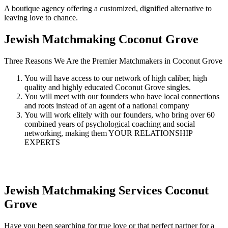
A boutique agency offering a customized, dignified alternative to
leaving love to chance.
Jewish Matchmaking
Coconut Grove
Three Reasons We Are the Premier Matchmakers in Coconut Grove
You will have access to our network of high caliber, high
quality and highly educated Coconut Grove singles.
You will meet with our founders who have local connections
and roots instead of an agent of a national company
You will work elitely with our founders, who bring over 60
combined years of psychological coaching and social
networking, making them YOUR RELATIONSHIP
EXPERTS
Jewish Matchmaking Services
Coconut
Grove
Have you been searching for true love or that perfect partner for a