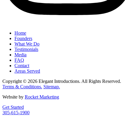
Home
Founders
What We Do
Testimonials
Media
FAQ
Contact
Areas Served
Copyright © 2026 Elegant Introductions. All Rights Reserved.
Terms & Conditions.
Sitemap.
Website by
Rocket Marketing
Get Started
305-615-1900