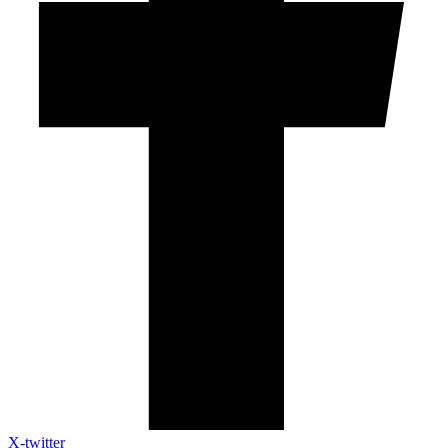
X-twitter