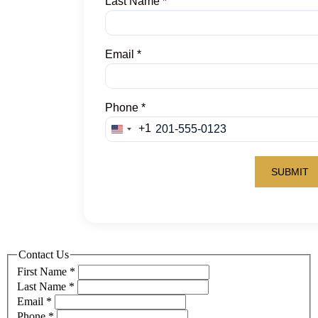
Contact Us
First Name
*
Last Name
*
Email
*
Phone
*