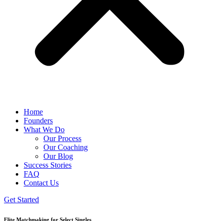
Home
Founders
What We Do
Our Process
Our Coaching
Our Blog
Success Stories
FAQ
Contact Us
Get Started
Elite Matchmaking for Select Singles