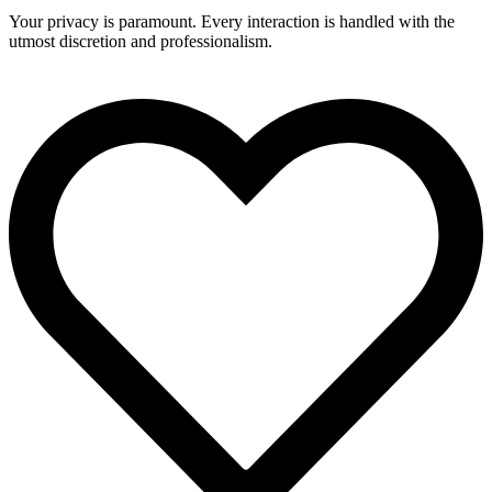
Your privacy is paramount. Every interaction is handled with the
utmost discretion and professionalism.