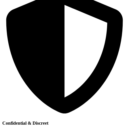
Confidential & Discreet