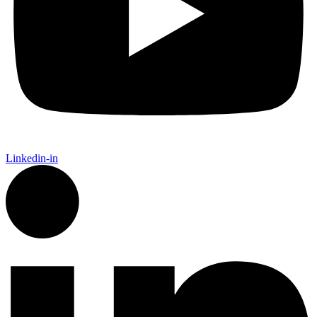
Linkedin-in