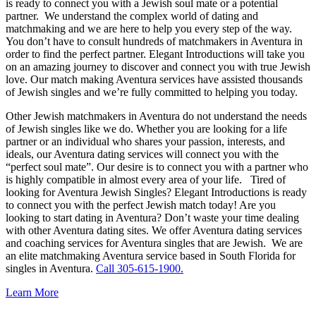
is ready to connect you with a Jewish soul mate or a potential
partner. We understand the complex world of dating and
matchmaking and we are here to help you every step of the way.
You don’t have to consult hundreds of matchmakers in Aventura in
order to find the perfect partner. Elegant Introductions will take you
on an amazing journey to discover and connect you with true Jewish
love. Our match making Aventura services have assisted thousands
of Jewish singles and we’re fully committed to helping you today.
Other Jewish matchmakers in Aventura do not understand the needs
of Jewish singles like we do. Whether you are looking for a life
partner or an individual who shares your passion, interests, and
ideals, our Aventura dating services will connect you with the
“perfect soul mate”. Our desire is to connect you with a partner who
is highly compatible in almost every area of your life. Tired of
looking for Aventura Jewish Singles? Elegant Introductions is ready
to connect you with the perfect Jewish match today! Are you
looking to start dating in Aventura? Don’t waste your time dealing
with other Aventura dating sites. We offer Aventura dating services
and coaching services for Aventura singles that are Jewish. We are
an elite matchmaking Aventura service based in South Florida for
singles in Aventura.
Call 305-615-1900.
Learn More