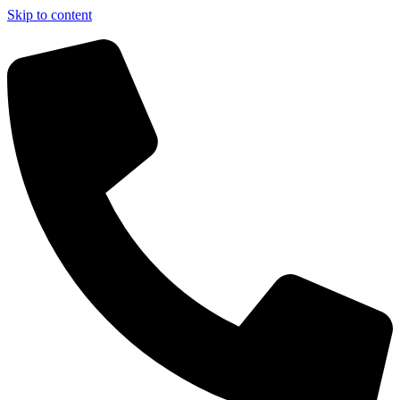
Skip to content