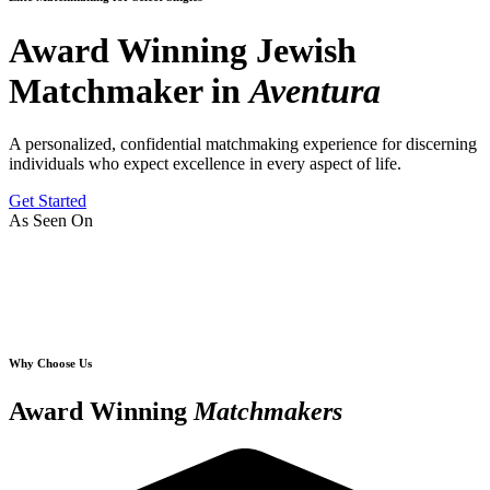
Award Winning Jewish
Matchmaker in
Aventura
A personalized, confidential matchmaking experience for discerning
individuals who expect excellence in every aspect of life.
Get Started
As Seen On
Why Choose Us
Award Winning
Matchmakers