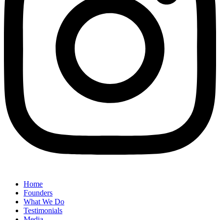
Home
Founders
What We Do
Testimonials
Media