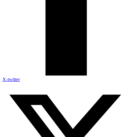
X-twitter