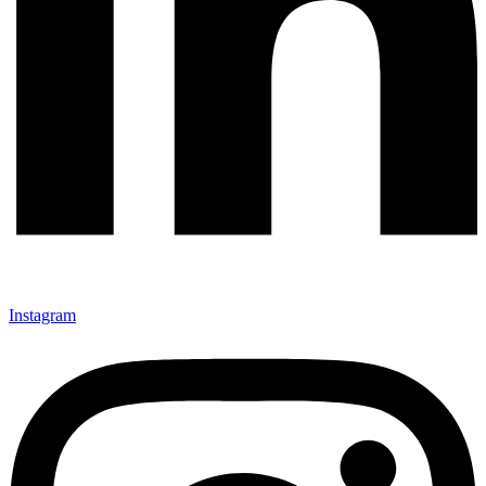
Instagram