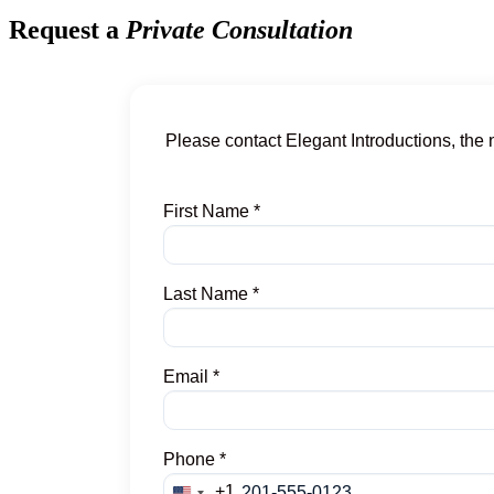
Request a
Private Consultation