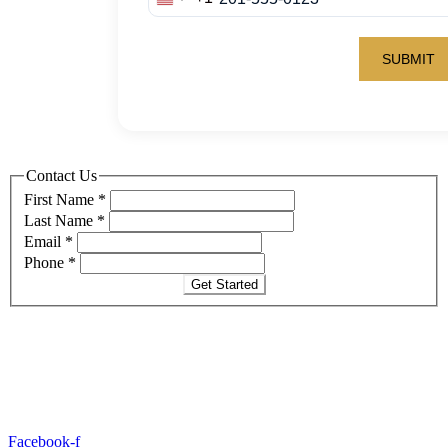
Contact Us
First Name
*
Last Name
*
Email
*
Phone
*
Get Started
Facebook-f