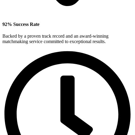
92% Success Rate
Backed by a proven track record and an award‑winning
matchmaking service committed to exceptional results.