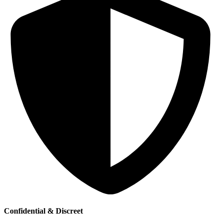
Confidential & Discreet