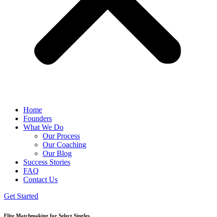
Home
Founders
What We Do
Our Process
Our Coaching
Our Blog
Success Stories
FAQ
Contact Us
Get Started
Elite Matchmaking for Select Singles