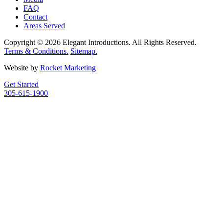
FAQ
Contact
Areas Served
Copyright © 2026 Elegant Introductions. All Rights Reserved.
Terms & Conditions.
Sitemap.
Website by
Rocket Marketing
Get Started
305-615-1900