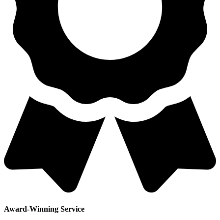
Award-Winning Service