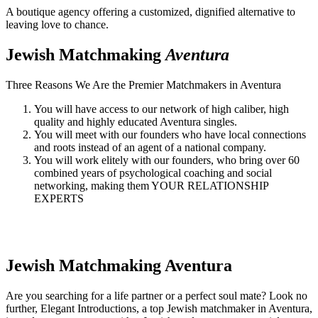
A boutique agency offering a customized, dignified alternative to
leaving love to chance.
Jewish Matchmaking
Aventura
Three Reasons We Are the Premier Matchmakers in Aventura
You will have access to our network of high caliber, high
quality and highly educated Aventura singles.
You will meet with our founders who have local connections
and roots instead of an agent of a national company.
You will work elitely with our founders, who bring over 60
combined years of psychological coaching and social
networking, making them YOUR RELATIONSHIP
EXPERTS
Jewish Matchmaking
Aventura
Are you searching for a life partner or a perfect soul mate? Look no
further, Elegant Introductions, a top Jewish matchmaker in Aventura,