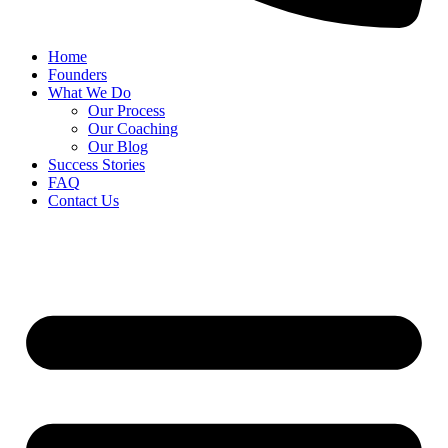
Home
Founders
What We Do
Our Process
Our Coaching
Our Blog
Success Stories
FAQ
Contact Us