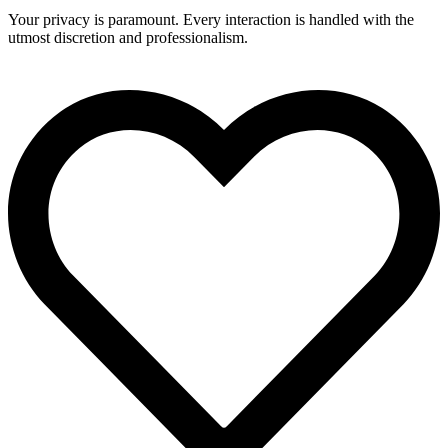
Your privacy is paramount. Every interaction is handled with the
utmost discretion and professionalism.