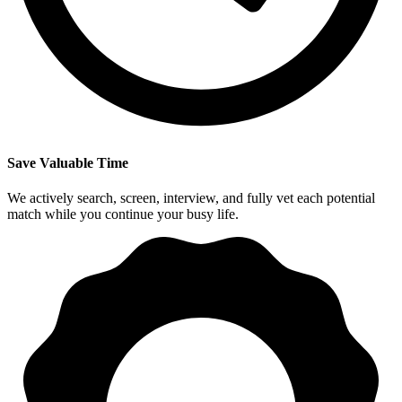
Save Valuable Time
We actively search, screen, interview, and fully vet each potential
match while you continue your busy life.