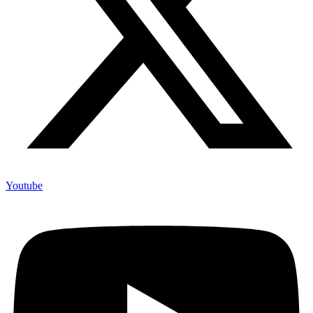
Youtube