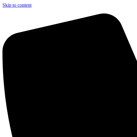
Skip to content