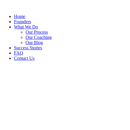
Home
Founders
What We Do
Our Process
Our Coaching
Our Blog
Success Stories
FAQ
Contact Us