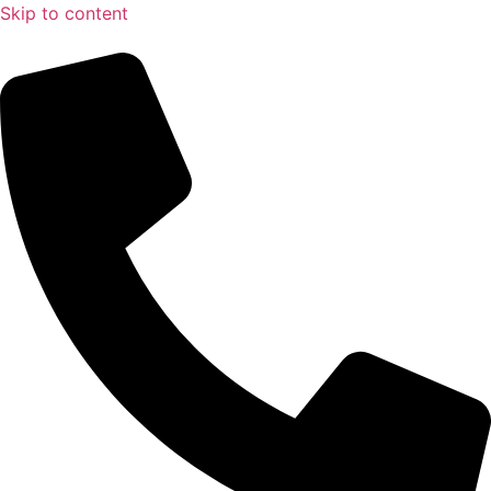
Skip to content