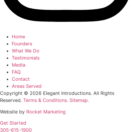
Home
Founders
What We Do
Testimonials
Media
FAQ
Contact
Areas Served
Copyright © 2026 Elegant Introductions. All Rights
Reserved.
Terms & Conditions.
Sitemap.
Website by
Rocket Marketing
Get Started
305-615-1900