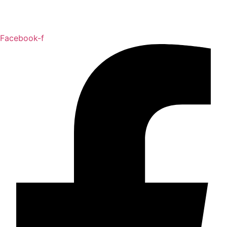
Facebook-f