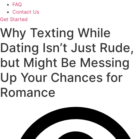
FAQ
Contact Us
Get Started
Why Texting While
Dating Isn’t Just Rude,
but Might Be Messing
Up Your Chances for
Romance