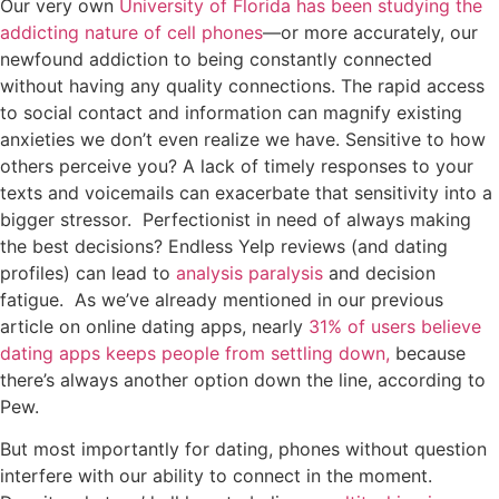
Our very own
University of Florida has been studying the
addicting nature of cell phones
—or more accurately, our
newfound addiction to being constantly connected
without having any quality connections. The rapid access
to social contact and information can magnify existing
anxieties we don’t even realize we have. Sensitive to how
others perceive you? A lack of timely responses to your
texts and voicemails can exacerbate that sensitivity into a
bigger stressor. Perfectionist in need of always making
the best decisions? Endless Yelp reviews (and dating
profiles) can lead to
analysis paralysis
and decision
fatigue. As we’ve already mentioned in our previous
article on online dating apps, nearly
31% of users believe
dating apps keeps people from settling down,
because
there’s always another option down the line, according to
Pew.
But most importantly for dating, phones without question
interfere with our ability to connect in the moment.