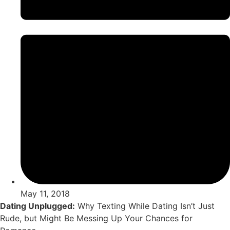
May 11, 2018
Dating Unplugged:
Why Texting While Dating Isn’t Just
Rude, but Might Be Messing Up Your Chances for