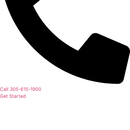
Call 305-615-1900
Get Started