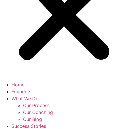
Home
Founders
What We Do
Our Process
Our Coaching
Our Blog
Success Stories