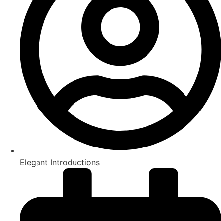
Elegant Introductions