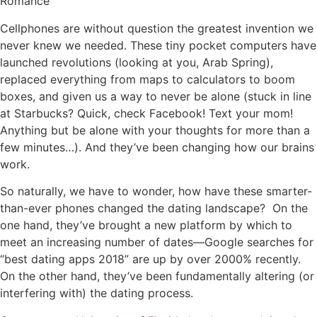
Romance
Cellphones are without question the greatest invention we
never knew we needed. These tiny pocket computers have
launched revolutions (looking at you, Arab Spring),
replaced everything from maps to calculators to boom
boxes, and given us a way to never be alone (stuck in line
at Starbucks? Quick, check Facebook! Text your mom!
Anything but be alone with your thoughts for more than a
few minutes…). And they’ve been changing how our brains
work.
So naturally, we have to wonder, how have these smarter-
than-ever phones changed the dating landscape? On the
one hand, they’ve brought a new platform by which to
meet an increasing number of dates—Google searches for
“best dating apps 2018” are up by over 2000% recently.
On the other hand, they’ve been fundamentally altering (or
interfering with) the dating process.