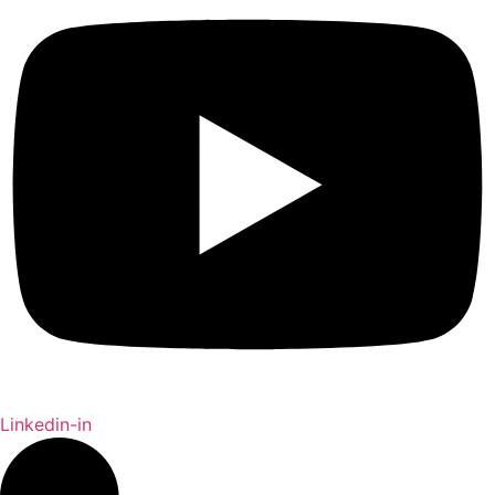
Linkedin-in