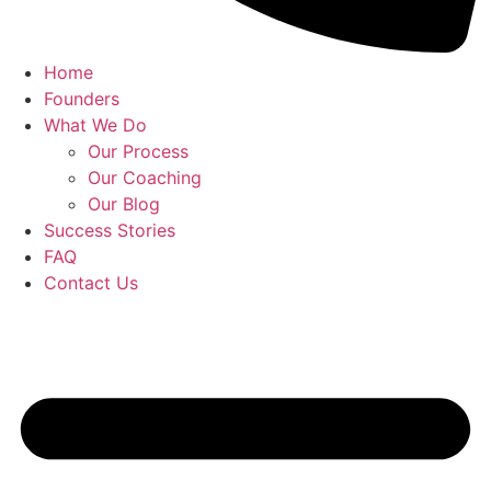
Home
Founders
What We Do
Our Process
Our Coaching
Our Blog
Success Stories
FAQ
Contact Us