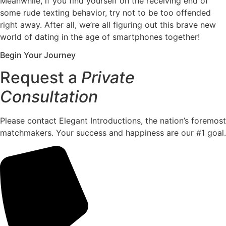
Meanwhile, if you find yourself on the receiving end of
some rude texting behavior, try not to be too offended
right away. After all, we’re all figuring out this brave new
world of dating in the age of smartphones together!
Begin Your Journey
Request a
Private
Consultation
Please contact Elegant Introductions, the nation’s foremost
matchmakers. Your success and happiness are our #1 goal.