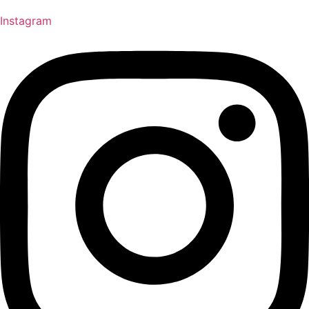
Instagram