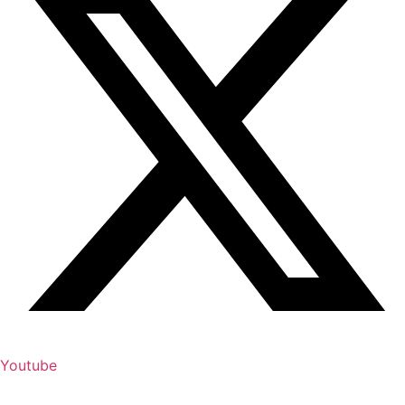
Youtube