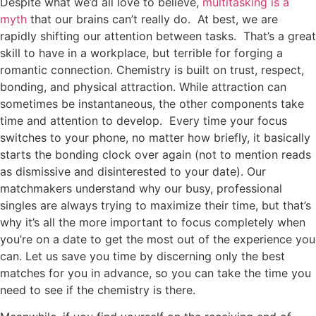
Despite what we’d all love to believe,
multitasking is a
myth
that our brains can’t really do. At best, we are
rapidly shifting our attention between tasks. That’s a great
skill to have in a workplace, but terrible for forging a
romantic connection. Chemistry is built on trust, respect,
bonding, and physical attraction. While attraction can
sometimes be instantaneous, the other components take
time and attention to develop. Every time your focus
switches to your phone, no matter how briefly, it basically
starts the bonding clock over again (not to mention reads
as dismissive and disinterested to your date). Our
matchmakers understand why our busy, professional
singles are always trying to maximize their time, but that’s
why it’s all the more important to focus completely when
you’re on a date to get the most out of the experience you
can. Let us save you time by discerning only the best
matches for you in advance, so you can take the time you
need to see if the chemistry is there.