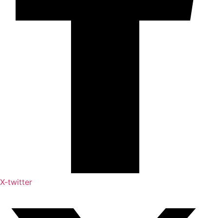
X-twitter