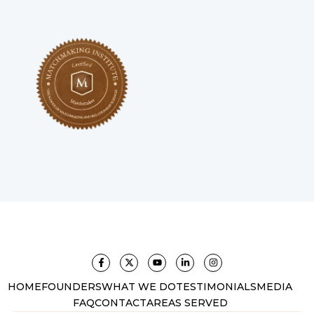
HOME
FOUNDERS
WHAT WE DO
TESTIMONIALS
MEDIA
FAQ
CONTACT
AREAS SERVED