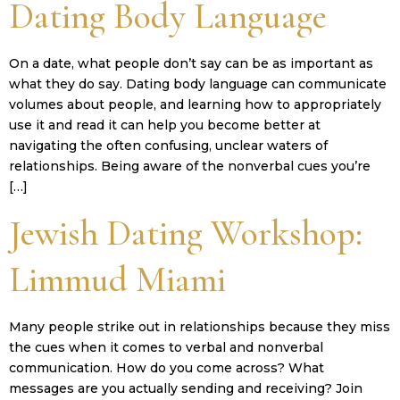
Dating Body Language
On a date, what people don’t say can be as important as
what they do say. Dating body language can communicate
volumes about people, and learning how to appropriately
use it and read it can help you become better at
navigating the often confusing, unclear waters of
relationships. Being aware of the nonverbal cues you’re
[…]
Jewish Dating Workshop:
Limmud Miami
Many people strike out in relationships because they miss
the cues when it comes to verbal and nonverbal
communication. How do you come across? What
messages are you actually sending and receiving? Join