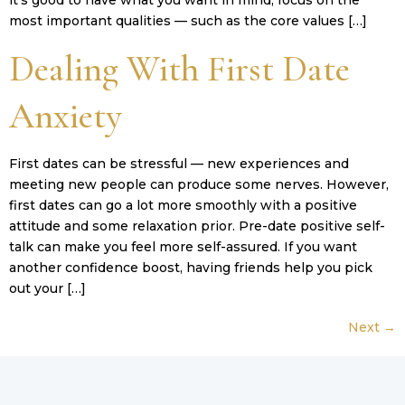
it’s good to have what you want in mind, focus on the
most important qualities — such as the core values […]
Dealing With First Date
Anxiety
First dates can be stressful — new experiences and
meeting new people can produce some nerves. However,
first dates can go a lot more smoothly with a positive
attitude and some relaxation prior. Pre-date positive self-
talk can make you feel more self-assured. If you want
another confidence boost, having friends help you pick
out your […]
Next
→