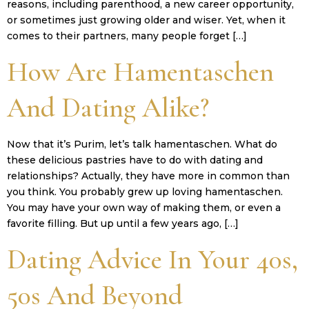
reasons, including parenthood, a new career opportunity,
or sometimes just growing older and wiser. Yet, when it
comes to their partners, many people forget […]
How Are Hamentaschen
And Dating Alike?
Now that it’s Purim, let’s talk hamentaschen. What do
these delicious pastries have to do with dating and
relationships? Actually, they have more in common than
you think. You probably grew up loving hamentaschen.
You may have your own way of making them, or even a
favorite filling. But up until a few years ago, […]
Dating Advice In Your 40s,
50s And Beyond