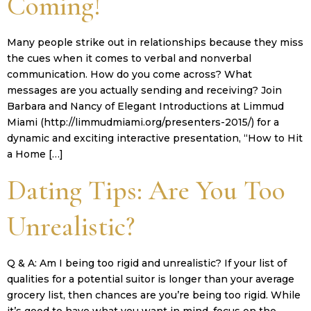
Coming!
Many people strike out in relationships because they miss
the cues when it comes to verbal and nonverbal
communication. How do you come across? What
messages are you actually sending and receiving? Join
Barbara and Nancy of Elegant Introductions at Limmud
Miami (http://limmudmiami.org/presenters-2015/) for a
dynamic and exciting interactive presentation, “How to Hit
a Home […]
Dating Tips: Are You Too
Unrealistic?
Q & A: Am I being too rigid and unrealistic? If your list of
qualities for a potential suitor is longer than your average
grocery list, then chances are you’re being too rigid. While