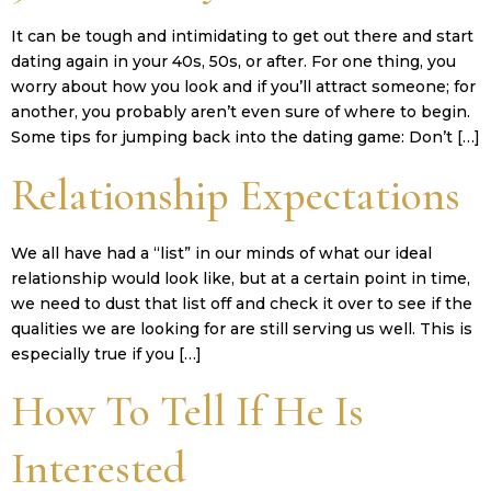
It can be tough and intimidating to get out there and start
dating again in your 40s, 50s, or after. For one thing, you
worry about how you look and if you’ll attract someone; for
another, you probably aren’t even sure of where to begin.
Some tips for jumping back into the dating game: Don’t […]
Relationship Expectations
We all have had a “list” in our minds of what our ideal
relationship would look like, but at a certain point in time,
we need to dust that list off and check it over to see if the
qualities we are looking for are still serving us well. This is
especially true if you […]
How To Tell If He Is
Interested