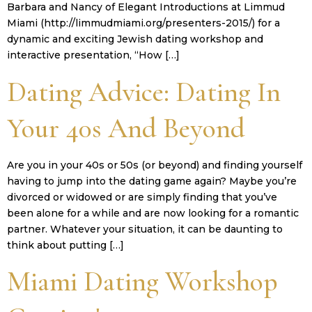
Barbara and Nancy of Elegant Introductions at Limmud
Miami (http://limmudmiami.org/presenters-2015/) for a
dynamic and exciting Jewish dating workshop and
interactive presentation, “How […]
Dating Advice: Dating In
Your 40s And Beyond
Are you in your 40s or 50s (or beyond) and finding yourself
having to jump into the dating game again? Maybe you’re
divorced or widowed or are simply finding that you’ve
been alone for a while and are now looking for a romantic
partner. Whatever your situation, it can be daunting to
think about putting […]
Miami Dating Workshop