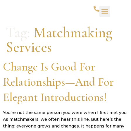
WHAT WE DO
SUCCESS STORIES
CONTACT US
Tag:
Matchmaking
Services
Change Is Good For
Relationships—And For
Elegant Introductions!
You’re not the same person you were when I first met you.
As matchmakers, we often hear this line. But here’s the
thing: everyone grows and changes. It happens for many