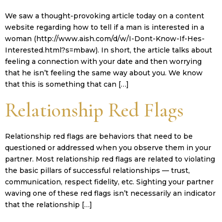
We saw a thought-provoking article today on a content
website regarding how to tell if a man is interested in a
woman (http://www.aish.com/d/w/I-Dont-Know-If-Hes-
Interested.html?s=mbaw). In short, the article talks about
feeling a connection with your date and then worrying
that he isn’t feeling the same way about you. We know
that this is something that can […]
Relationship Red Flags
Relationship red flags are behaviors that need to be
questioned or addressed when you observe them in your
partner. Most relationship red flags are related to violating
the basic pillars of successful relationships — trust,
communication, respect fidelity, etc. Sighting your partner
waving one of these red flags isn’t necessarily an indicator
that the relationship […]