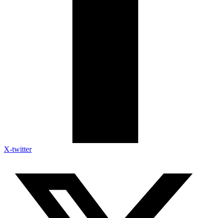
X-twitter