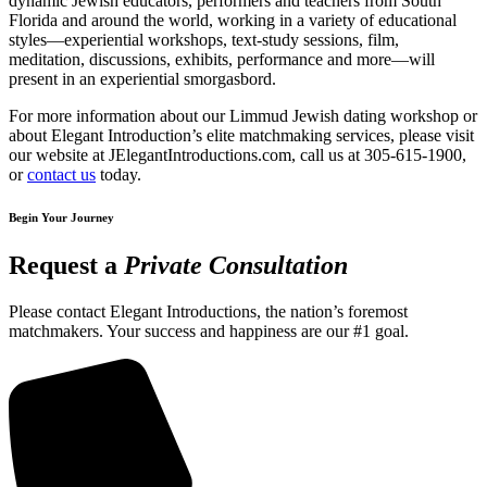
dynamic Jewish educators, performers and teachers from South
Florida and around the world, working in a variety of educational
styles—experiential workshops, text-study sessions, film,
meditation, discussions, exhibits, performance and more—will
present in an experiential smorgasbord.
For more information about our Limmud Jewish dating workshop or
about Elegant Introduction’s elite matchmaking services, please visit
our website at JElegantIntroductions.com, call us at 305-615-1900,
or
contact us
today.
Begin Your Journey
Request a
Private Consultation
Please contact Elegant Introductions, the nation’s foremost
matchmakers. Your success and happiness are our #1 goal.