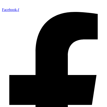
Facebook-f