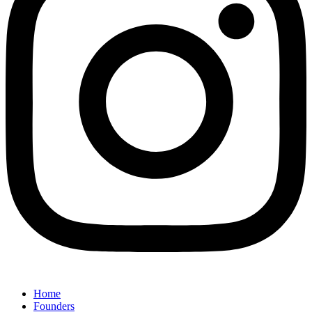
Home
Founders