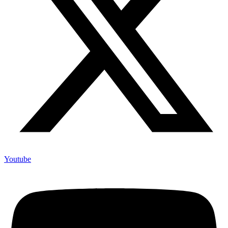
Youtube