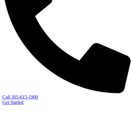
Call 305-615-1900
Get Started