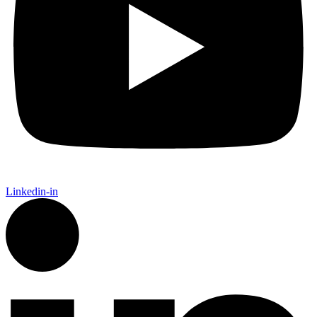
Linkedin-in