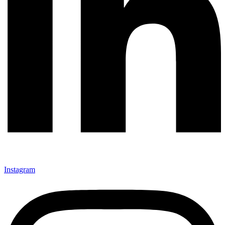
Instagram