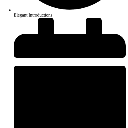
Elegant Introductions