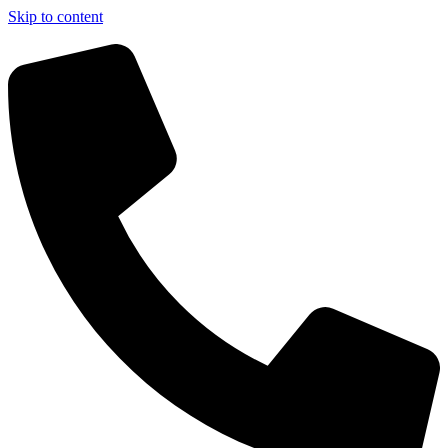
Skip to content