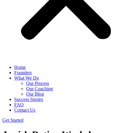
Home
Founders
What We Do
Our Process
Our Coaching
Our Blog
Success Stories
FAQ
Contact Us
Get Started