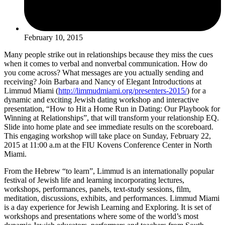
February 10, 2015
Many people strike out in relationships because they miss the cues
when it comes to verbal and nonverbal communication. How do
you come across? What messages are you actually sending and
receiving? Join Barbara and Nancy of Elegant Introductions at
Limmud Miami (
http://limmudmiami.org/presenters-2015/
) for a
dynamic and exciting Jewish dating workshop and interactive
presentation, “How to Hit a Home Run in Dating: Our Playbook for
Winning at Relationships”, that will transform your relationship EQ.
Slide into home plate and see immediate results on the scoreboard.
This engaging workshop will take place on Sunday, February 22,
2015 at 11:00 a.m at the FIU Kovens Conference Center in North
Miami.
From the Hebrew “to learn”, Limmud is an internationally popular
festival of Jewish life and learning incorporating lectures,
workshops, performances, panels, text-study sessions, film,
meditation, discussions, exhibits, and performances. Limmud Miami
is a day experience for Jewish Learning and Exploring. It is set of
workshops and presentations where some of the world’s most