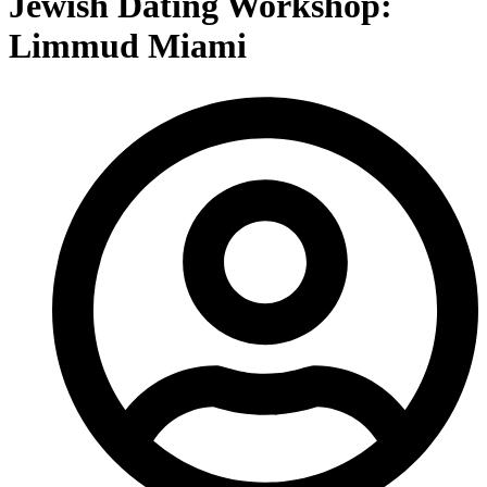
Jewish Dating Workshop:
Limmud Miami