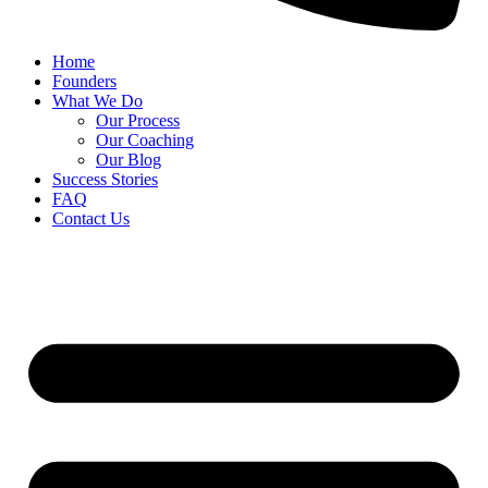
Home
Founders
What We Do
Our Process
Our Coaching
Our Blog
Success Stories
FAQ
Contact Us