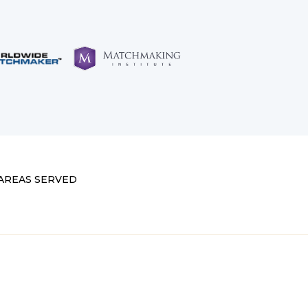
AREAS SERVED