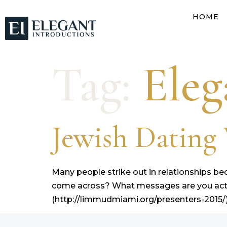
HOME
Tag:
Eleg
Jewish Datin
Many people strike out in relationships 
come across? What messages are you actua
(http://limmudmiami.org/presenters-2015/)