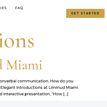
IES
FAQ
GET STARTED
ions
d Miami
d nonverbal communication. How do you
 Elegant Introductions at Limmud Miami
 interactive presentation, “How […]