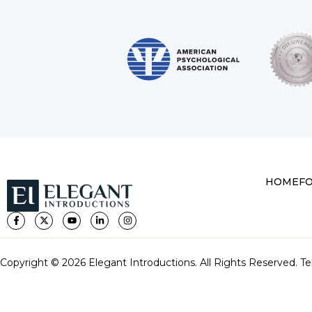
HOME
F
Copyright © 2026 Elegant Introductions. All Rights Reserved.
Te