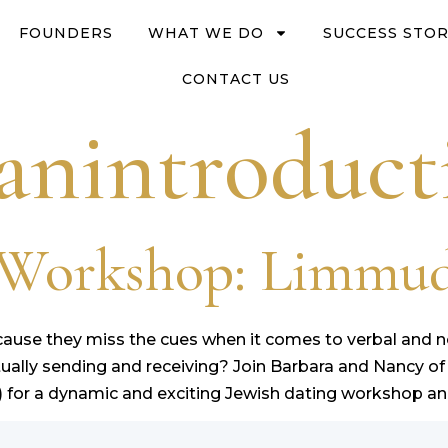
FOUNDERS
WHAT WE DO
SUCCESS STOR
CONTACT US
anintroduct
g Workshop: Limmu
because they miss the cues when it comes to verbal an
lly sending and receiving? Join Barbara and Nancy of
 for a dynamic and exciting Jewish dating workshop and