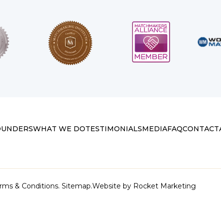
OUNDERS
WHAT WE DO
TESTIMONIALS
MEDIA
FAQ
CONTACT
rms & Conditions.
Sitemap.
Website by
Rocket Marketing