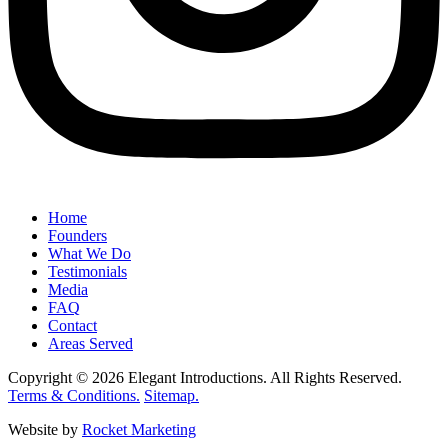
Home
Founders
What We Do
Testimonials
Media
FAQ
Contact
Areas Served
Copyright © 2026 Elegant Introductions. All Rights Reserved.
Terms & Conditions.
Sitemap.
Website by
Rocket Marketing