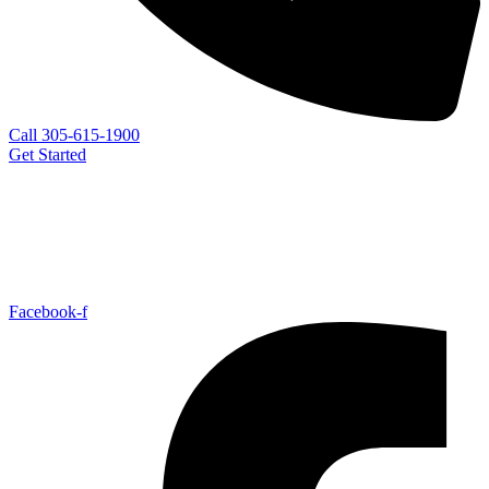
Call 305-615-1900
Get Started
Facebook-f