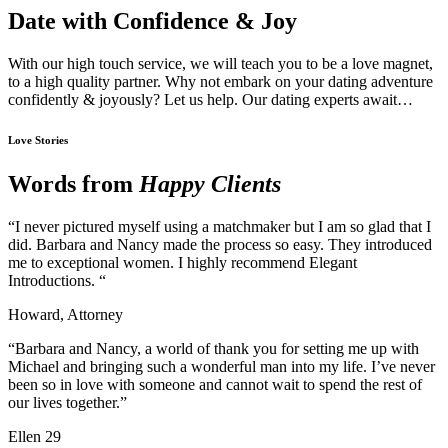
Date with Confidence & Joy
With our high touch service, we will teach you to be a love magnet,
to a high quality partner. Why not embark on your dating adventure
confidently & joyously? Let us help. Our dating experts await…
Love Stories
Words from
Happy Clients
“I never pictured myself using a matchmaker but I am so glad that I
did. Barbara and Nancy made the process so easy. They introduced
me to exceptional women. I highly recommend Elegant
Introductions. “
Howard, Attorney
“Barbara and Nancy, a world of thank you for setting me up with
Michael and bringing such a wonderful man into my life. I’ve never
been so in love with someone and cannot wait to spend the rest of
our lives together.”
Ellen 29