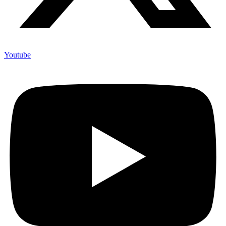
Youtube