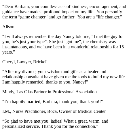
“Dear Barbara, your countless acts of kindness, encouragement, and
guidance have made a profound impact on my life.. You personify
the term “game changer” and go further . You are a “life changer.”
Alison
“I will always remember the day Nancy told me, “I met the guy for
you, he’s just your type”. She just “got me”, the chemistry was
instantaneous, and we have been in a wonderful relationship for 15
years.”
Cheryl, Lawyer, Brickell
“After my divorce, your wisdom and gifts as a healer and
relationship consultant have given me the tools to build my new life.
I am happily remarried, thanks to you, Nancy!”
Mindy, Las Olas Partner in Professional Association
“I’m happily married, Barbara, thank you, thank you!!”
I.M., Nurse Practitioner, Boca, Owner of Medical Center
“So glad to have met you, ladies! What a great, warm, and
personalized service. Thank you for the connection.”