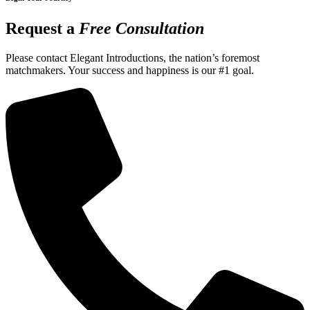
Request a
Free Consultation
Please contact Elegant Introductions, the nation’s foremost
matchmakers. Your success and happiness is our #1 goal.