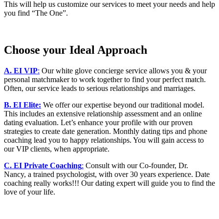
This will help us customize our services to meet your needs and help
you find “The One”.
Choose your Ideal Approach
A. EI VIP
:
Our white glove concierge service allows you & your
personal matchmaker to work together to find your perfect match.
Often, our service leads to serious relationships and marriages.
B. EI Elite:
We offer our expertise beyond our traditional model.
This includes an extensive relationship assessment and an online
dating evaluation. Let’s enhance your profile with our proven
strategies to create date generation. Monthly dating tips and phone
coaching lead you to happy relationships. You will gain access to
our VIP clients, when appropriate.
C. EI Private Coaching
:
Consult with our Co-founder, Dr.
Nancy, a trained psychologist, with over 30 years experience. Date
coaching really works!!! Our dating expert will guide you to find the
love of your life.