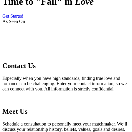
Time to "Fall" in
Love
Get Started
As Seen On
Contact Us
Especially when you have high standards, finding true love and
romance can be challenging. Enter your contact information, so we
can connect with you. All information is strictly confidential.
Meet Us
Schedule a consultation to personally meet your matchmaker. We’ll
discuss your relationship history, beliefs, values, goals and desires.