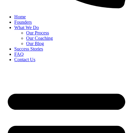
Home
Founders
What We Do
Our Process
Our Coaching
Our Blog
Success Stories
FAQ
Contact Us