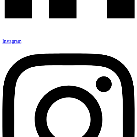
Instagram