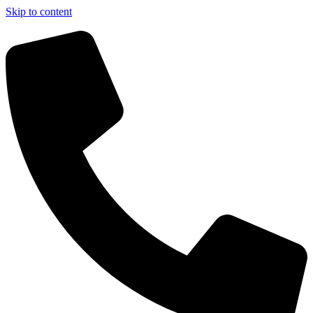
Skip to content