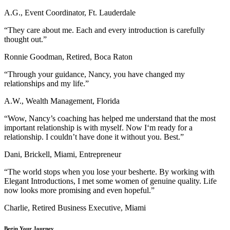
A.G., Event Coordinator, Ft. Lauderdale
“They care about me. Each and every introduction is carefully
thought out.”
Ronnie Goodman, Retired, Boca Raton
“Through your guidance, Nancy, you have changed my
relationships and my life.”
A.W., Wealth Management, Florida
“Wow, Nancy’s coaching has helped me understand that the most
important relationship is with myself. Now I‘m ready for a
relationship. I couldn’t have done it without you. Best.”
Dani, Brickell, Miami, Entrepreneur
“The world stops when you lose your besherte. By working with
Elegant Introductions, I met some women of genuine quality. Life
now looks more promising and even hopeful.”
Charlie, Retired Business Executive, Miami
Begin Your Journey