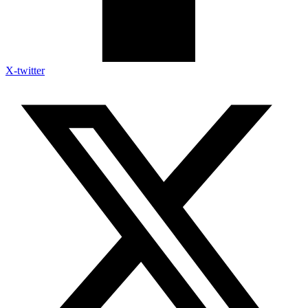
X-twitter