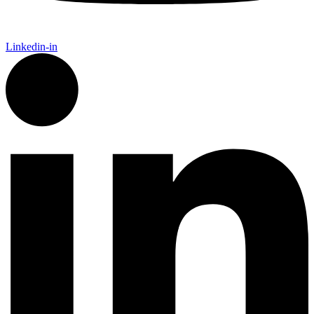
Linkedin-in