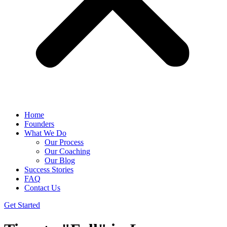
Home
Founders
What We Do
Our Process
Our Coaching
Our Blog
Success Stories
FAQ
Contact Us
Get Started