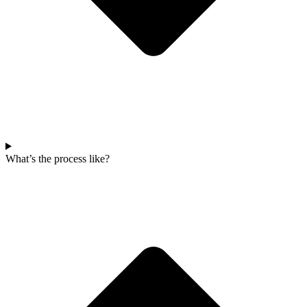
What’s the process like?