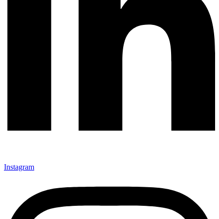
Instagram