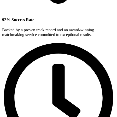
92% Success Rate
Backed by a proven track record and an award‑winning
matchmaking service committed to exceptional results.