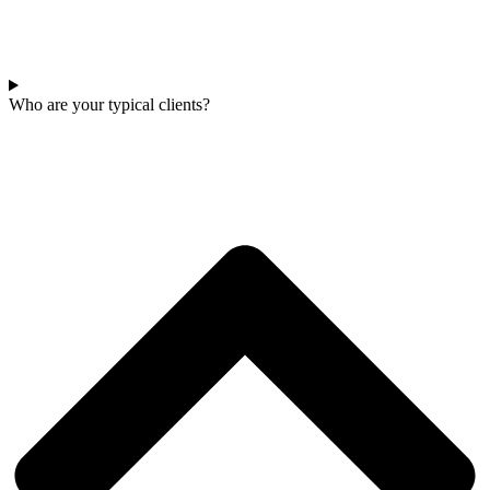
Who are your typical clients?