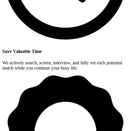
Save Valuable Time
We actively search, screen, interview, and fully vet each potential
match while you continue your busy life.