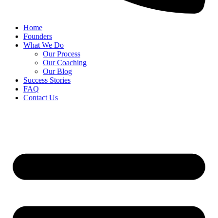
Home
Founders
What We Do
Our Process
Our Coaching
Our Blog
Success Stories
FAQ
Contact Us