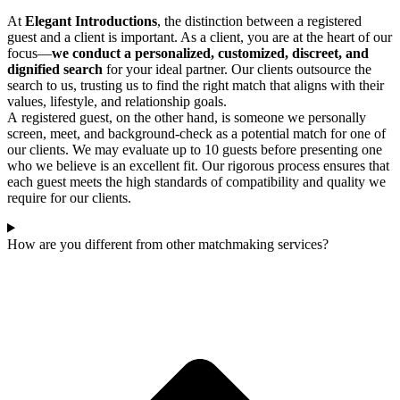
At
Elegant Introductions
, the distinction between a registered
guest and a client is important. As a client, you are at the heart of our
focus—
we conduct a personalized, customized, discreet, and
dignified search
for your ideal partner. Our clients outsource the
search to us, trusting us to find the right match that aligns with their
values, lifestyle, and relationship goals.
A registered guest, on the other hand, is someone we personally
screen, meet, and background-check as a potential match for one of
our clients. We may evaluate up to 10 guests before presenting one
who we believe is an excellent fit. Our rigorous process ensures that
each guest meets the high standards of compatibility and quality we
require for our clients.
How are you different from other matchmaking services?