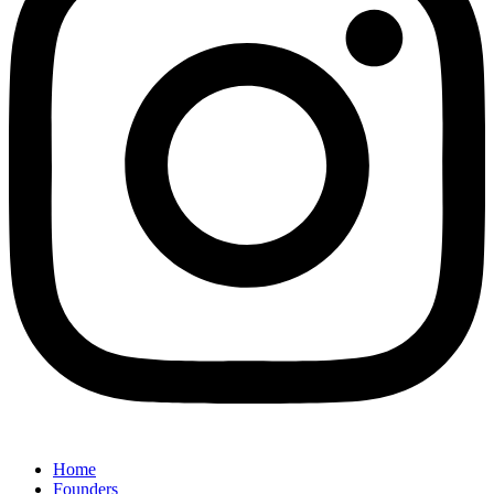
Home
Founders