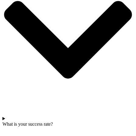
What is your success rate?