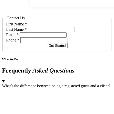
Contact Us
First Name
*
Last Name
*
Email
*
Phone
*
Get Started
What We Do
Frequently
Asked Questions
What’s the difference between being a registered guest and a client?