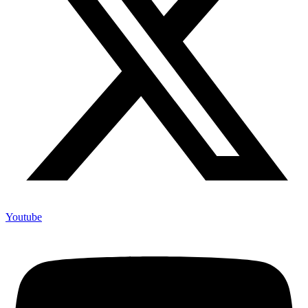
Youtube