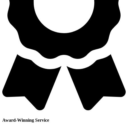
Award-Winning Service