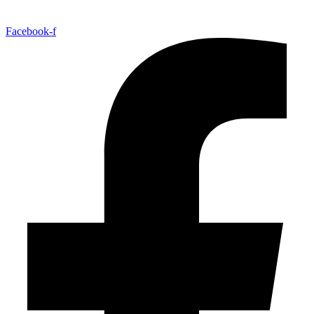
Facebook-f