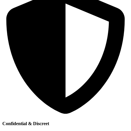
Confidential & Discreet