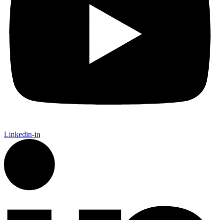
Linkedin-in