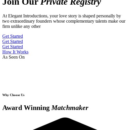
Join Our
Private Registry
At Elegant Introductions, your love story is shaped personally by
two extraordinary founders whose complementary talents make our
firm unlike any other
Get Started
Get Started
Get Started
How It Works
As Seen On
Why Choose Us
Award Winning
Matchmaker