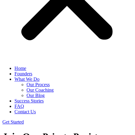
Home
Founders
What We Do
Our Process
Our Coaching
Our Blog
Success Stories
FAQ
Contact Us
Get Started