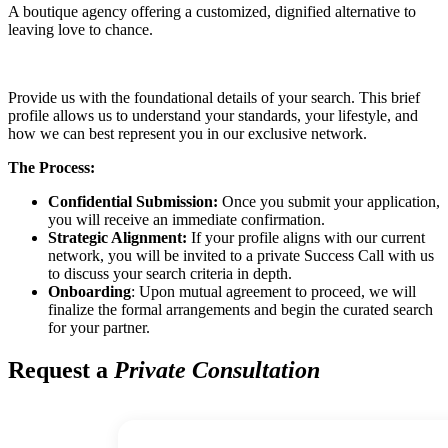
A boutique agency offering a customized, dignified alternative to
leaving love to chance.
Provide us with the foundational details of your search. This brief
profile allows us to understand your standards, your lifestyle, and
how we can best represent you in our exclusive network.
The Process:
Confidential Submission:
Once you submit your application,
you will receive an immediate confirmation.
Strategic Alignment:
If your profile aligns with our current
network, you will be invited to a private Success Call with us
to discuss your search criteria in depth.
Onboarding
: Upon mutual agreement to proceed, we will
finalize the formal arrangements and begin the curated search
for your partner.
Request a
Private Consultation