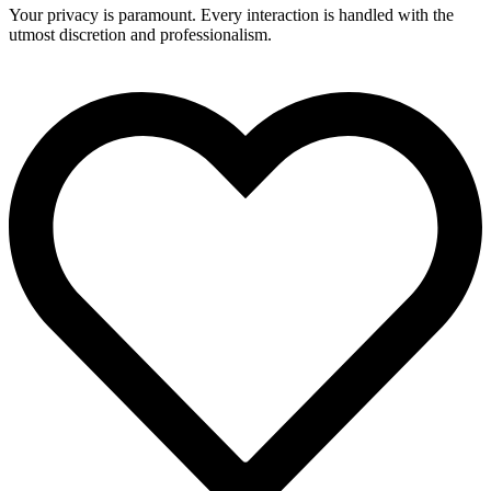
Your privacy is paramount. Every interaction is handled with the
utmost discretion and professionalism.