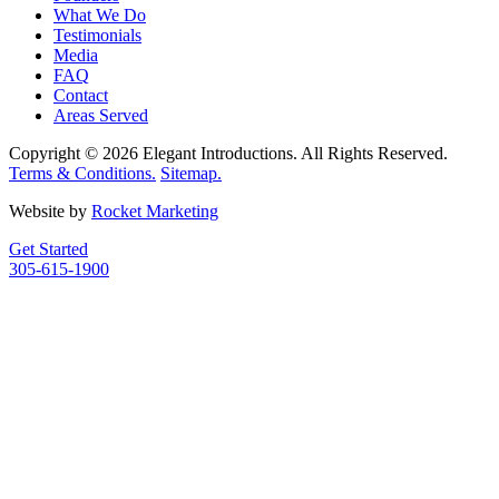
What We Do
Testimonials
Media
FAQ
Contact
Areas Served
Copyright © 2026 Elegant Introductions. All Rights Reserved.
Terms & Conditions.
Sitemap.
Website by
Rocket Marketing
Get Started
305-615-1900