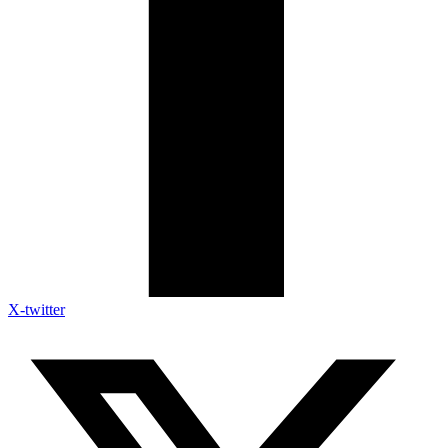
X-twitter