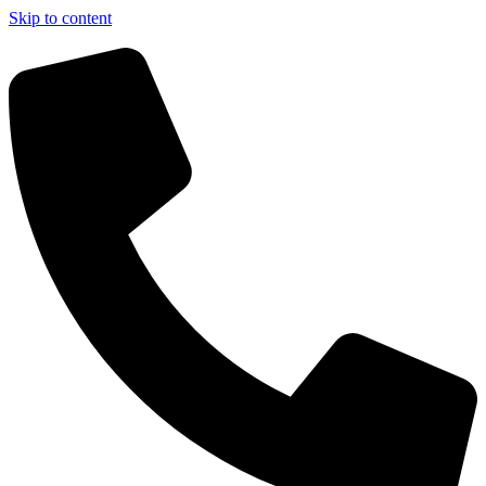
Skip to content