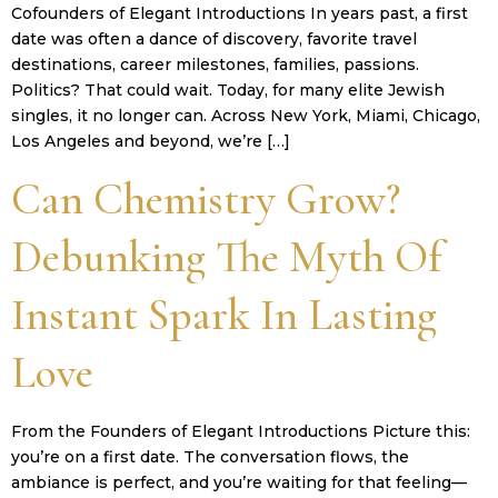
Cofounders of Elegant Introductions In years past, a first
date was often a dance of discovery, favorite travel
destinations, career milestones, families, passions.
Politics? That could wait. Today, for many elite Jewish
singles, it no longer can. Across New York, Miami, Chicago,
Los Angeles and beyond, we’re […]
Can Chemistry Grow?
Debunking The Myth Of
Instant Spark In Lasting
Love
From the Founders of Elegant Introductions Picture this:
you’re on a first date. The conversation flows, the
ambiance is perfect, and you’re waiting for that feeling—