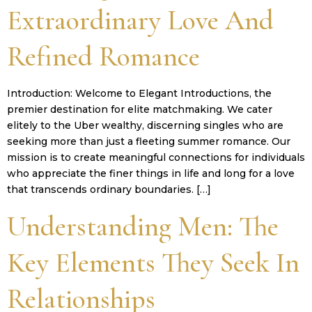
Extraordinary Love And
Refined Romance
Introduction: Welcome to Elegant Introductions, the
premier destination for elite matchmaking. We cater
elitely to the Uber wealthy, discerning singles who are
seeking more than just a fleeting summer romance. Our
mission is to create meaningful connections for individuals
who appreciate the finer things in life and long for a love
that transcends ordinary boundaries. […]
Understanding Men: The
Key Elements They Seek In
Relationships