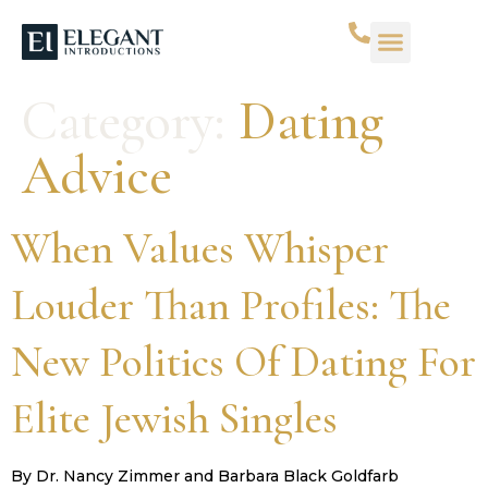
Category:
Dating
Advice
When Values Whisper
Louder Than Profiles: The
New Politics Of Dating For
Elite Jewish Singles
By Dr. Nancy Zimmer and Barbara Black Goldfarb