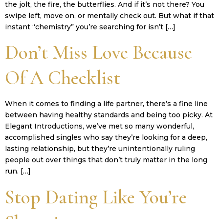
the jolt, the fire, the butterflies. And if it’s not there? You
swipe left, move on, or mentally check out. But what if that
instant “chemistry” you’re searching for isn’t […]
Don’t Miss Love Because
Of A Checklist
When it comes to finding a life partner, there’s a fine line
between having healthy standards and being too picky. At
Elegant Introductions, we’ve met so many wonderful,
accomplished singles who say they’re looking for a deep,
lasting relationship, but they’re unintentionally ruling
people out over things that don’t truly matter in the long
run. […]
Stop Dating Like You’re