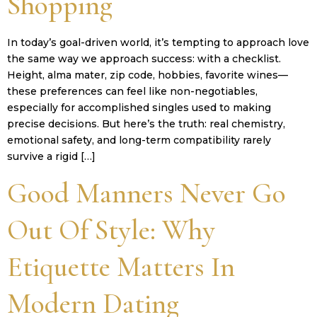
Shopping
In today’s goal-driven world, it’s tempting to approach love
the same way we approach success: with a checklist.
Height, alma mater, zip code, hobbies, favorite wines—
these preferences can feel like non-negotiables,
especially for accomplished singles used to making
precise decisions. But here’s the truth: real chemistry,
emotional safety, and long-term compatibility rarely
survive a rigid […]
Good Manners Never Go
Out Of Style: Why
Etiquette Matters In
Modern Dating