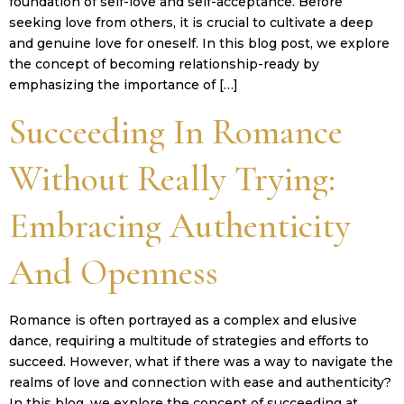
foundation of self-love and self-acceptance. Before
seeking love from others, it is crucial to cultivate a deep
and genuine love for oneself. In this blog post, we explore
the concept of becoming relationship-ready by
emphasizing the importance of […]
Succeeding In Romance
Without Really Trying:
Embracing Authenticity
And Openness
Romance is often portrayed as a complex and elusive
dance, requiring a multitude of strategies and efforts to
succeed. However, what if there was a way to navigate the
realms of love and connection with ease and authenticity?
In this blog, we explore the concept of succeeding at