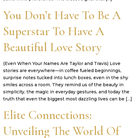
You Don’t Have To Be A
Superstar To Have A
Beautiful Love Story
(Even When Your Names Are Taylor and Travis) Love
stories are everywhere—in coffee fueled beginnings,
surprise notes tucked into lunch boxes, even in the shy
smiles across a room. They remind us of the beauty in
simplicity, the magic in everyday gestures, and today the
truth that even the biggest most dazzling lives can be […]
Elite Connections:
Unveiling The World Of