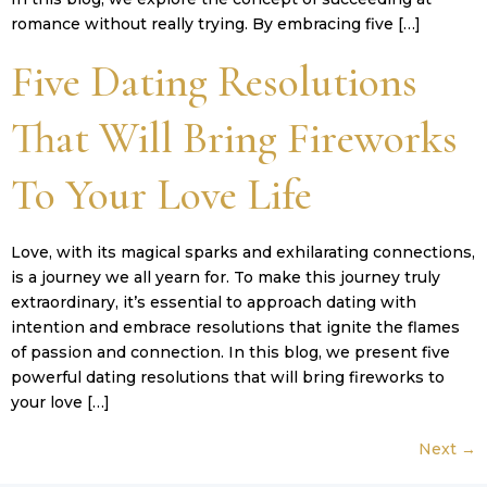
romance without really trying. By embracing five […]
Five Dating Resolutions
That Will Bring Fireworks
To Your Love Life
Love, with its magical sparks and exhilarating connections,
is a journey we all yearn for. To make this journey truly
extraordinary, it’s essential to approach dating with
intention and embrace resolutions that ignite the flames
of passion and connection. In this blog, we present five
powerful dating resolutions that will bring fireworks to
your love […]
Next
→