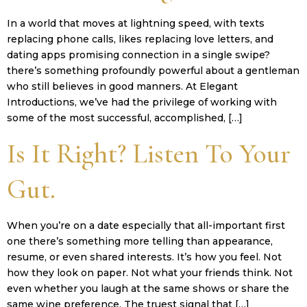
In a world that moves at lightning speed, with texts
replacing phone calls, likes replacing love letters, and
dating apps promising connection in a single swipe?
there’s something profoundly powerful about a gentleman
who still believes in good manners. At Elegant
Introductions, we’ve had the privilege of working with
some of the most successful, accomplished, […]
Is It Right? Listen To Your
Gut.
When you’re on a date especially that all-important first
one there’s something more telling than appearance,
resume, or even shared interests. It’s how you feel. Not
how they look on paper. Not what your friends think. Not
even whether you laugh at the same shows or share the
same wine preference. The truest signal that […]