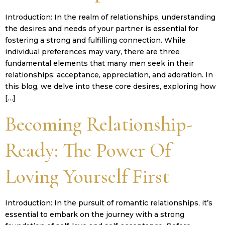
Introduction: In the realm of relationships, understanding
the desires and needs of your partner is essential for
fostering a strong and fulfilling connection. While
individual preferences may vary, there are three
fundamental elements that many men seek in their
relationships: acceptance, appreciation, and adoration. In
this blog, we delve into these core desires, exploring how
[…]
Becoming Relationship-
Ready: The Power Of
Loving Yourself First
Introduction: In the pursuit of romantic relationships, it’s
essential to embark on the journey with a strong