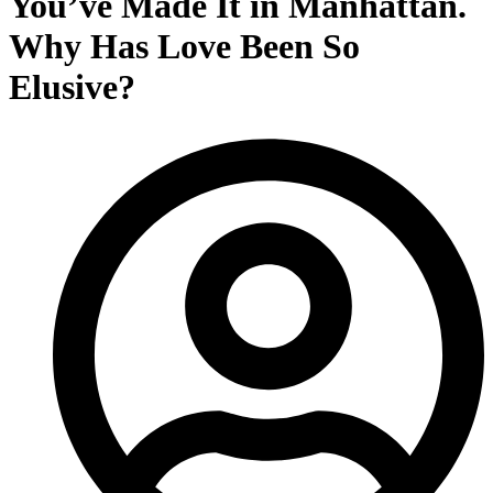
You’ve Made It in Manhattan.
Why Has Love Been So
Elusive?