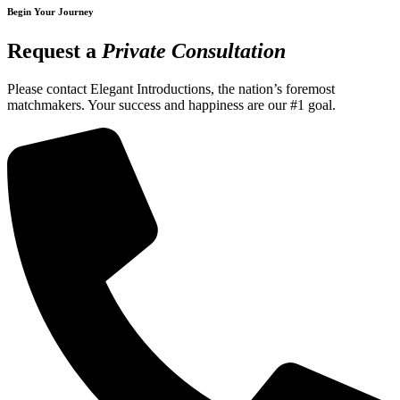
Begin Your Journey
Request a
Private Consultation
Please contact Elegant Introductions, the nation’s foremost
matchmakers. Your success and happiness are our #1 goal.