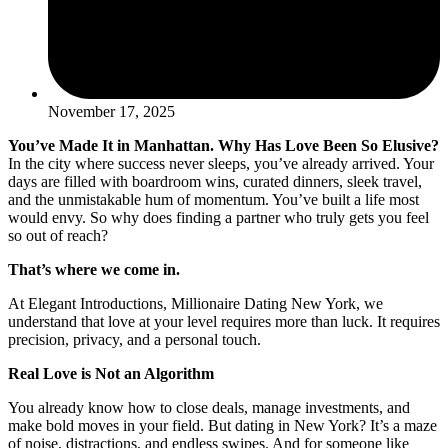
November 17, 2025
You’ve Made It in Manhattan. Why Has Love Been So Elusive?
In the city where success never sleeps, you’ve already arrived. Your
days are filled with boardroom wins, curated dinners, sleek travel,
and the unmistakable hum of momentum. You’ve built a life most
would envy. So why does finding a partner who truly gets you feel
so out of reach?
That’s where we come in.
At Elegant Introductions, Millionaire Dating New York, we
understand that love at your level requires more than luck. It requires
precision, privacy, and a personal touch.
Real Love is Not an Algorithm
You already know how to close deals, manage investments, and
make bold moves in your field. But dating in New York? It’s a maze
of noise, distractions, and endless swipes. And for someone like