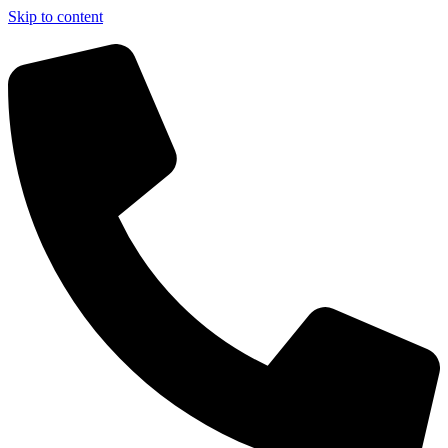
Skip to content