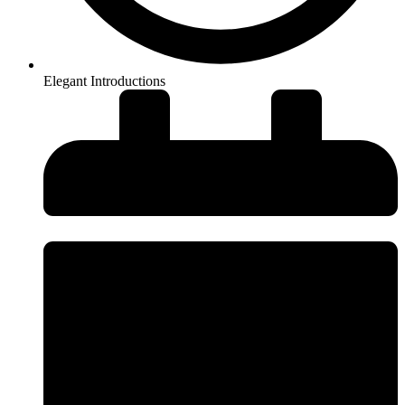
Elegant Introductions