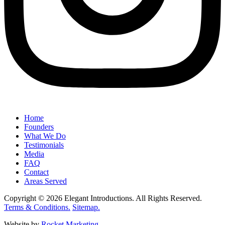
Home
Founders
What We Do
Testimonials
Media
FAQ
Contact
Areas Served
Copyright © 2026 Elegant Introductions. All Rights Reserved.
Terms & Conditions.
Sitemap.
Website by
Rocket Marketing