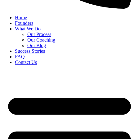
Home
Founders
What We Do
Our Process
Our Coaching
Our Blog
Success Stories
FAQ
Contact Us