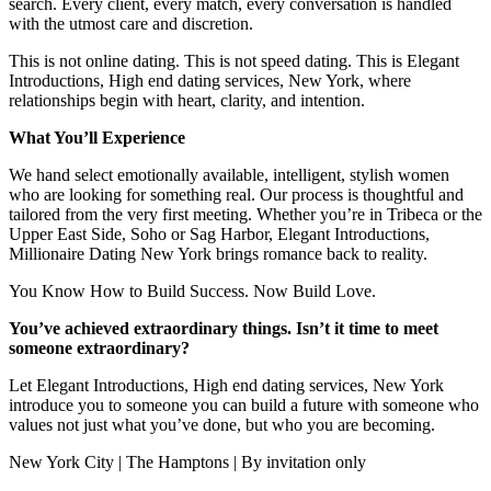
search. Every client, every match, every conversation is handled
with the utmost care and discretion.
This is not online dating. This is not speed dating. This is Elegant
Introductions, High end dating services, New York, where
relationships begin with heart, clarity, and intention.
What You’ll Experience
We hand select emotionally available, intelligent, stylish women
who are looking for something real. Our process is thoughtful and
tailored from the very first meeting. Whether you’re in Tribeca or the
Upper East Side, Soho or Sag Harbor, Elegant Introductions,
Millionaire Dating New York brings romance back to reality.
You Know How to Build Success. Now Build Love.
You’ve achieved extraordinary things. Isn’t it time to meet
someone extraordinary?
Let Elegant Introductions, High end dating services, New York
introduce you to someone you can build a future with someone who
values not just what you’ve done, but who you are becoming.
New York City | The Hamptons | By invitation only