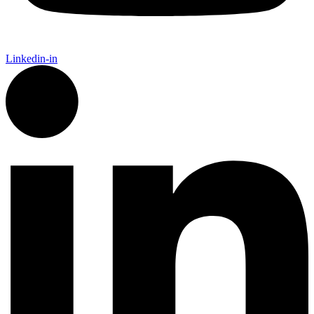
Linkedin-in