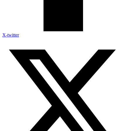
X-twitter