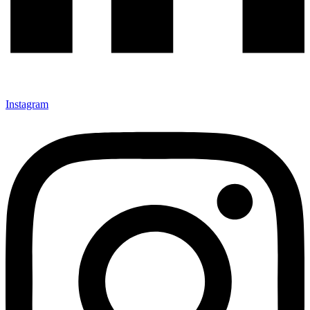
Instagram