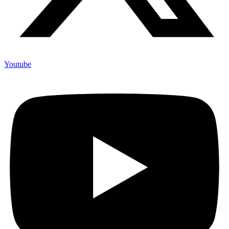
Youtube