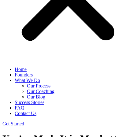
Home
Founders
What We Do
Our Process
Our Coaching
Our Blog
Success Stories
FAQ
Contact Us
Get Started