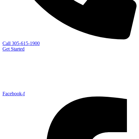
Call 305-615-1900
Get Started
Facebook-f