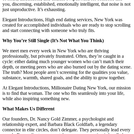
you, discerning, established, emotionally intelligent, that noise is not
just unproductive. It’s exhausting.
Elegant Introductions, High end dating services, New York was
created for accomplished individuals who are ready to stop scrolling
and start connecting with someone who truly fits.
Why You’re Still Single (It’s Not What You Think)
We meet men every week in New York who are thriving
professionally, but privately frustrated. Often, they’re caught in a
cycle: either dating much younger women who can’t match their
depth, or meeting peers who are also burned out by the dating scene.
The truth? Most people aren’t screening for the qualities you value,
substance, warmth, shared goals, and the ability to grow together.
At Elegant Introductions, Millionaire Dating New York, our mission
is to find that woman. The one who fits seamlessly into your life,
while also inspiring something new.
What Makes Us Different
Our founders, Dr. Nancy Gold Zimmer, a psychologist and
relationship expert, and Barbara Black Goldfarb, a legendary
connector in elite circles, don’t delegate. They personally lead every