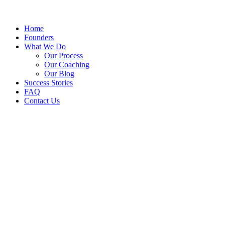
Home
Founders
What We Do
Our Process
Our Coaching
Our Blog
Success Stories
FAQ
Contact Us