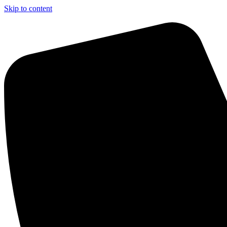
Skip to content