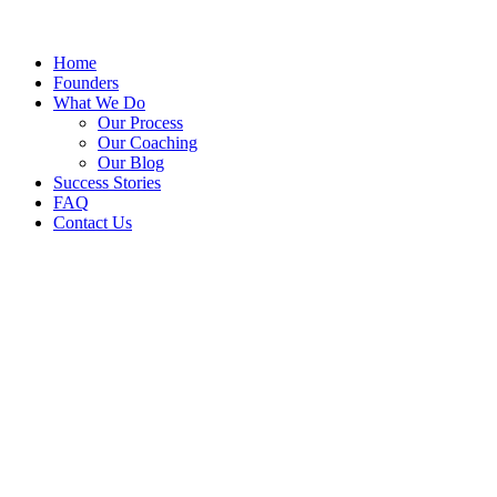
Home
Founders
What We Do
Our Process
Our Coaching
Our Blog
Success Stories
FAQ
Contact Us