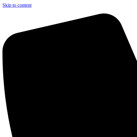
Skip to content