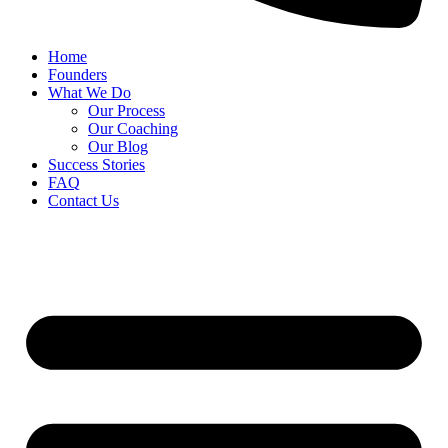
Home
Founders
What We Do
Our Process
Our Coaching
Our Blog
Success Stories
FAQ
Contact Us