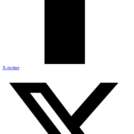
X-twitter