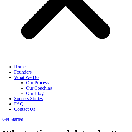
Home
Founders
What We Do
Our Process
Our Coaching
Our Blog
Success Stories
FAQ
Contact Us
Get Started