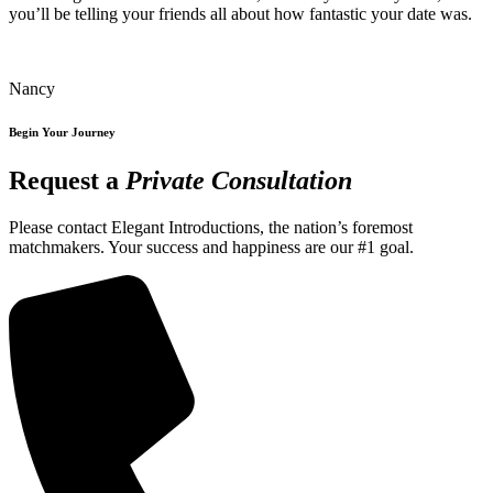
you’ll be telling your friends all about how fantastic your date was.
Nancy
Begin Your Journey
Request a
Private Consultation
Please contact Elegant Introductions, the nation’s foremost
matchmakers. Your success and happiness are our #1 goal.