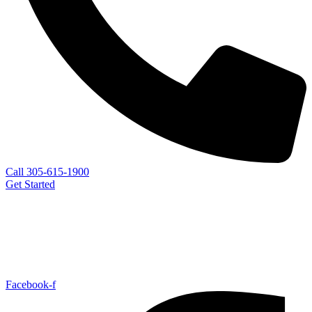
Call 305-615-1900
Get Started
Facebook-f