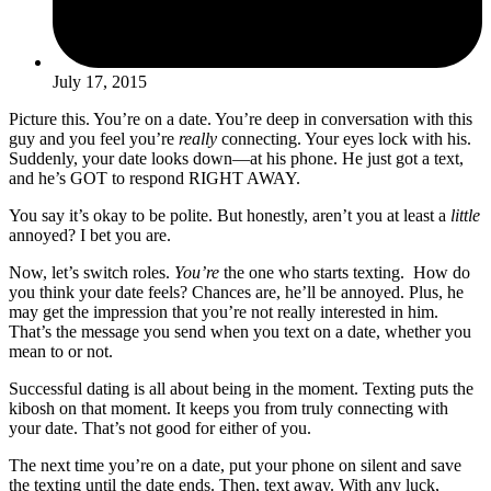
July 17, 2015
Picture this. You’re on a date. You’re deep in conversation with this
guy and you feel you’re
really
connecting. Your eyes lock with his.
Suddenly, your date looks down—at his phone. He just got a text,
and he’s GOT to respond RIGHT AWAY.
You say it’s okay to be polite. But honestly, aren’t you at least a
little
annoyed? I bet you are.
Now, let’s switch roles.
You’re
the one who starts texting. How do
you think your date feels? Chances are, he’ll be annoyed. Plus, he
may get the impression that you’re not really interested in him.
That’s the message you send when you text on a date, whether you
mean to or not.
Successful dating is all about being in the moment. Texting puts the
kibosh on that moment. It keeps you from truly connecting with
your date. That’s not good for either of you.
The next time you’re on a date, put your phone on silent and save
the texting until the date ends. Then, text away. With any luck,