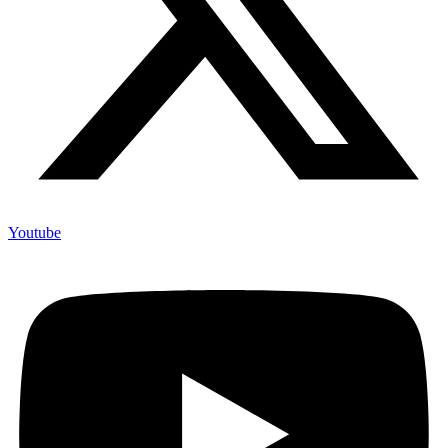
Youtube