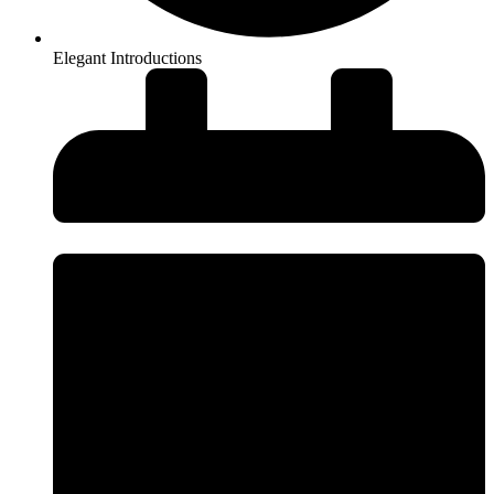
Elegant Introductions