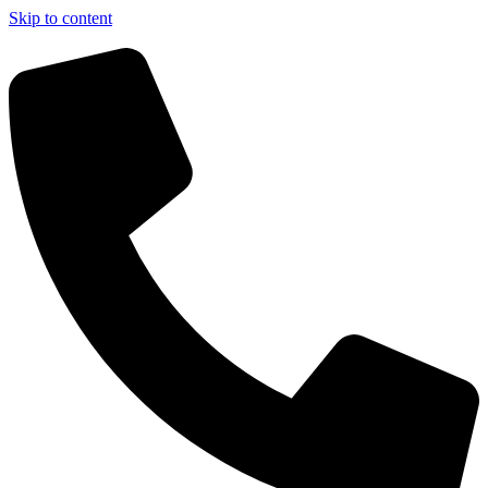
Skip to content