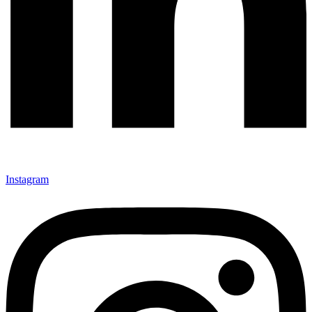
Instagram