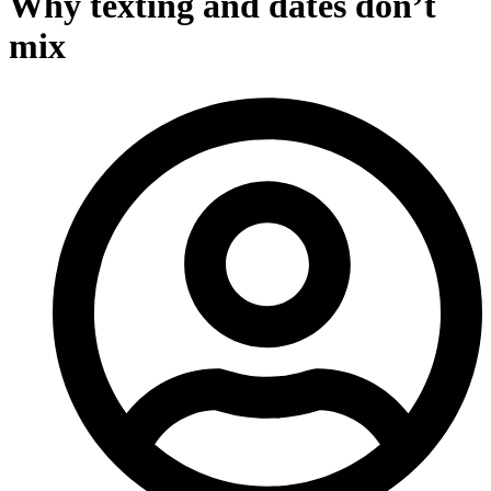
Why texting and dates don’t
mix