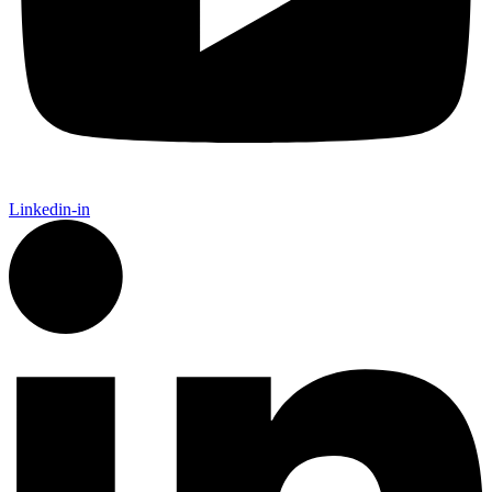
Linkedin-in