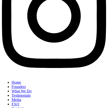
Home
Founders
What We Do
Testimonials
Media
FAQ