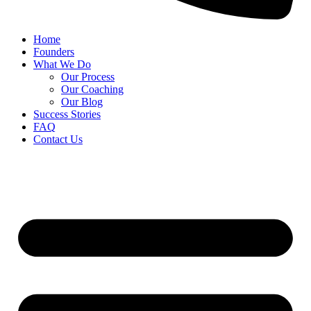
Home
Founders
What We Do
Our Process
Our Coaching
Our Blog
Success Stories
FAQ
Contact Us