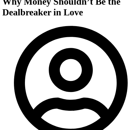
Why Money Shouldn’t Be the
Dealbreaker in Love