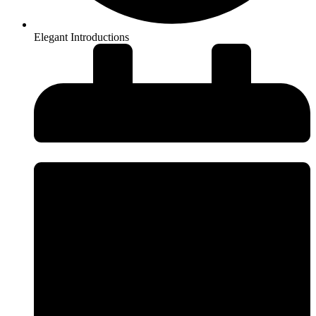
Elegant Introductions