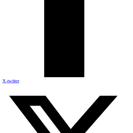
X-twitter