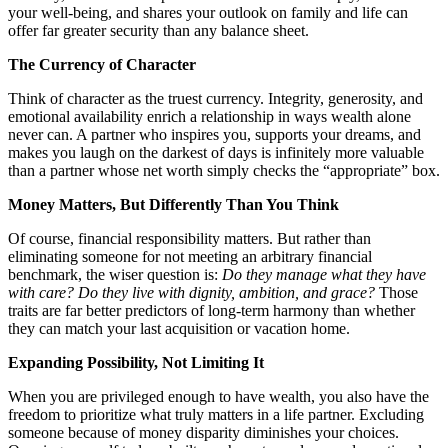
your well-being, and shares your outlook on family and life can
offer far greater security than any balance sheet.
The Currency of Character
Think of character as the truest currency. Integrity, generosity, and
emotional availability enrich a relationship in ways wealth alone
never can. A partner who inspires you, supports your dreams, and
makes you laugh on the darkest of days is infinitely more valuable
than a partner whose net worth simply checks the “appropriate” box.
Money Matters, But Differently Than You Think
Of course, financial responsibility matters. But rather than
eliminating someone for not meeting an arbitrary financial
benchmark, the wiser question is:
Do they manage what they have
with care? Do they live with dignity, ambition, and grace?
Those
traits are far better predictors of long-term harmony than whether
they can match your last acquisition or vacation home.
Expanding Possibility, Not Limiting It
When you are privileged enough to have wealth, you also have the
freedom to prioritize what truly matters in a life partner. Excluding
someone because of money disparity diminishes your choices.