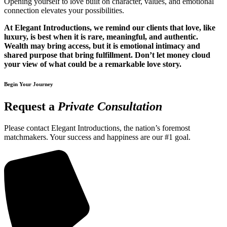
Opening yourself to love built on character, values, and emotional
connection elevates your possibilities.
At Elegant Introductions, we remind our clients that love, like
luxury, is best when it is rare, meaningful, and authentic.
Wealth may bring access, but it is emotional intimacy and
shared purpose that bring fulfillment. Don’t let money cloud
your view of what could be a remarkable love story.
Begin Your Journey
Request a
Private Consultation
Please contact Elegant Introductions, the nation’s foremost
matchmakers. Your success and happiness are our #1 goal.