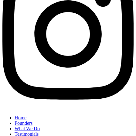
Home
Founders
What We Do
Testimonials