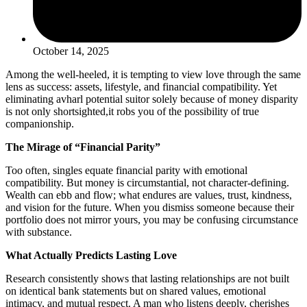
October 14, 2025
Among the well-heeled, it is tempting to view love through the same
lens as success: assets, lifestyle, and financial compatibility. Yet
eliminating avharl potential suitor solely because of money disparity
is not only shortsighted,it robs you of the possibility of true
companionship.
The Mirage of “Financial Parity”
Too often, singles equate financial parity with emotional
compatibility. But money is circumstantial, not character-defining.
Wealth can ebb and flow; what endures are values, trust, kindness,
and vision for the future. When you dismiss someone because their
portfolio does not mirror yours, you may be confusing circumstance
with substance.
What Actually Predicts Lasting Love
Research consistently shows that lasting relationships are not built
on identical bank statements but on shared values, emotional
intimacy, and mutual respect. A man who listens deeply, cherishes