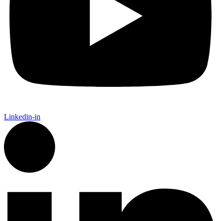
Linkedin-in