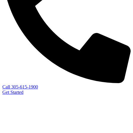
Call 305-615-1900
Get Started