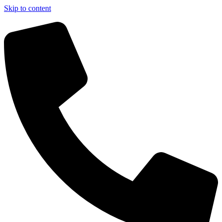
Skip to content