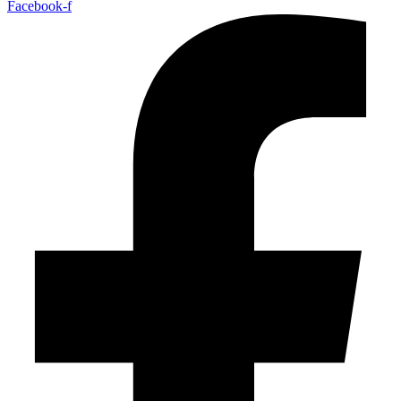
Facebook-f