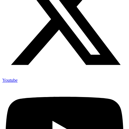
Youtube