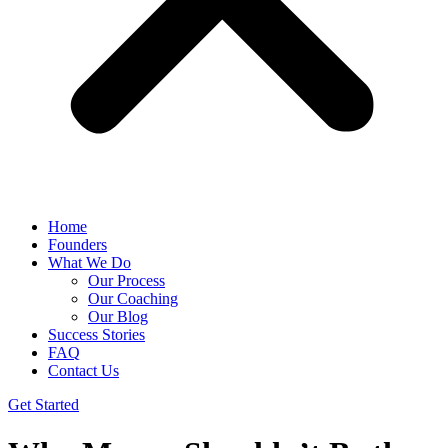
Home
Founders
What We Do
Our Process
Our Coaching
Our Blog
Success Stories
FAQ
Contact Us
Get Started