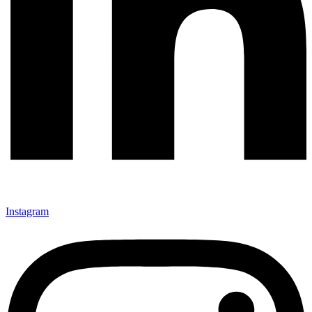
Instagram