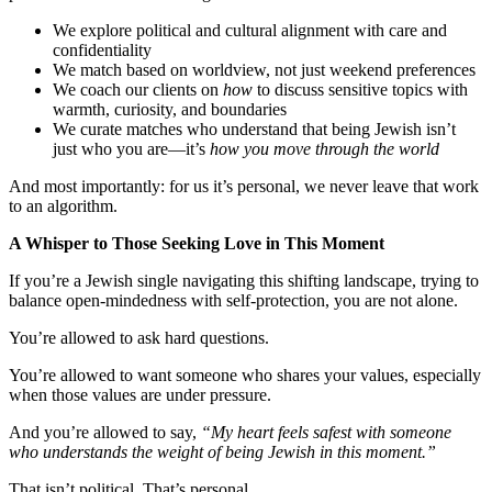
We explore political and cultural alignment with care and
confidentiality
We match based on worldview, not just weekend preferences
We coach our clients on
how
to discuss sensitive topics with
warmth, curiosity, and boundaries
We curate matches who understand that being Jewish isn’t
just who you are—it’s
how you move through the world
And most importantly: for us it’s personal, we never leave that work
to an algorithm.
A Whisper to Those Seeking Love in This Moment
If you’re a Jewish single navigating this shifting landscape, trying to
balance open-mindedness with self-protection, you are not alone.
You’re allowed to ask hard questions.
You’re allowed to want someone who shares your values, especially
when those values are under pressure.
And you’re allowed to say,
“My heart feels safest with someone
who understands the weight of being Jewish in this moment.”
That isn’t political. That’s personal.