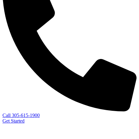
Call 305-615-1900
Get Started