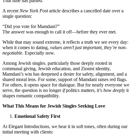
That time has passed.
A recent
New York Post
article describes a cancelled date over a
single question:
“Did you vote for Mamdani?”
The answer was enough to call it off—before they ever met.
While that may sound extreme, it reflects a truth we see every day:
when it comes to dating,
values aren’t just important, they’re non-
negotiable
. Especially now.
Among Jewish singles. particularly those deeply rooted in
communal giving, Jewish education, and Zionist identity,
Mamdani’s win has deepened a desire for safety, alignment, and a
shared moral lens. For some, support of Mamdani raises red flags.
For others, it opens space for dialogue. But for nearly everyone we
serve, the question is no longer
if
politics matters, it’s
how deeply
it
shapes romantic compatibility.
What This Means for Jewish Singles Seeking Love
Emotional Safety First
At Elegant Introductions, we hear it in soft tones, often during our
initial meeting with clients: