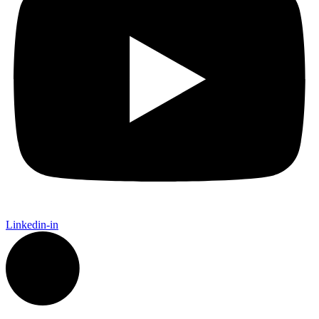
Linkedin-in