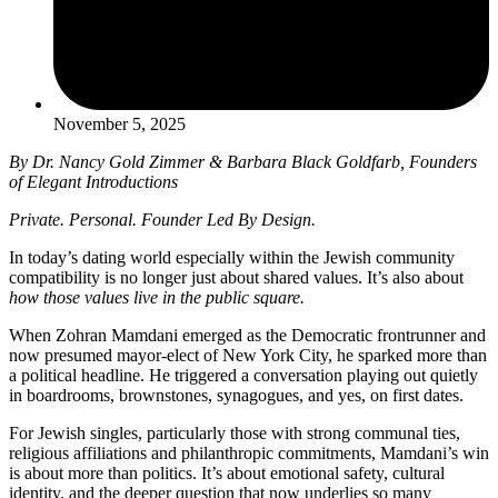
November 5, 2025
By Dr. Nancy Gold Zimmer & Barbara Black Goldfarb, Founders
of Elegant Introductions
Private. Personal. Founder Led By Design.
In today’s dating world especially within the Jewish community
compatibility is no longer just about shared values. It’s also about
how those values live in the public square.
When Zohran Mamdani emerged as the Democratic frontrunner and
now presumed mayor-elect of New York City, he sparked more than
a political headline. He triggered a conversation playing out quietly
in boardrooms, brownstones, synagogues, and yes, on first dates.
For Jewish singles, particularly those with strong communal ties,
religious affiliations and philanthropic commitments, Mamdani’s win
is about more than politics. It’s about emotional safety, cultural
identity, and the deeper question that now underlies so many