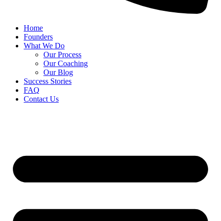
Home
Founders
What We Do
Our Process
Our Coaching
Our Blog
Success Stories
FAQ
Contact Us