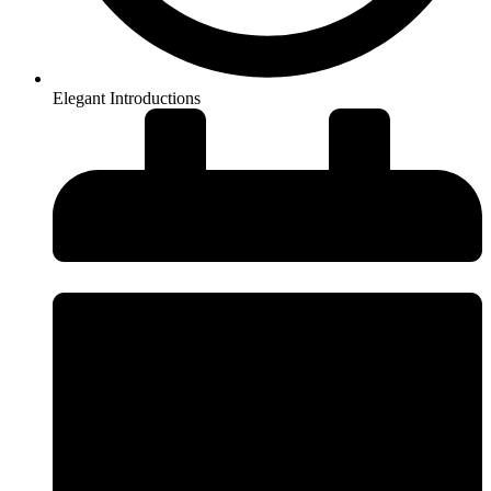
Elegant Introductions