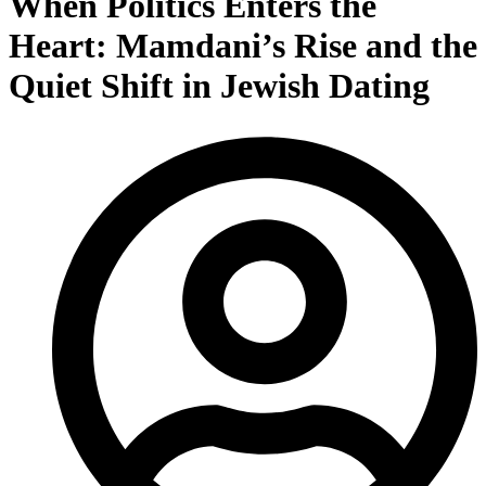
When Politics Enters the
Heart: Mamdani’s Rise and the
Quiet Shift in Jewish Dating