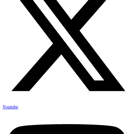
Youtube