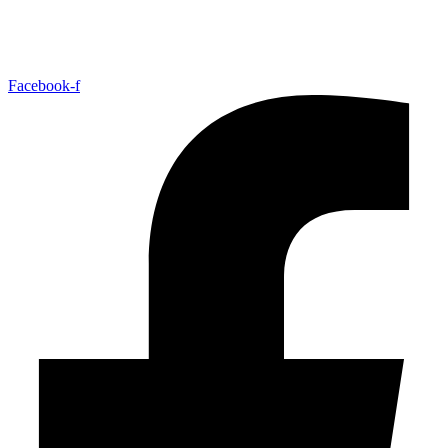
Facebook-f