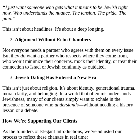
“I just want someone who gets what it means to be Jewish right
now. Who understands the nuance. The tension. The pride. The
pain.”
This isn’t about headlines. It’s about a deep longing.
Alignment Without Echo Chambers
Not everyone needs a partner who agrees with them on every issue.
But they
do
want a partner who respects where they come from,
who won’t minimize their concerns, mock their identity, or treat their
connection to Israel or Jewish continuity as outdated.
Jewish Dating Has Entered a New Era
This isn’t just about religion. It’s about identity, generational trauma,
moral clarity, and belonging. In a world that often misunderstands
Jewishness, many of our clients simply want to exhale in the
presence of someone who
understands
—without needing a history
lesson or a debate.
How We’re Supporting Our Clients
As the founders of Elegant Introductions, we’ve adjusted our
process to reflect these changes in real time: