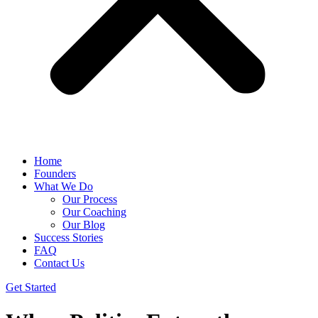
Home
Founders
What We Do
Our Process
Our Coaching
Our Blog
Success Stories
FAQ
Contact Us
Get Started