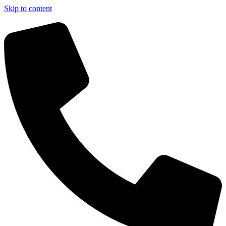
Skip to content