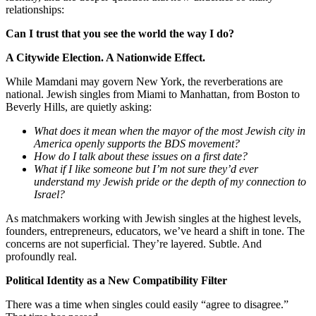
relationships:
Can I trust that you see the world the way I do?
A Citywide Election. A Nationwide Effect.
While Mamdani may govern New York, the reverberations are
national. Jewish singles from Miami to Manhattan, from Boston to
Beverly Hills, are quietly asking:
What does it mean when the mayor of the most Jewish city in
America openly supports the BDS movement?
How do I talk about these issues on a first date?
What if I like someone but I’m not sure they’d ever
understand my Jewish pride or the depth of my connection to
Israel?
As matchmakers working with Jewish singles at the highest levels,
founders, entrepreneurs, educators, we’ve heard a shift in tone. The
concerns are not superficial. They’re layered. Subtle. And
profoundly real.
Political Identity as a New Compatibility Filter
There was a time when singles could easily “agree to disagree.”