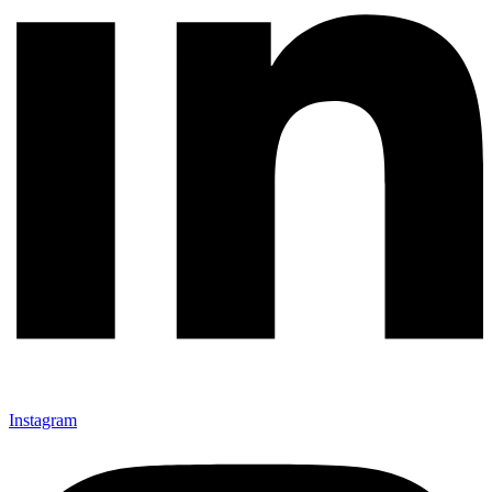
Instagram