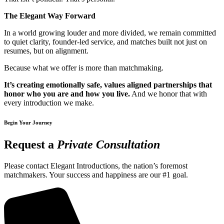
The Elegant Way Forward
In a world growing louder and more divided, we remain committed
to quiet clarity, founder-led service, and matches built not just on
resumes, but on alignment.
Because what we offer is more than matchmaking.
It’s creating emotionally safe, values aligned partnerships that
honor who you are and how you live.
And we honor that with
every introduction we make.
Begin Your Journey
Request a
Private Consultation
Please contact Elegant Introductions, the nation’s foremost
matchmakers. Your success and happiness are our #1 goal.