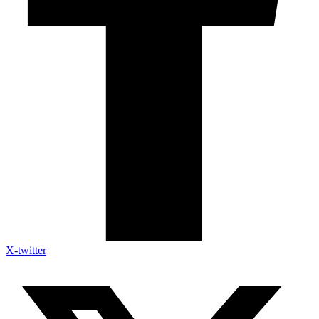
X-twitter