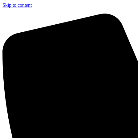
Skip to content