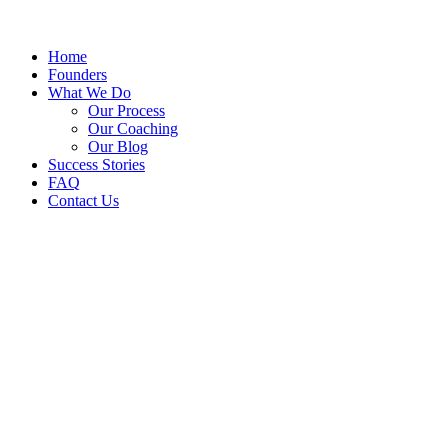
Home
Founders
What We Do
Our Process
Our Coaching
Our Blog
Success Stories
FAQ
Contact Us