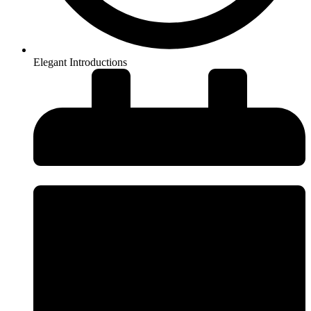
Elegant Introductions