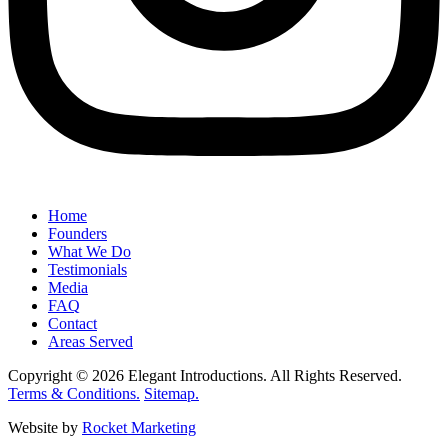
Home
Founders
What We Do
Testimonials
Media
FAQ
Contact
Areas Served
Copyright © 2026 Elegant Introductions. All Rights Reserved.
Terms & Conditions.
Sitemap.
Website by
Rocket Marketing