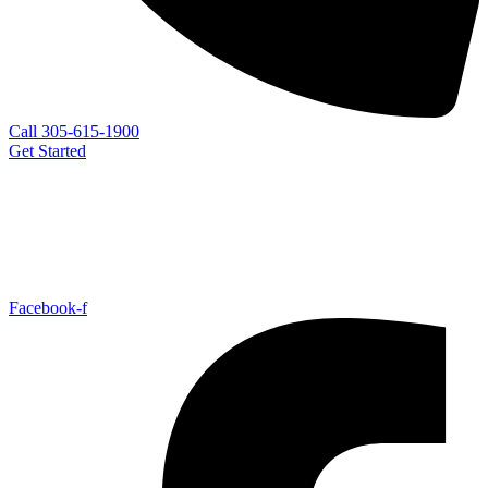
Call 305-615-1900
Get Started
Facebook-f