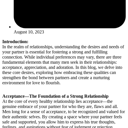
August 10, 2023
Introduction:
In the realm of relationships, understanding the desires and needs of
your partner is essential for fostering a strong and fulfilling
connection. While individual preferences may vary, there are three
fundamental elements that many men seek in their relationships:
acceptance, appreciation, and adoration. In this blog, we delve into
these core desires, exploring how embracing these qualities can
strengthen the bond between partners and create a nurturing
environment for love to flourish.
Acceptance—The Foundation of a Strong Relationship
At the core of every healthy relationship lies acceptance—the
genuine embrace of your partner for who they are, flaws and all.
Men long for a sense of acceptance, to be recognized and valued for
their authentic selves. By creating a space where your partner feels
safe and supported, you allow him to express his true thoughts,
feelings, and aspirations without fear of judgment or rejection.