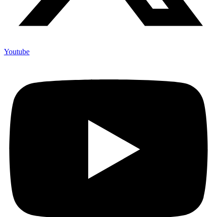
Youtube