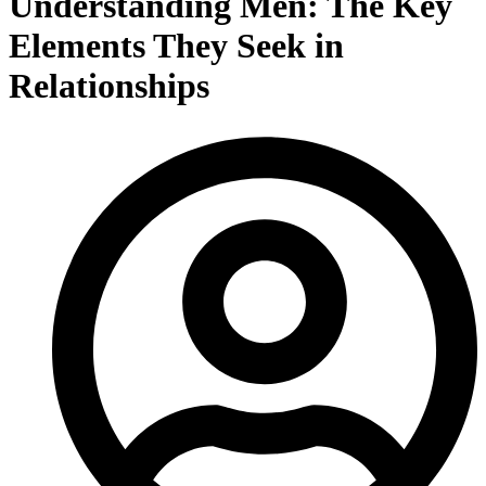
Understanding Men: The Key
Elements They Seek in
Relationships