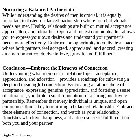
Nurturing a Balanced Partnership
While understanding the desires of men is crucial, it is equally
important to foster a balanced partnership where both individuals’
needs are met. Healthy relationships are built on mutual acceptance,
appreciation, and adoration. Open and honest communication allows
you to express your own desires and understand your partner’s
needs more effectively. Embrace the opportunity to cultivate a space
where both partners feel accepted, appreciated, and adored, creating
an environment conducive to love, growth, and fulfillment.
Conclusion—Embrace the Elements of Connection
Understanding what men seek in relationships—acceptance,
appreciation, and adoration—provides a roadmap for cultivating a
deep and meaningful connection. By creating an atmosphere of
acceptance, expressing genuine appreciation, and fostering a sense
of adoration, you build a solid foundation for a strong and loving
partnership. Remember that every individual is unique, and open
communication is key to nurturing a balanced relationship. Embrace
these elements of connection, and watch as your relationship
flourishes with love, happiness, and a deep sense of fulfillment for
both you and your partner.
Begin Your Journey