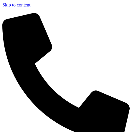
Skip to content