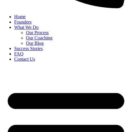
Home
Founders
What We Do
Our Process
Our Coaching
Our Blog
Success Stories
FAQ
Contact Us