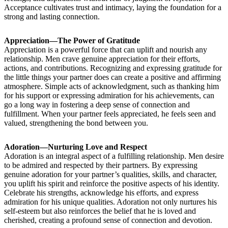
Acceptance cultivates trust and intimacy, laying the foundation for a
strong and lasting connection.
Appreciation—The Power of Gratitude
Appreciation is a powerful force that can uplift and nourish any
relationship. Men crave genuine appreciation for their efforts,
actions, and contributions. Recognizing and expressing gratitude for
the little things your partner does can create a positive and affirming
atmosphere. Simple acts of acknowledgment, such as thanking him
for his support or expressing admiration for his achievements, can
go a long way in fostering a deep sense of connection and
fulfillment. When your partner feels appreciated, he feels seen and
valued, strengthening the bond between you.
Adoration—Nurturing Love and Respect
Adoration is an integral aspect of a fulfilling relationship. Men desire
to be admired and respected by their partners. By expressing
genuine adoration for your partner’s qualities, skills, and character,
you uplift his spirit and reinforce the positive aspects of his identity.
Celebrate his strengths, acknowledge his efforts, and express
admiration for his unique qualities. Adoration not only nurtures his
self-esteem but also reinforces the belief that he is loved and
cherished, creating a profound sense of connection and devotion.