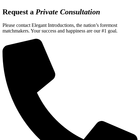
Request a
Private Consultation
Please contact Elegant Introductions, the nation’s foremost
matchmakers. Your success and happiness are our #1 goal.