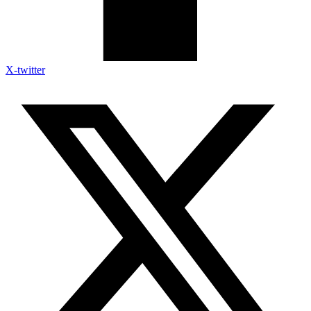
X-twitter