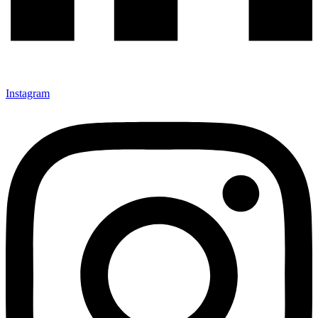
Instagram