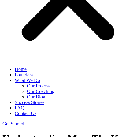
Home
Founders
What We Do
Our Process
Our Coaching
Our Blog
Success Stories
FAQ
Contact Us
Get Started