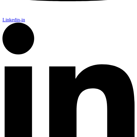
Linkedin-in