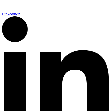
Linkedin-in