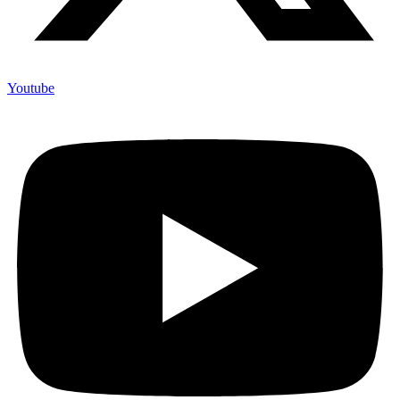
Youtube