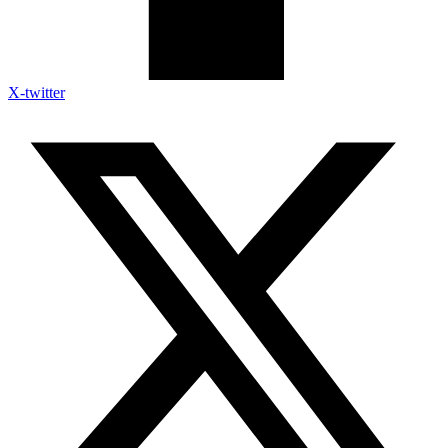
X-twitter