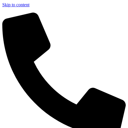
Skip to content