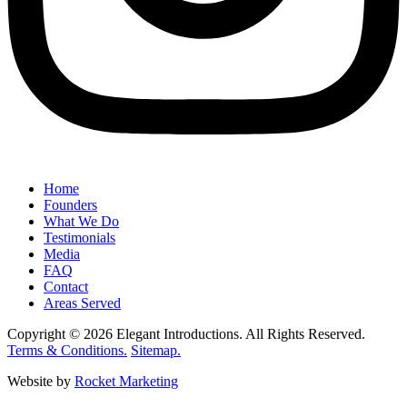
Home
Founders
What We Do
Testimonials
Media
FAQ
Contact
Areas Served
Copyright © 2026 Elegant Introductions. All Rights Reserved.
Terms & Conditions.
Sitemap.
Website by
Rocket Marketing