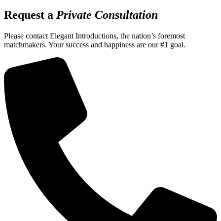
Request a
Private Consultation
Please contact Elegant Introductions, the nation’s foremost
matchmakers. Your success and happiness are our #1 goal.