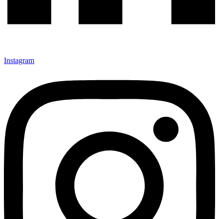
Instagram