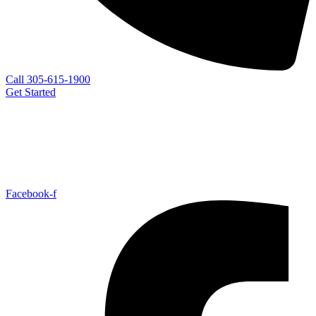
Call 305-615-1900
Get Started
Facebook-f