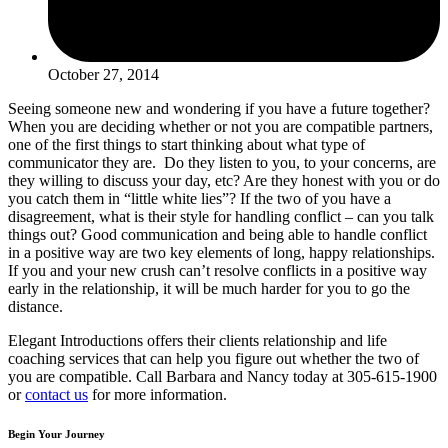
October 27, 2014
Seeing someone new and wondering if you have a future together?
When you are deciding whether or not you are compatible partners,
one of the first things to start thinking about what type of
communicator they are. Do they listen to you, to your concerns, are
they willing to discuss your day, etc? Are they honest with you or do
you catch them in “little white lies”? If the two of you have a
disagreement, what is their style for handling conflict – can you talk
things out? Good communication and being able to handle conflict
in a positive way are two key elements of long, happy relationships.
If you and your new crush can’t resolve conflicts in a positive way
early in the relationship, it will be much harder for you to go the
distance.
Elegant Introductions offers their clients relationship and life
coaching services that can help you figure out whether the two of
you are compatible. Call Barbara and Nancy today at 305-615-1900
or
contact us
for more information.
Begin Your Journey