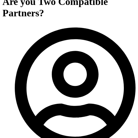
Are you Two Compatible
Partners?