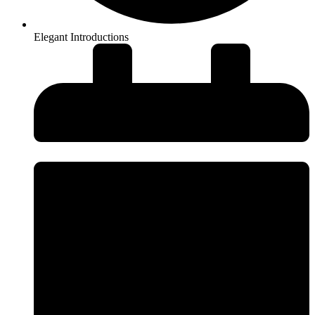
Elegant Introductions