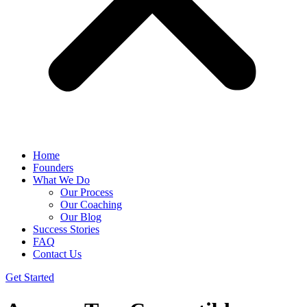
Home
Founders
What We Do
Our Process
Our Coaching
Our Blog
Success Stories
FAQ
Contact Us
Get Started