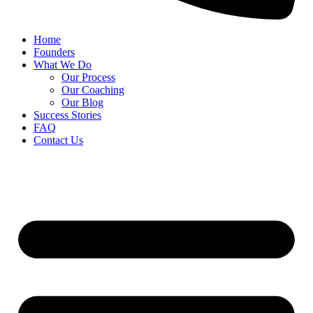
Home
Founders
What We Do
Our Process
Our Coaching
Our Blog
Success Stories
FAQ
Contact Us