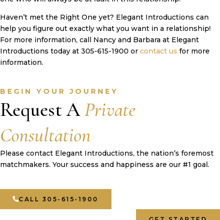
Haven’t met the Right One yet? Elegant Introductions can
help you figure out exactly what you want in a relationship!
For more information, call Nancy and Barbara at Elegant
Introductions today at 305-615-1900 or
contact us
for more
information.
BEGIN YOUR JOURNEY
Request A
Private
Consultation
Please contact Elegant Introductions, the nation’s foremost
matchmakers. Your success and happiness are our #1 goal.
CALL 305-615-1900
GET STARTED