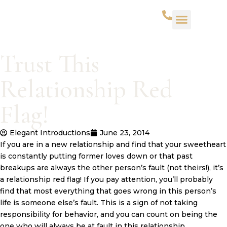
WHAT WE DO
SUCCESS STORIES
CONTACT US
Trust This
Relationship Red
Flag!
Elegant Introductions
June 23, 2014
If you are in a new relationship and find that your sweetheart
is constantly putting former loves down or that past
breakups are always the other person’s fault (not theirs!), it’s
a relationship red flag! If you pay attention, you’ll probably
find that most everything that goes wrong in this person’s
life is someone else’s fault. This is a sign of not taking
responsibility for behavior, and you can count on being the
one who will always be at fault in this relationship.