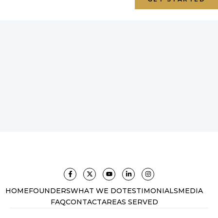
HOME
FOUNDERS
WHAT WE DO
TESTIMONIALS
MEDIA
FAQ
CONTACT
AREAS SERVED