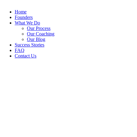
Home
Founders
What We Do
Our Process
Our Coaching
Our Blog
Success Stories
FAQ
Contact Us