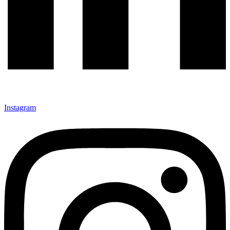
Instagram