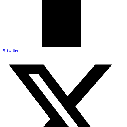
X-twitter