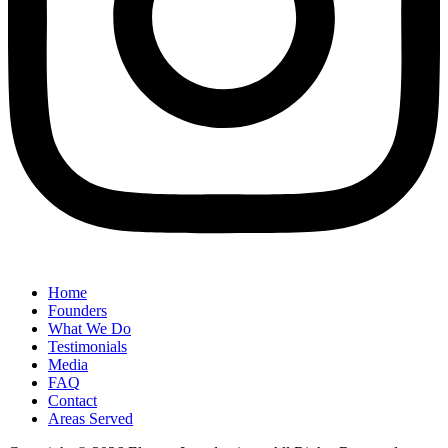
Home
Founders
What We Do
Testimonials
Media
FAQ
Contact
Areas Served