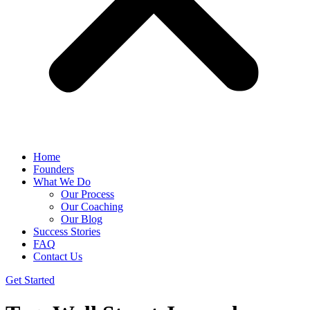
Home
Founders
What We Do
Our Process
Our Coaching
Our Blog
Success Stories
FAQ
Contact Us
Get Started