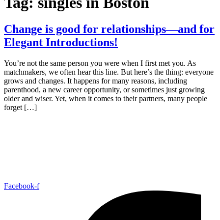
Tag:
singles in Boston
Change is good for relationships—and for
Elegant Introductions!
You’re not the same person you were when I first met you. As
matchmakers, we often hear this line. But here’s the thing: everyone
grows and changes. It happens for many reasons, including
parenthood, a new career opportunity, or sometimes just growing
older and wiser. Yet, when it comes to their partners, many people
forget […]
Facebook-f