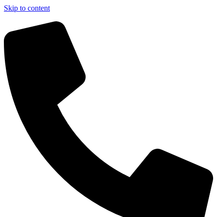
Skip to content