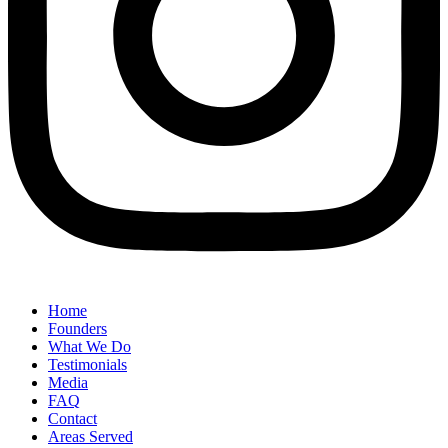
Home
Founders
What We Do
Testimonials
Media
FAQ
Contact
Areas Served