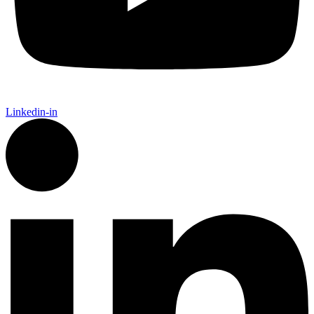
Linkedin-in