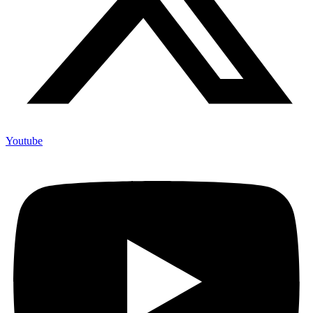
Youtube