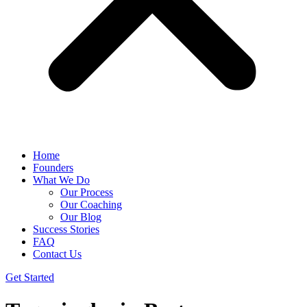
Home
Founders
What We Do
Our Process
Our Coaching
Our Blog
Success Stories
FAQ
Contact Us
Get Started