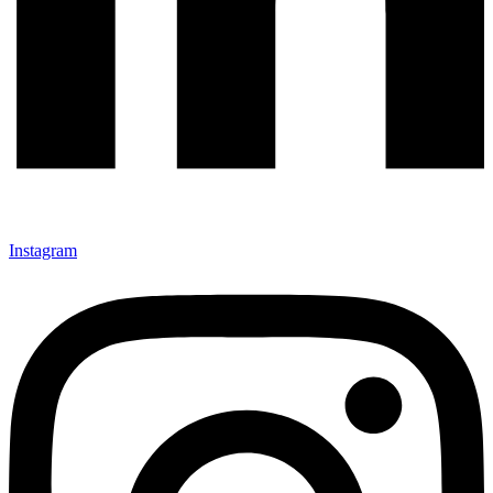
Instagram