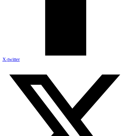
X-twitter