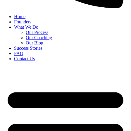
Home
Founders
What We Do
Our Process
Our Coaching
Our Blog
Success Stories
FAQ
Contact Us