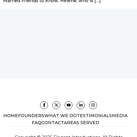
Married Friends to Know. Hélène, who is […]
HOME
FOUNDERS
WHAT WE DO
TESTIMONIALS
MEDIA
FAQ
CONTACT
AREAS SERVED