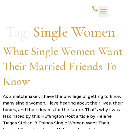
WHAT WE DO
SUCCESS STORIES
CONTACT US
Tag:
Single Women
What Single Women Want
Their Married Friends To
Know
As a matchmaker, I have the privilege of getting to know
many single women. I love hearing about their lives, their
hopes, and their dreams for the future. That’s why I was
fascinated by this Huffington Post article by Hélène
Tragos Stelian, 8 Things Single Women Want Their