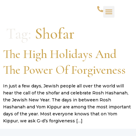
WHAT WE DO
SUCCESS STORIES
CONTACT US
Tag:
Shofar
The High Holidays And
The Power Of Forgiveness
In just a few days, Jewish people all over the world will
hear the call of the shofar and celebrate Rosh Hashanah,
the Jewish New Year. The days in between Rosh
Hashanah and Yom Kippur are among the most important
days of the year. Most everyone knows that on Yom
Kippur, we ask G-d’s forgiveness […]