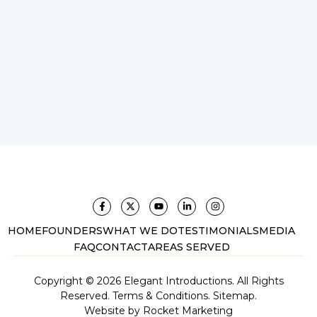
HOME
FOUNDERS
WHAT WE DO
TESTIMONIALS
MEDIA
FAQ
CONTACT
AREAS SERVED
Copyright © 2026 Elegant Introductions. All Rights
Reserved.
Terms & Conditions.
Sitemap.
Website by
Rocket Marketing