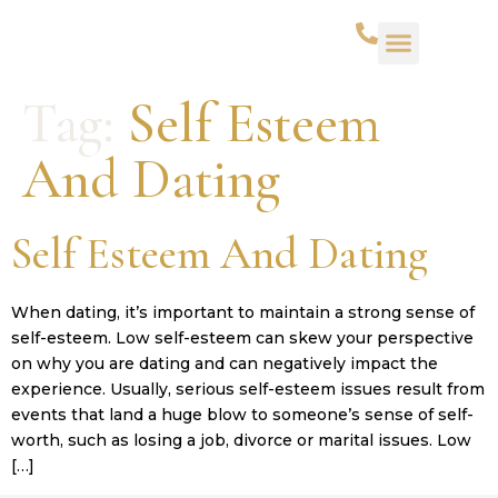
Tag:
Self Esteem
And Dating
Self Esteem And Dating
When dating, it’s important to maintain a strong sense of
self-esteem. Low self-esteem can skew your perspective
on why you are dating and can negatively impact the
experience. Usually, serious self-esteem issues result from
events that land a huge blow to someone’s sense of self-
worth, such as losing a job, divorce or marital issues. Low
[…]