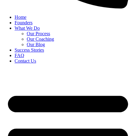
Home
Founders
What We Do
Our Process
Our Coaching
Our Blog
Success Stories
FAQ
Contact Us