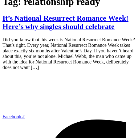
Tag:
relationship ready
It’s National Resurrect Romance Week!
Here’s why singles should celebrate
Did you know that this week is National Resurrect Romance Week?
That’s right. Every year, National Resurrect Romance Week takes
place exactly six months after Valentine’s Day. If you haven’t heard
about this, you’re not alone. Michael Webb, the man who came up
with the idea for National Resurrect Romance Week, deliberately
does not want […]
Facebook-f