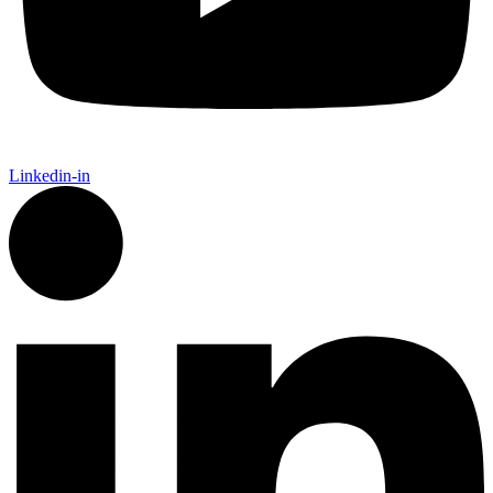
Linkedin-in