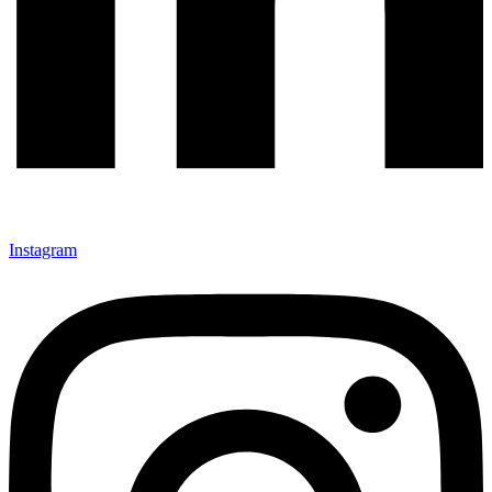
Instagram