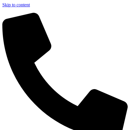
Skip to content