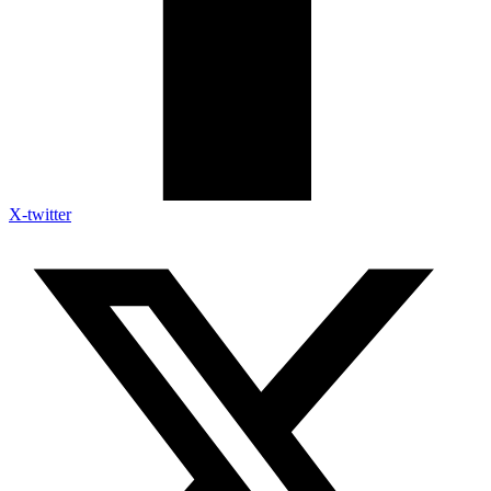
X-twitter