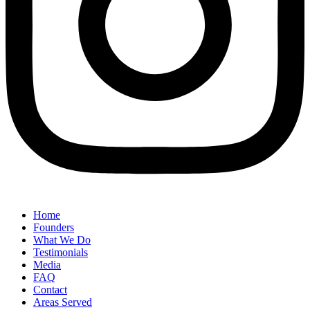
Home
Founders
What We Do
Testimonials
Media
FAQ
Contact
Areas Served