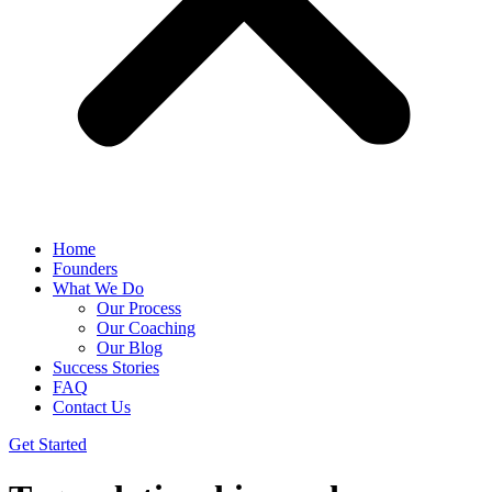
Home
Founders
What We Do
Our Process
Our Coaching
Our Blog
Success Stories
FAQ
Contact Us
Get Started