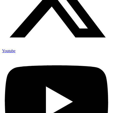
Youtube