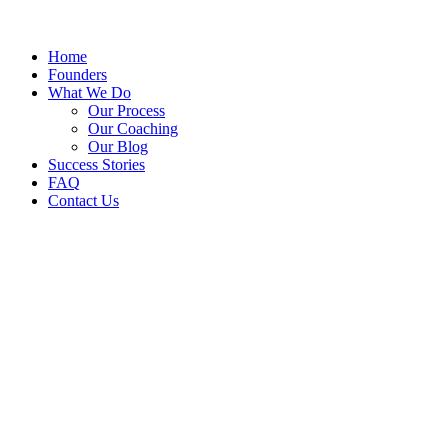
Home
Founders
What We Do
Our Process
Our Coaching
Our Blog
Success Stories
FAQ
Contact Us