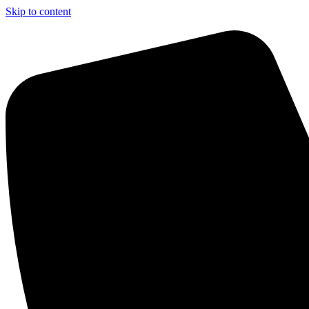
Skip to content