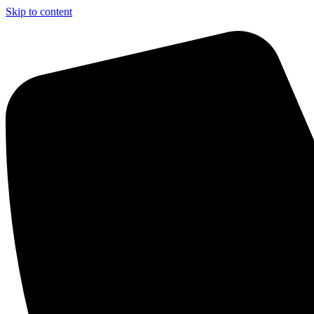
Skip to content