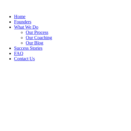
Home
Founders
What We Do
Our Process
Our Coaching
Our Blog
Success Stories
FAQ
Contact Us