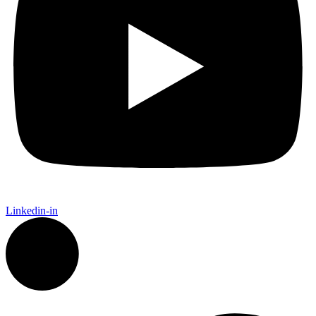
Linkedin-in