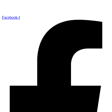
Facebook-f