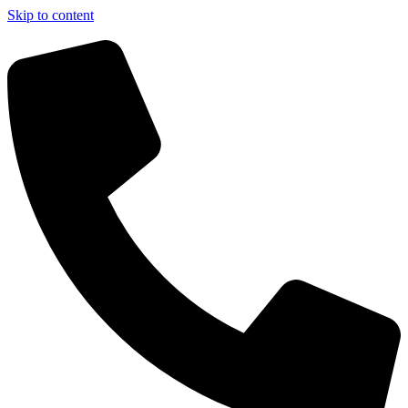
Skip to content