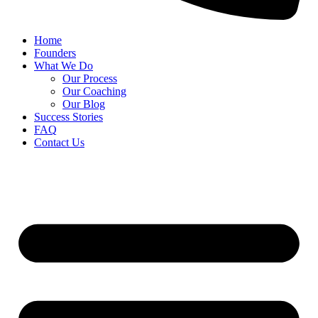
Home
Founders
What We Do
Our Process
Our Coaching
Our Blog
Success Stories
FAQ
Contact Us