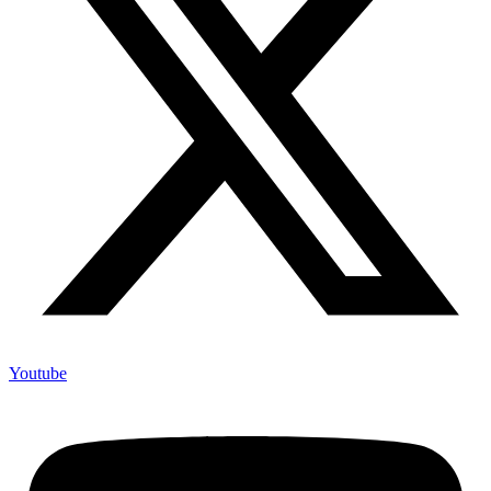
Youtube