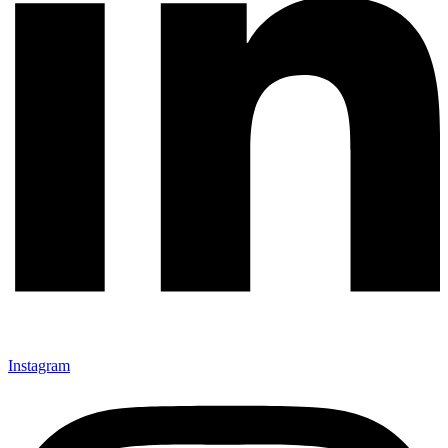
Instagram