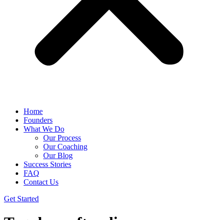
Home
Founders
What We Do
Our Process
Our Coaching
Our Blog
Success Stories
FAQ
Contact Us
Get Started