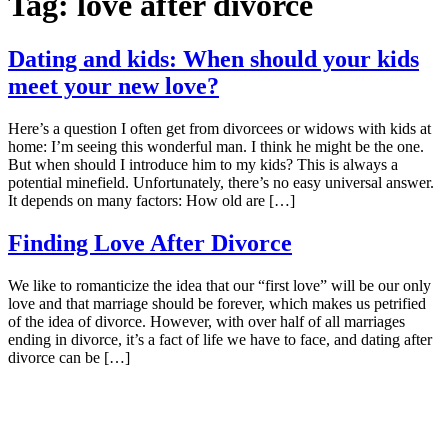
Tag:
love after divorce
Dating and kids: When should your kids
meet your new love?
Here’s a question I often get from divorcees or widows with kids at
home: I’m seeing this wonderful man. I think he might be the one.
But when should I introduce him to my kids? This is always a
potential minefield. Unfortunately, there’s no easy universal answer.
It depends on many factors: How old are […]
Finding Love After Divorce
We like to romanticize the idea that our “first love” will be our only
love and that marriage should be forever, which makes us petrified
of the idea of divorce. However, with over half of all marriages
ending in divorce, it’s a fact of life we have to face, and dating after
divorce can be […]