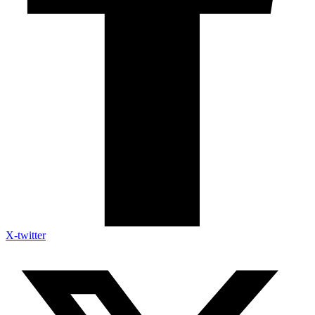
X-twitter