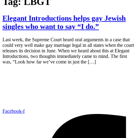
Tag:
LBGT
Elegant Introductions helps gay Jewish
singles who want to say “I do.”
Last week, the Supreme Court heard oral arguments in a case that
could very well make gay marriage legal in all states when the court
releases its decision in June. When we heard about this at Elegant
Introductions, two thoughts immediately came to mind. The first
was, “Look how far we’ve come in just the […]
Facebook-f