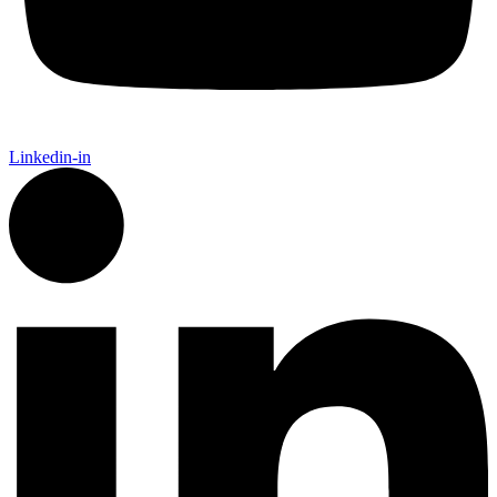
Linkedin-in