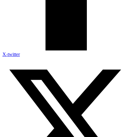
X-twitter