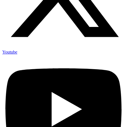
Youtube