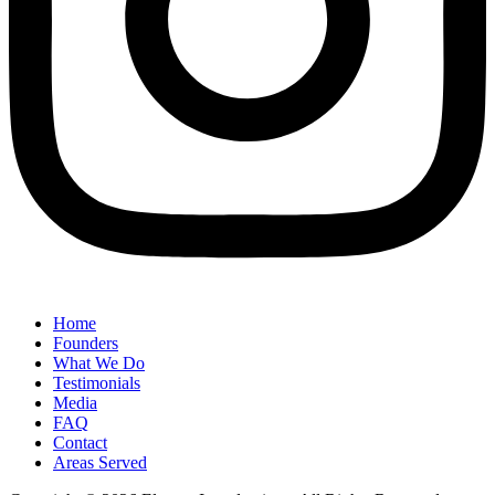
Home
Founders
What We Do
Testimonials
Media
FAQ
Contact
Areas Served