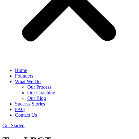
Home
Founders
What We Do
Our Process
Our Coaching
Our Blog
Success Stories
FAQ
Contact Us
Get Started