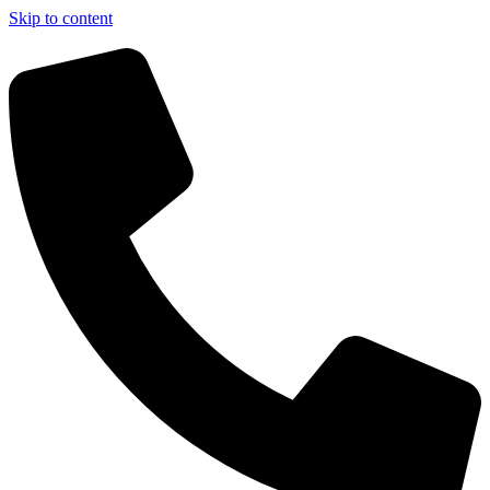
Skip to content