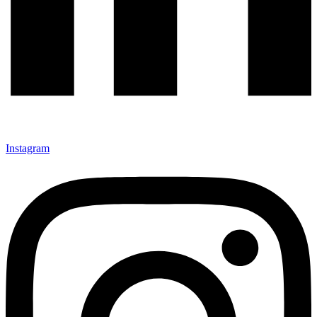
Instagram