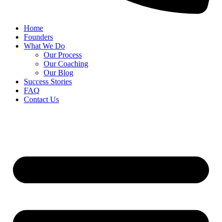
Home
Founders
What We Do
Our Process
Our Coaching
Our Blog
Success Stories
FAQ
Contact Us