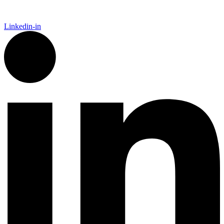
Linkedin-in