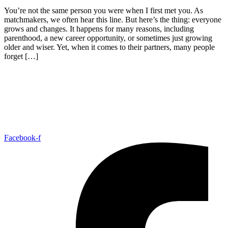
You’re not the same person you were when I first met you. As
matchmakers, we often hear this line. But here’s the thing: everyone
grows and changes. It happens for many reasons, including
parenthood, a new career opportunity, or sometimes just growing
older and wiser. Yet, when it comes to their partners, many people
forget […]
Facebook-f