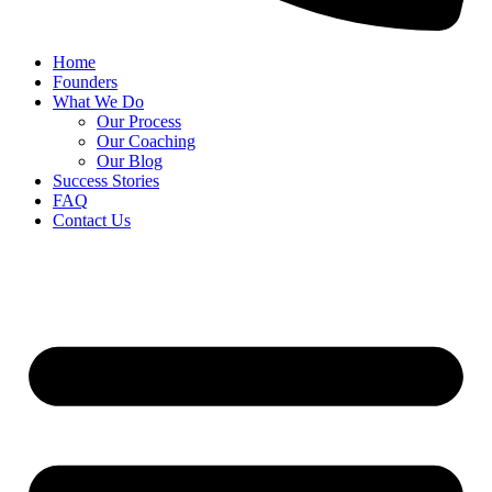
Home
Founders
What We Do
Our Process
Our Coaching
Our Blog
Success Stories
FAQ
Contact Us