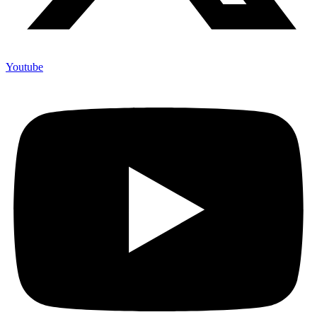
Youtube