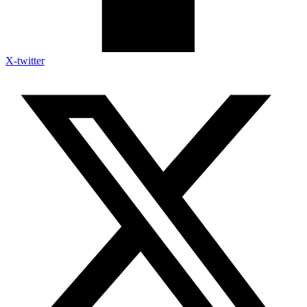
X-twitter