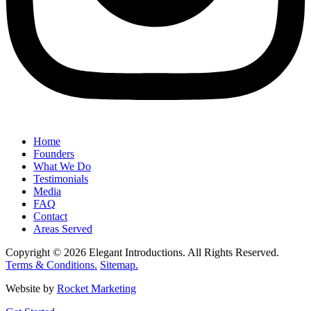
Home
Founders
What We Do
Testimonials
Media
FAQ
Contact
Areas Served
Copyright © 2026 Elegant Introductions. All Rights Reserved.
Terms & Conditions.
Sitemap.
Website by
Rocket Marketing