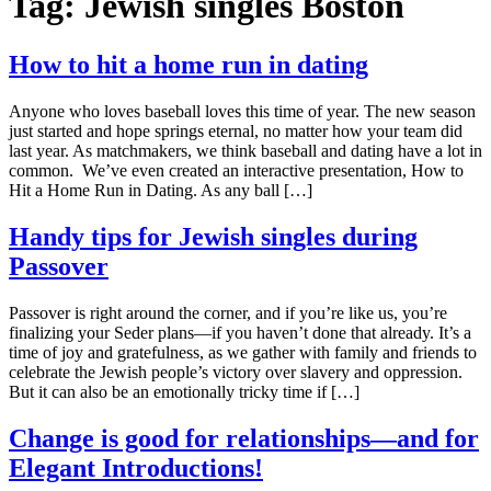
Tag:
Jewish singles Boston
How to hit a home run in dating
Anyone who loves baseball loves this time of year. The new season
just started and hope springs eternal, no matter how your team did
last year. As matchmakers, we think baseball and dating have a lot in
common. We’ve even created an interactive presentation, How to
Hit a Home Run in Dating. As any ball […]
Handy tips for Jewish singles during
Passover
Passover is right around the corner, and if you’re like us, you’re
finalizing your Seder plans—if you haven’t done that already. It’s a
time of joy and gratefulness, as we gather with family and friends to
celebrate the Jewish people’s victory over slavery and oppression.
But it can also be an emotionally tricky time if […]
Change is good for relationships—and for
Elegant Introductions!