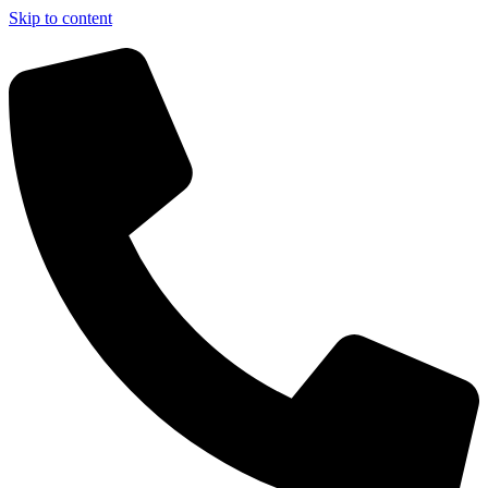
Skip to content