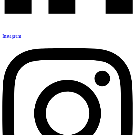
Instagram