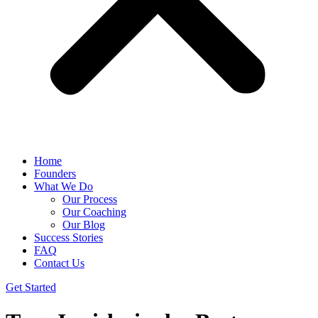
Home
Founders
What We Do
Our Process
Our Coaching
Our Blog
Success Stories
FAQ
Contact Us
Get Started