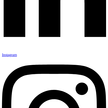
Instagram