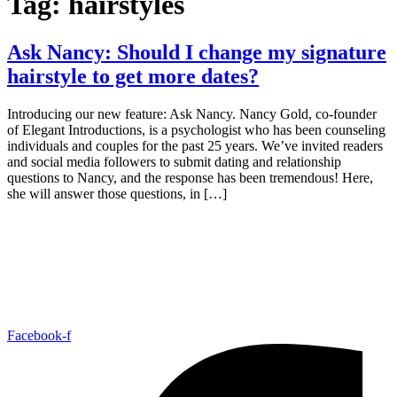
Tag:
hairstyles
Ask Nancy: Should I change my signature
hairstyle to get more dates?
Introducing our new feature: Ask Nancy. Nancy Gold, co-founder
of Elegant Introductions, is a psychologist who has been counseling
individuals and couples for the past 25 years. We’ve invited readers
and social media followers to submit dating and relationship
questions to Nancy, and the response has been tremendous! Here,
she will answer those questions, in […]
Facebook-f