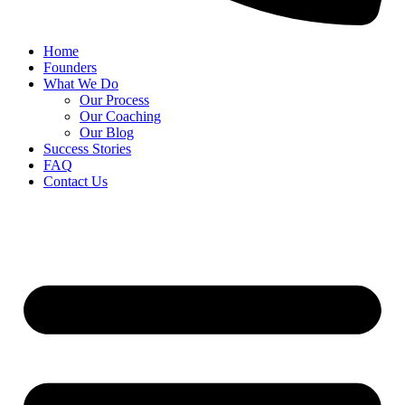
Home
Founders
What We Do
Our Process
Our Coaching
Our Blog
Success Stories
FAQ
Contact Us