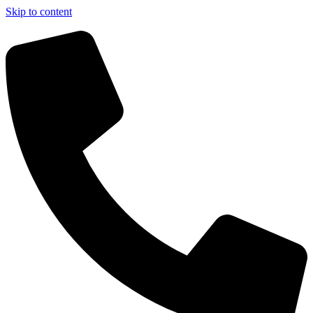
Skip to content