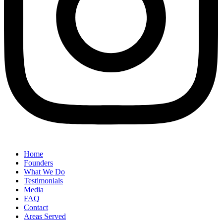
Home
Founders
What We Do
Testimonials
Media
FAQ
Contact
Areas Served