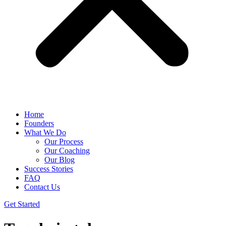
Home
Founders
What We Do
Our Process
Our Coaching
Our Blog
Success Stories
FAQ
Contact Us
Get Started