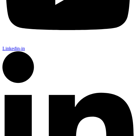
Linkedin-in