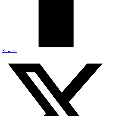
X-twitter