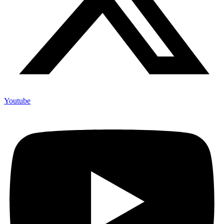
Youtube