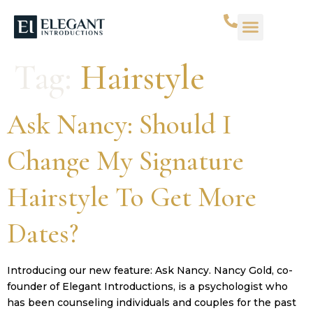
WHAT WE DO
SUCCESS STORIES
CONTACT US
Tag:
Hairstyle
Ask Nancy: Should I
Change My Signature
Hairstyle To Get More
Dates?
Introducing our new feature: Ask Nancy. Nancy Gold, co-
founder of Elegant Introductions, is a psychologist who
has been counseling individuals and couples for the past