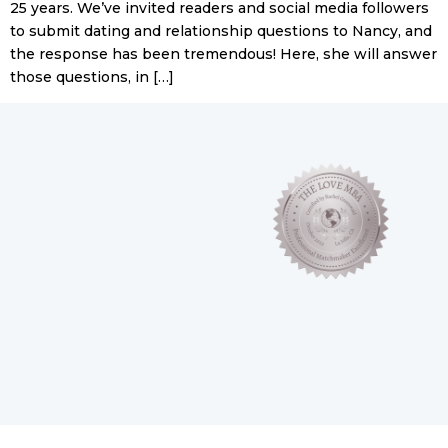
25 years. We’ve invited readers and social media followers
to submit dating and relationship questions to Nancy, and
the response has been tremendous! Here, she will answer
those questions, in […]