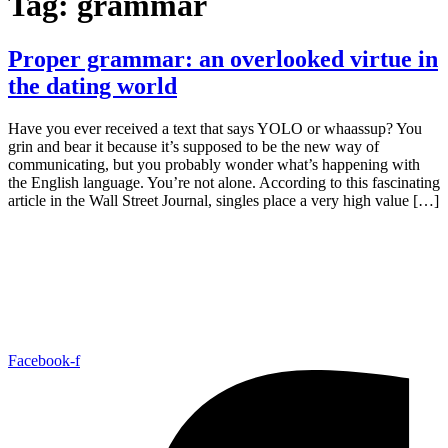
Tag:
grammar
Proper grammar: an overlooked virtue in
the dating world
Have you ever received a text that says YOLO or whaassup? You
grin and bear it because it’s supposed to be the new way of
communicating, but you probably wonder what’s happening with
the English language. You’re not alone. According to this fascinating
article in the Wall Street Journal, singles place a very high value […]
Facebook-f