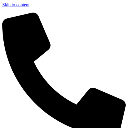
Skip to content