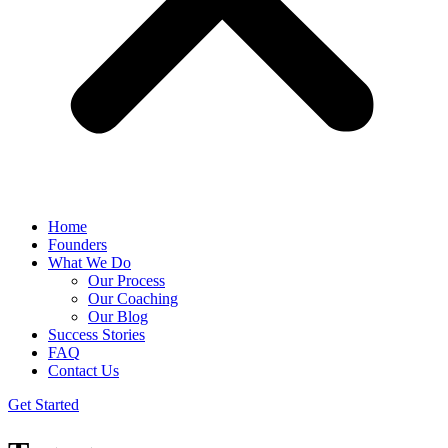
Home
Founders
What We Do
Our Process
Our Coaching
Our Blog
Success Stories
FAQ
Contact Us
Get Started