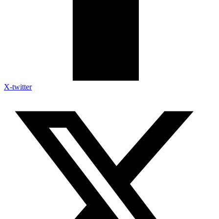
X-twitter