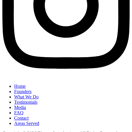
Home
Founders
What We Do
Testimonials
Media
FAQ
Contact
Areas Served