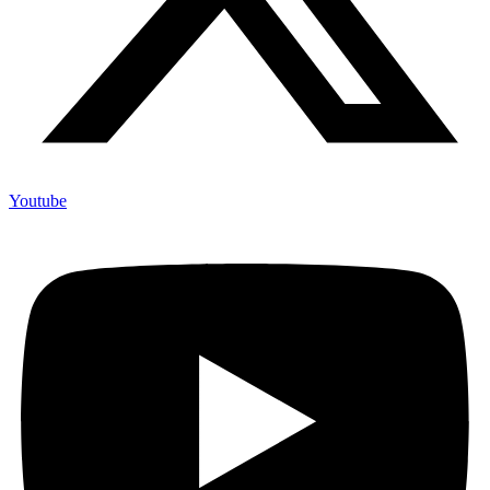
Youtube