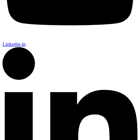
Linkedin-in