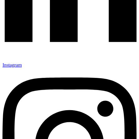
Instagram