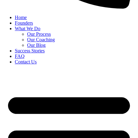
Home
Founders
What We Do
Our Process
Our Coaching
Our Blog
Success Stories
FAQ
Contact Us