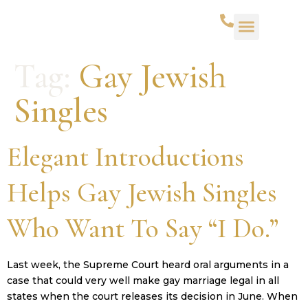
WHAT WE DO
SUCCESS STORIES
CONTACT US
Tag:
Gay Jewish
Singles
Elegant Introductions
Helps Gay Jewish Singles
Who Want To Say “I Do.”
Last week, the Supreme Court heard oral arguments in a
case that could very well make gay marriage legal in all
states when the court releases its decision in June. When