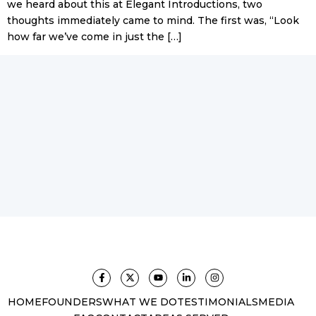
we heard about this at Elegant Introductions, two
thoughts immediately came to mind. The first was, “Look
how far we’ve come in just the […]
HOME
FOUNDERS
WHAT WE DO
TESTIMONIALS
MEDIA