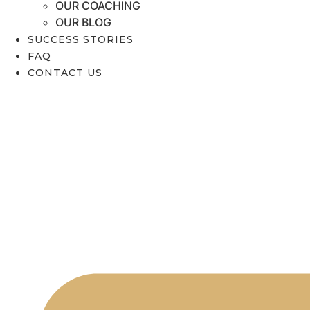
OUR COACHING
OUR BLOG
SUCCESS STORIES
FAQ
CONTACT US