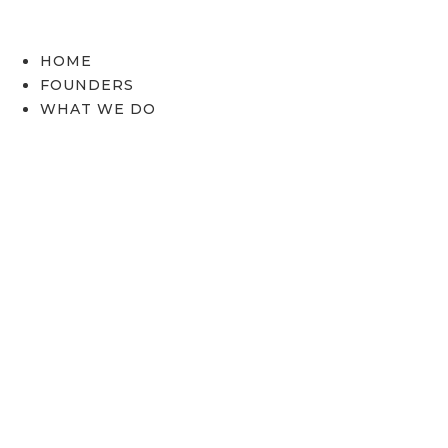
Skip
to
content
HOME
FOUNDERS
WHAT WE DO