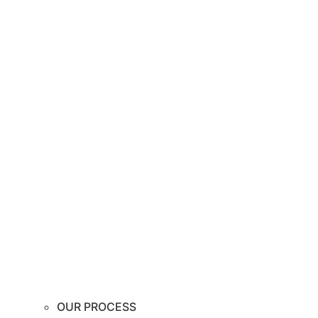
OUR PROCESS