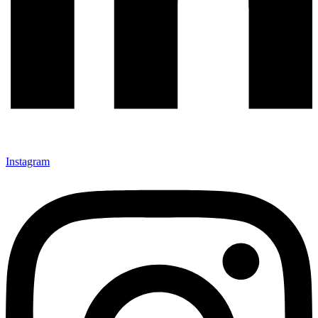
Instagram