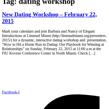
Tag:
dating workshop
New Dating Workshop – February 22,
2015
Mark your calendars and join Barbara and Nancy of Elegant
Introductions at Limmud Miami (http://limmudmiami.org/presenters-
2015/) for a dynamic, interactive dating workshop and presentation,
“How to Hit a Home Run in Dating: Our Playbook for Winning at
Relationships” on Sunday, February 22, 2015 at 11:00 a.m at the
FIU Kovens Conference Center in North Miami. Check […]
Facebook-f