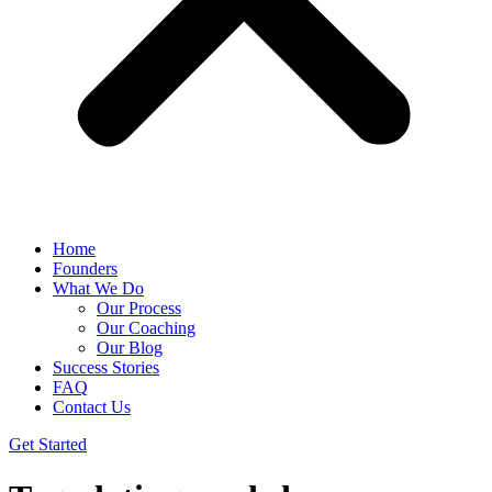
Home
Founders
What We Do
Our Process
Our Coaching
Our Blog
Success Stories
FAQ
Contact Us
Get Started