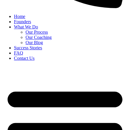
Home
Founders
What We Do
Our Process
Our Coaching
Our Blog
Success Stories
FAQ
Contact Us