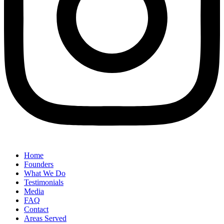
Home
Founders
What We Do
Testimonials
Media
FAQ
Contact
Areas Served