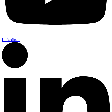
Linkedin-in