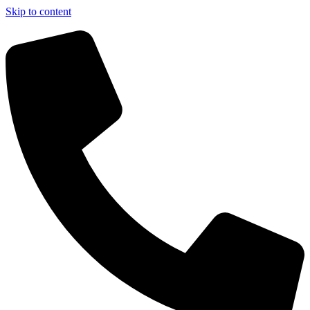
Skip to content