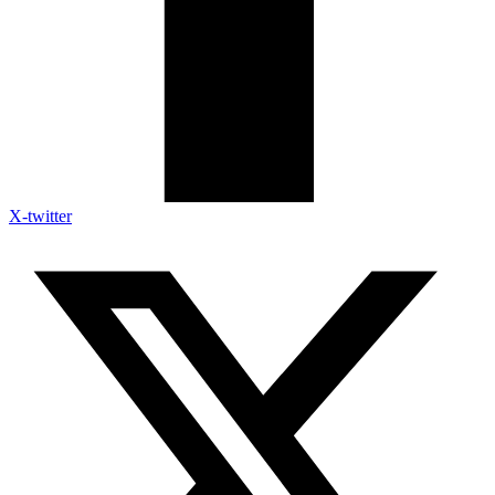
X-twitter