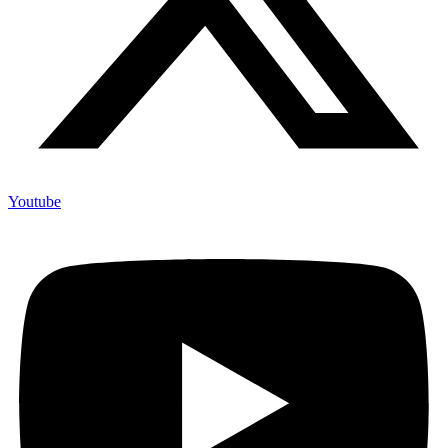
Youtube