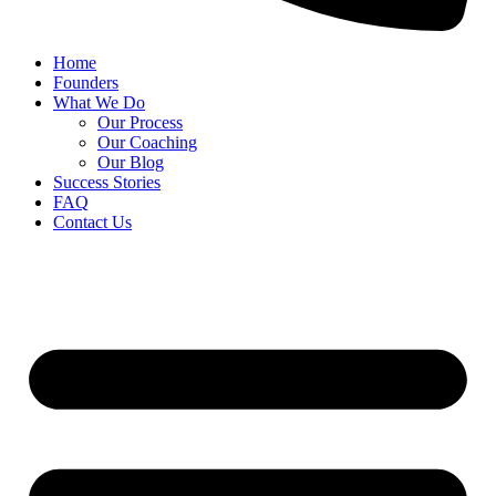
Home
Founders
What We Do
Our Process
Our Coaching
Our Blog
Success Stories
FAQ
Contact Us