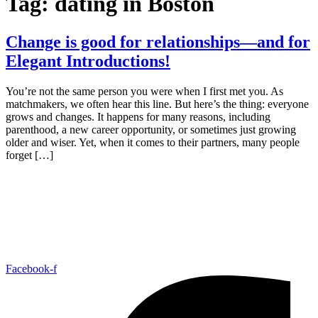
Tag:
dating in Boston
Change is good for relationships—and for
Elegant Introductions!
You’re not the same person you were when I first met you. As
matchmakers, we often hear this line. But here’s the thing: everyone
grows and changes. It happens for many reasons, including
parenthood, a new career opportunity, or sometimes just growing
older and wiser. Yet, when it comes to their partners, many people
forget […]
Facebook-f