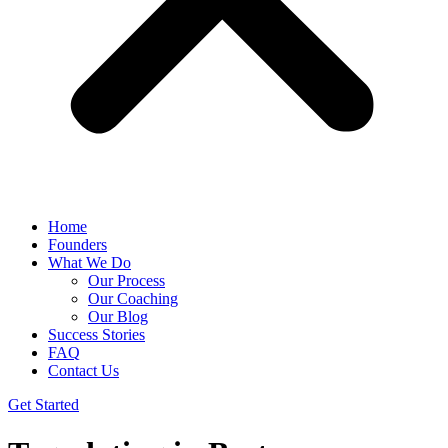
Home
Founders
What We Do
Our Process
Our Coaching
Our Blog
Success Stories
FAQ
Contact Us
Get Started