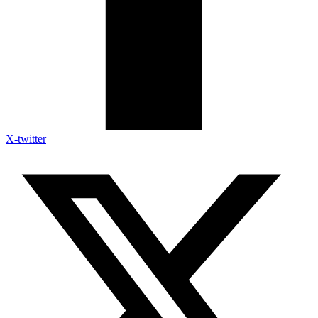
X-twitter