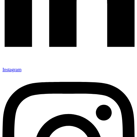
Instagram