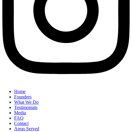
Home
Founders
What We Do
Testimonials
Media
FAQ
Contact
Areas Served