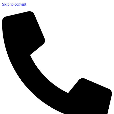
Skip to content