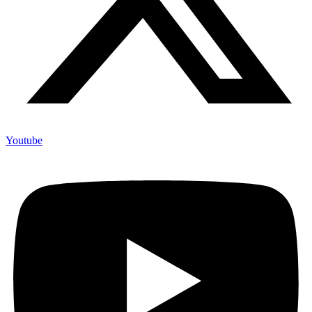
Youtube