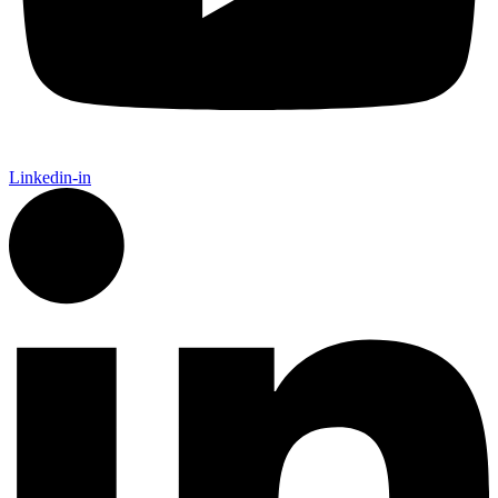
Linkedin-in