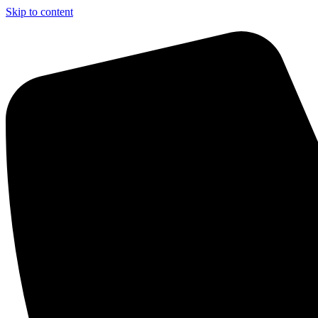
Skip to content