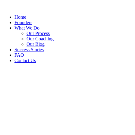
Home
Founders
What We Do
Our Process
Our Coaching
Our Blog
Success Stories
FAQ
Contact Us